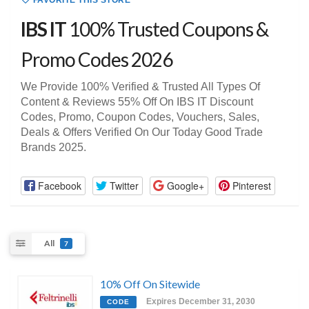
FAVORITE THIS STORE
IBS IT
100% Trusted Coupons &
Promo Codes 2026
We Provide 100% Verified & Trusted All Types Of
Content & Reviews 55% Off On IBS IT Discount
Codes, Promo, Coupon Codes, Vouchers, Sales,
Deals & Offers Verified On Our Today Good Trade
Brands 2025.
Facebook
Twitter
Google+
Pinterest
All
7
10% Off On Sitewide
Expires December 31, 2030
CODE