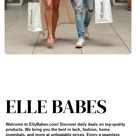
Welcome to EllyBabes.com! Discover daily deals on top-quality
products. We bring you the best in tech, fashion, home
essentials, and more at unbeatable prices. Enjoy a seamless