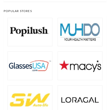
POPULAR STORES