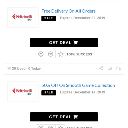
Free Delivery On All Orders
Expires December 23, 2039
SALE
GET DEAL
100% SUCCESS
30 Used - 0 Today
50% Off On Smooth Game Collection
Expires December 14, 2039
SALE
GET DEAL