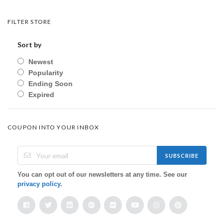
FILTER STORE
Sort by
Newest
Popularity
Ending Soon
Expired
COUPON INTO YOUR INBOX
SUBSCRIBE
You can opt out of our newsletters at any time. See our
privacy policy
.