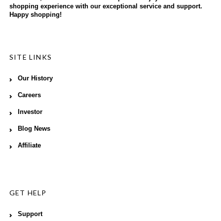
shopping experience with our exceptional service and support.
Happy shopping!
SITE LINKS
Our History
Careers
Investor
Blog News
Affiliate
GET HELP
Support