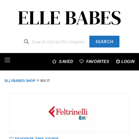
SEARCH
Skip
to
SAVED
FAVORITES
LOGIN
content
>
ELLYBABES SHOP
IBS IT