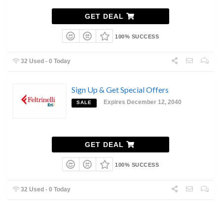
GET DEAL
100% SUCCESS
32 Used - 0 Today
Sign Up & Get Special Offers
Expires December 12, 2040
SALE
GET DEAL
100% SUCCESS
32 Used - 0 Today