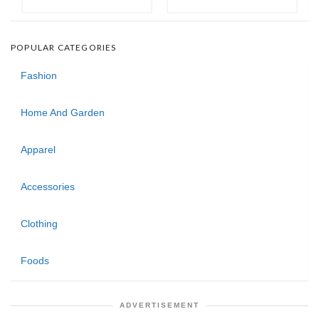
POPULAR CATEGORIES
Fashion
Home And Garden
Apparel
Accessories
Clothing
Foods
ADVERTISEMENT