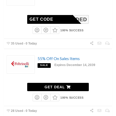
N-NEEDED
GET CODE
100% SUCCESS
35 Used - 0 Today
55% Off On Sales Items
Expires December 14, 2039
SALE
GET DEAL
100% SUCCESS
28 Used - 0 Today