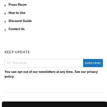
Press Room
How to Use
Discount Guide
Contact Us
KEEP UPDATE
SUBSCRIBE
You can opt out of our newsletters at any time. See our
privacy
.
policy