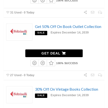
100% SUCCESS
31 Used - 0 Today
Get 50% Off On Book Outlet Collection
Expires December 14, 2039
SALE
GET DEAL
100% SUCCESS
27 Used - 0 Today
30% Off On Vintage Books Collection
Expires December 14, 2039
SALE