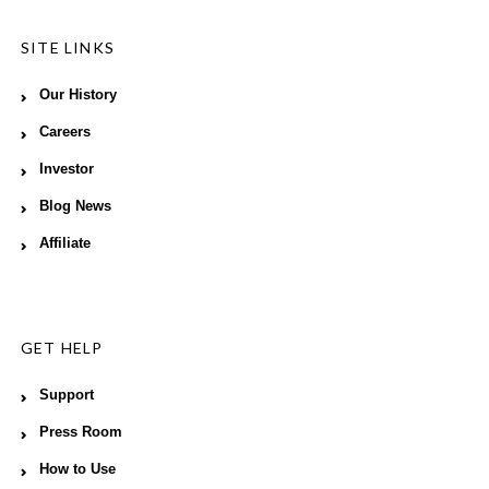
SITE LINKS
Our History
Careers
Investor
Blog News
Affiliate
GET HELP
Support
Press Room
How to Use