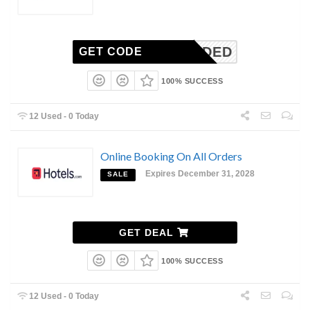
N-NEEDED
GET CODE
100% SUCCESS
12 Used - 0 Today
Online Booking On All Orders
Expires December 31, 2028
SALE
GET DEAL
100% SUCCESS
12 Used - 0 Today