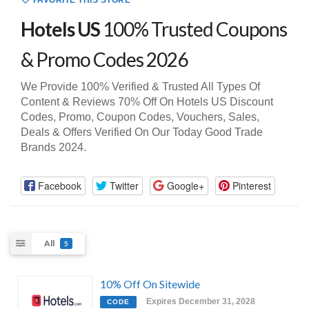
FAVORITE THIS STORE
Hotels US
100% Trusted Coupons
& Promo Codes 2026
We Provide 100% Verified & Trusted All Types Of
Content & Reviews 70% Off On Hotels US Discount
Codes, Promo, Coupon Codes, Vouchers, Sales,
Deals & Offers Verified On Our Today Good Trade
Brands 2024.
Facebook
Twitter
Google+
Pinterest
All
5
10% Off On Sitewide
Expires December 31, 2028
CODE