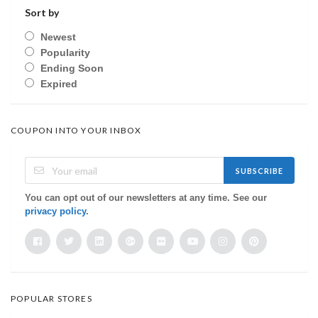
Sort by
Newest
Popularity
Ending Soon
Expired
COUPON INTO YOUR INBOX
SUBSCRIBE
You can opt out of our newsletters at any time. See our
privacy policy
.
POPULAR STORES