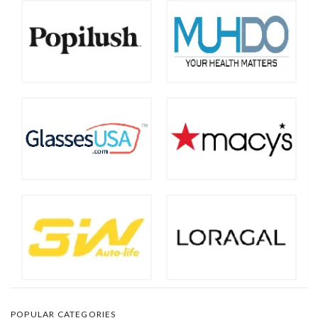
POPULAR CATEGORIES