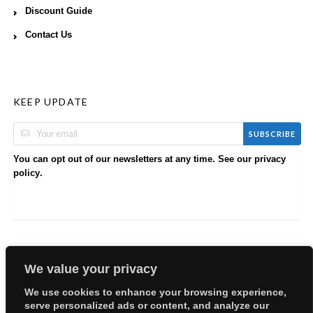
Discount Guide
Contact Us
KEEP UPDATE
SUBSCRIBE
You can opt out of our newsletters at any time. See our
privacy
.
policy
We value your privacy
We use cookies to enhance your browsing experience,
serve personalized ads or content, and analyze our
Copyright © 2026 EllyBabes Shop. All Rights Reserved.