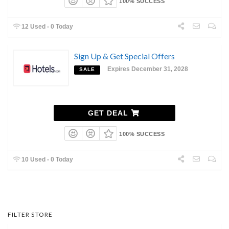
100% SUCCESS
12 Used - 0 Today
Sign Up & Get Special Offers
Expires December 31, 2028
SALE
GET DEAL
100% SUCCESS
10 Used - 0 Today
FILTER STORE