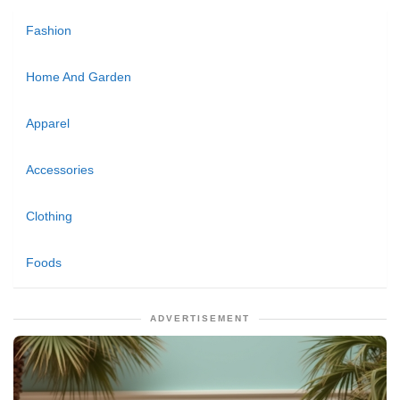
Fashion
Home And Garden
Apparel
Accessories
Clothing
Foods
ADVERTISEMENT