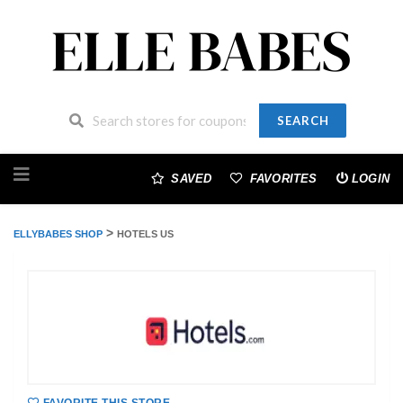
SEARCH
Skip
to
SAVED
FAVORITES
LOGIN
content
>
ELLYBABES SHOP
HOTELS US