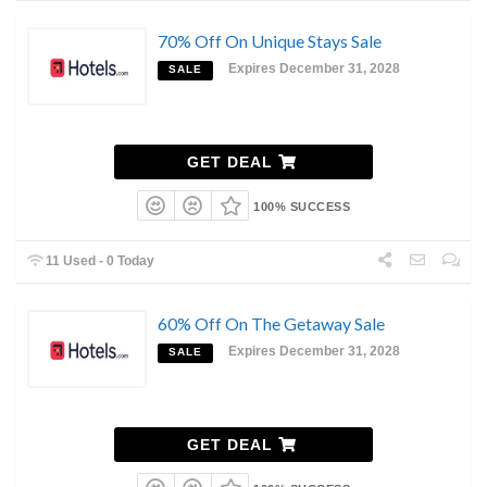
70% Off On Unique Stays Sale
Expires December 31, 2028
SALE
GET DEAL
100% SUCCESS
11 Used - 0 Today
60% Off On The Getaway Sale
Expires December 31, 2028
SALE
GET DEAL