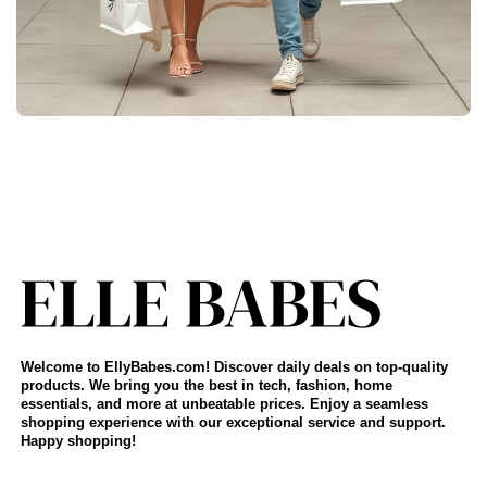
Welcome to EllyBabes.com! Discover daily deals on top-quality
products. We bring you the best in tech, fashion, home
essentials, and more at unbeatable prices. Enjoy a seamless
shopping experience with our exceptional service and support.
Happy shopping!