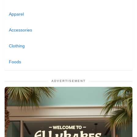
Apparel
Accessories
Clothing
Foods
ADVERTISEMENT