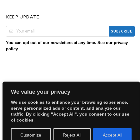
KEEP UPDATE
SUBSCRIBE
You can opt out of our newsletters at any time. See our
privacy
.
policy
We value your privacy
We use cookies to enhance your browsing experience,
serve personalized ads or content, and analyze our
Copyright © 2026 EllyBabes Shop. All Rights Reserved.
traffic. By clicking "Accept All", you consent to our use
Welcome
Sitemap
Partners
Careers
Terms of Use
of cookies.
Privacy Policy
Customize
Reject All
Accept All