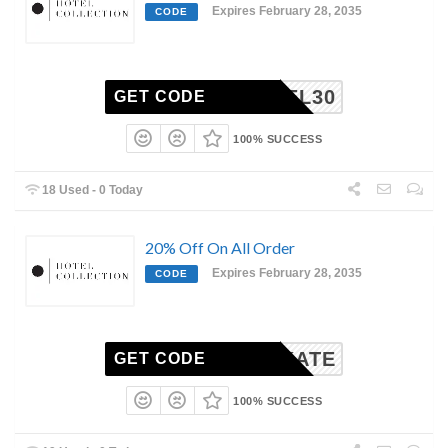
Expires February 28, 2035
CODE
RACHEL30
GET CODE
100% SUCCESS
18 Used - 0 Today
20% Off On All Order
Expires February 28, 2035
CODE
KATE
GET CODE
100% SUCCESS