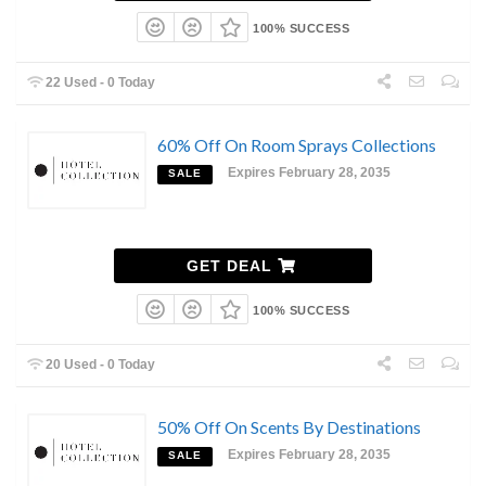
100% SUCCESS
22 Used - 0 Today
60% Off On Room Sprays Collections
Expires February 28, 2035
SALE
GET DEAL
100% SUCCESS
20 Used - 0 Today
50% Off On Scents By Destinations
Expires February 28, 2035
SALE