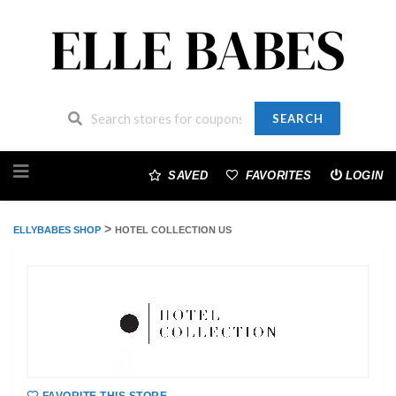
SEARCH
Skip
to
SAVED
FAVORITES
LOGIN
content
>
ELLYBABES SHOP
HOTEL COLLECTION US