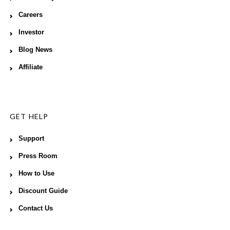
Careers
Investor
Blog News
Affiliate
GET HELP
Support
Press Room
How to Use
Discount Guide
Contact Us