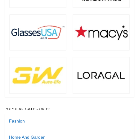
POPULAR CATEGORIES
Fashion
Home And Garden