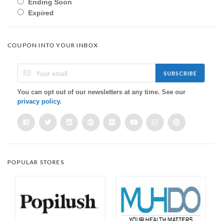
Ending Soon
Expired
COUPON INTO YOUR INBOX
SUBSCRIBE
You can opt out of our newsletters at any time. See our
privacy policy
.
POPULAR STORES