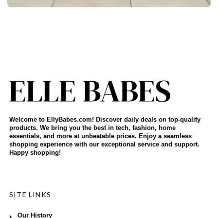
Welcome to EllyBabes.com! Discover daily deals on top-quality
products. We bring you the best in tech, fashion, home
essentials, and more at unbeatable prices. Enjoy a seamless
shopping experience with our exceptional service and support.
Happy shopping!
SITE LINKS
Our History