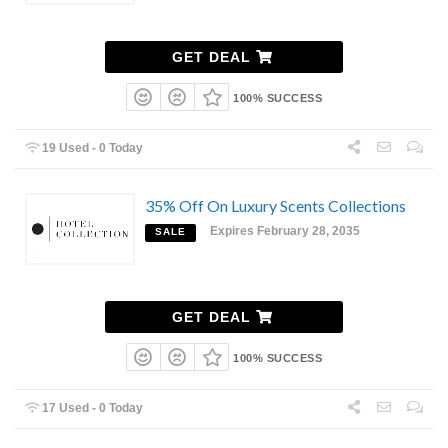
GET DEAL
100% SUCCESS
19 Used - 0 Today
35% Off On Luxury Scents Collections
Expires February 28, 2035
SALE
GET DEAL
100% SUCCESS
17 Used - 0 Today