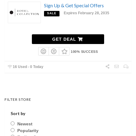
Sign Up & Get Special Offers
Expires February 28, 2035
SALE
GET DEAL
100% SUCCESS
16 Used - 0 Today
FILTER STORE
Sort by
Newest
Popularity