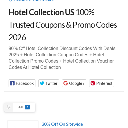
FAVORITE THIS STORE
Hotel Collection US
100%
Trusted Coupons & Promo Codes
2026
90% Off Hotel Collection Discount Codes With Deals
2025 + Hotel Collection Coupon Codes + Hotel
Collection Promo Codes + Hotel Collection Voucher
Codes At Hotel Collection
Facebook
Twitter
Google+
Pinterest
All
8
30% Off On Sitewide