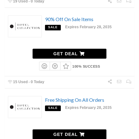
19 Used - 0 Today
90% Off On Sale Items
Expires February 28, 2035
SALE
GET DEAL
100% SUCCESS
15 Used - 0 Today
Free Shipping On All Orders
Expires February 28, 2035
SALE
GET DEAL