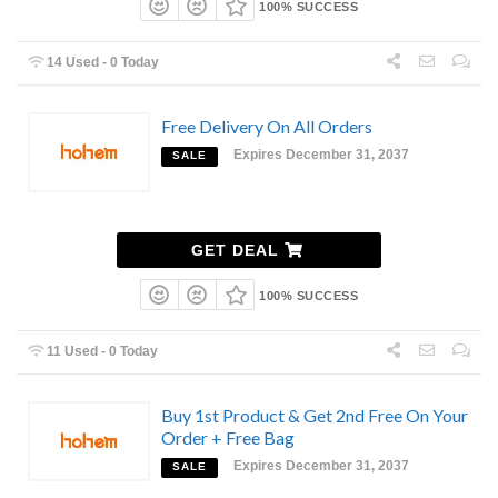
100% SUCCESS
14 Used - 0 Today
Free Delivery On All Orders
Expires December 31, 2037
SALE
GET DEAL
100% SUCCESS
11 Used - 0 Today
Buy 1st Product & Get 2nd Free On Your
Order + Free Bag
Expires December 31, 2037
SALE