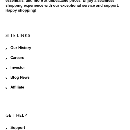
essentials, and more at unbeatable prices. Enjoy a seamless
shopping experience with our exceptional service and support.
Happy shopping!
SITE LINKS
Our History
Careers
Investor
Blog News
Affiliate
GET HELP
Support