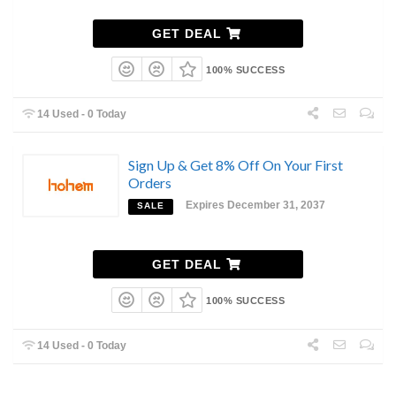
GET DEAL
100% SUCCESS
14 Used - 0 Today
Sign Up & Get 8% Off On Your First
Orders
Expires December 31, 2037
SALE
GET DEAL
100% SUCCESS
14 Used - 0 Today