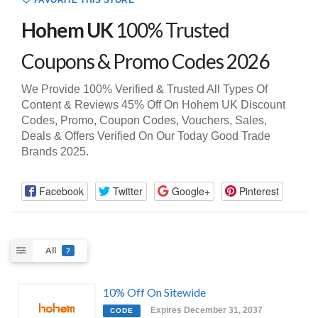
FAVORITE THIS STORE
Hohem UK
100% Trusted
Coupons & Promo Codes 2026
We Provide 100% Verified & Trusted All Types Of
Content & Reviews 45% Off On Hohem UK Discount
Codes, Promo, Coupon Codes, Vouchers, Sales,
Deals & Offers Verified On Our Today Good Trade
Brands 2025.
Facebook
Twitter
Google+
Pinterest
All
7
10% Off On Sitewide
Expires December 31, 2037
CODE