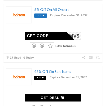
5% Off On All Orders
Expires December 31, 2037
CODE
HEMV5
GET CODE
100% SUCCESS
17 Used - 0 Today
45% Off On Sale Items
Expires December 31, 2037
SALE
GET DEAL