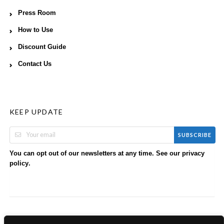
Press Room
How to Use
Discount Guide
Contact Us
KEEP UPDATE
SUBSCRIBE
You can opt out of our newsletters at any time. See our
privacy
.
policy