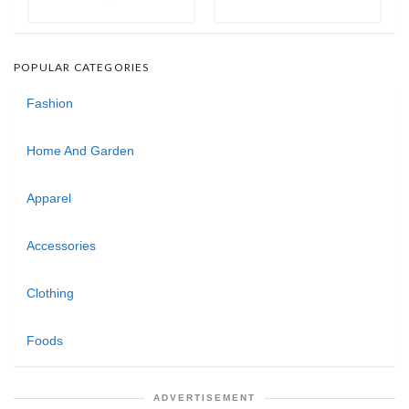
POPULAR CATEGORIES
Fashion
Home And Garden
Apparel
Accessories
Clothing
Foods
ADVERTISEMENT