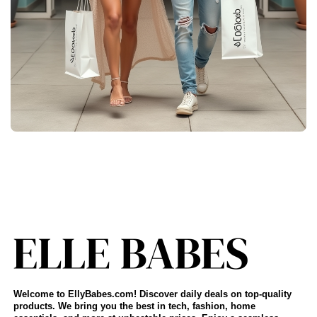
Welcome to EllyBabes.com! Discover daily deals on top-quality
products. We bring you the best in tech, fashion, home