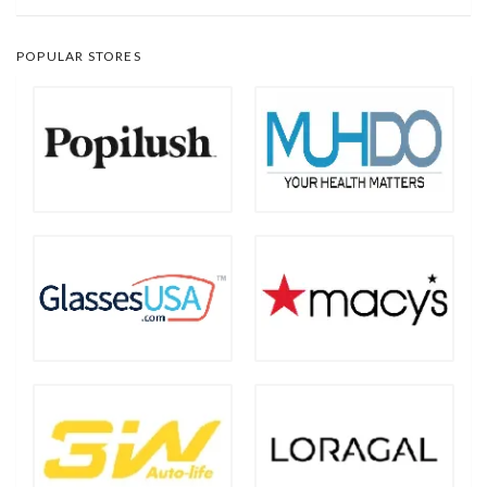
POPULAR STORES