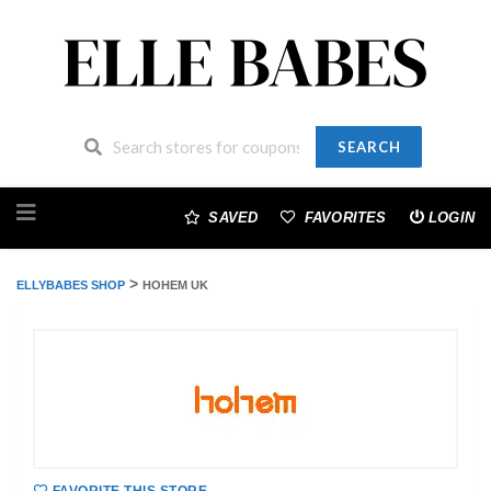
SEARCH
Skip
to
SAVED
FAVORITES
LOGIN
content
>
ELLYBABES SHOP
HOHEM UK