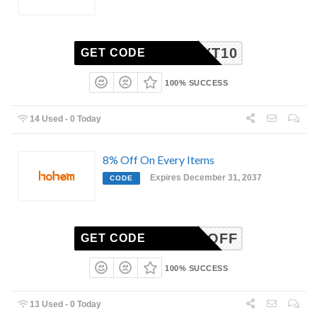
YT10
GET CODE
100% SUCCESS
14 Used - 0 Today
8% Off On Every Items
Expires December 31, 2037
CODE
1ST8%OFF
GET CODE
100% SUCCESS
13 Used - 0 Today