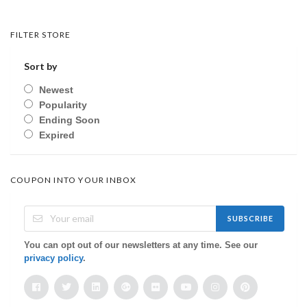
FILTER STORE
Sort by
Newest
Popularity
Ending Soon
Expired
COUPON INTO YOUR INBOX
SUBSCRIBE
You can opt out of our newsletters at any time. See our
privacy policy
.