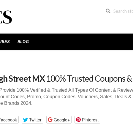
RIES
BLOG
gh Street MX
100% Trusted Coupons &
rovide 100% Verified & Trusted All Types Of Content & Revie
ount Codes, Promo, Coupon Codes, Vouchers, Sales, Deals & 
de Brands 2024.
Facebook
Twitter
Google+
Pinterest