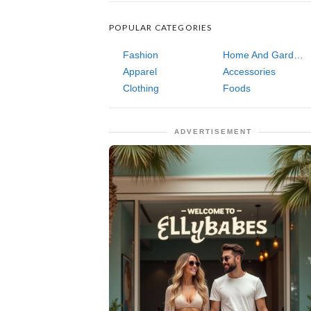
POPULAR CATEGORIES
Fashion
Home And Garden
Apparel
Accessories
Clothing
Foods
ADVERTISEMENT