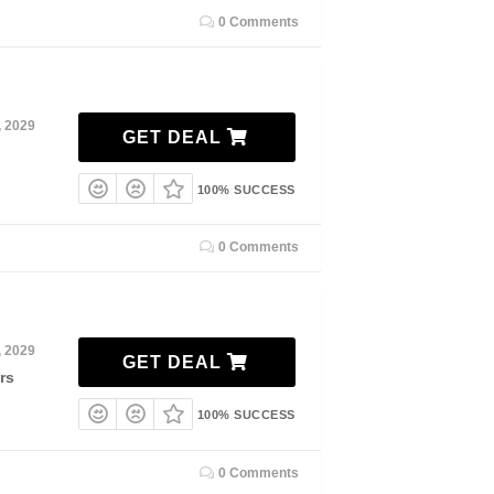
0 Comments
, 2029
GET DEAL
100% SUCCESS
0 Comments
, 2029
GET DEAL
rs
100% SUCCESS
0 Comments