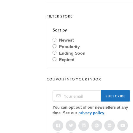
FILTER STORE
Sort by
Newest
Popularity
Ending Soon
Expired
COUPON INTO YOUR INBOX
SUBSCRIBE
You can opt out of our newsletters at any
time. See our
privacy policy
.