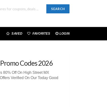
SEARCH
SAVED
FAVORITES
LOGIN
 Promo Codes 2026
ws 80% Off On High Street MX
Offers Verified On Our Today Good