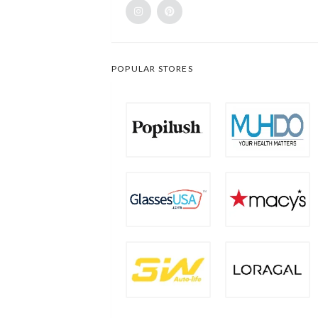
POPULAR STORES