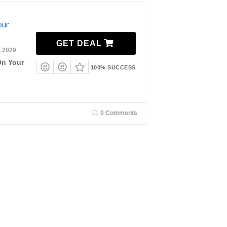
our
GET DEAL
, 2029
On Your
100% SUCCESS
0 Comments