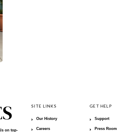
SITE LINKS
GET HELP
Our History
Support
Careers
Press Room
ls on top-