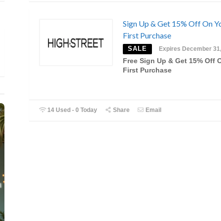
Sign Up & Get 15% Off On Y
First Purchase
SALE
Expires December 31
Free Sign Up & Get 15% Off 
First Purchase
14 Used - 0 Today
Share
Email