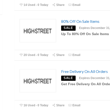
14 Used - 0 Today
Share
Email
80% Off On Sale Items
SALE
Expires December 31
Up To 80% Off On Sale Items
20 Used - 0 Today
Share
Email
Free Delivery On All Orders
SALE
Expires December 31
Get Free Delivery On All Orde
16 Used - 0 Today
Share
Email