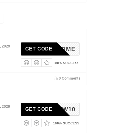
, 2029
WELCOME
GET CODE
100% SUCCESS
0 Comments
, 2029
NEW10
GET CODE
100% SUCCESS