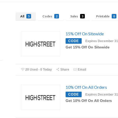
All
Codes
Sales
Printable
5
2
3
0
15% Off On Sitewide
CODE
Expires December 31
Get 15% Off On Sitewide
20 Used - 0 Today
Share
Email
10% Off On All Orders
CODE
Expires December 31
Get 10% Off On All Orders