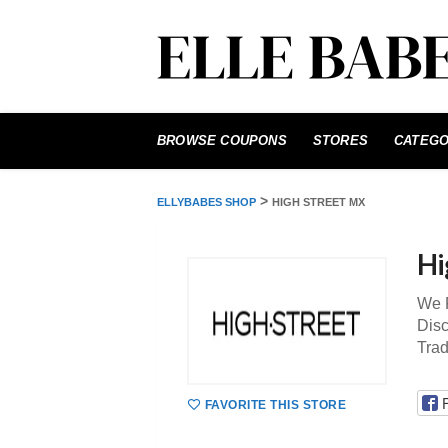
Skip
to
BROWSE COUPONS
STORES
CATEGO
content
>
ELLYBABES SHOP
HIGH STREET MX
Hi
We P
Disc
Tra
FAVORITE THIS STORE