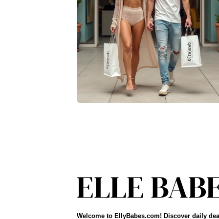
Welcome to EllyBabes.com! Discover daily dea