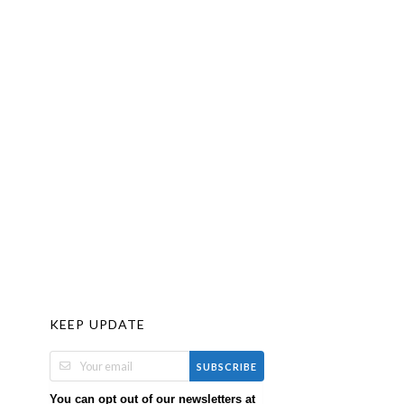
KEEP UPDATE
SUBSCRIBE
You can opt out of our newsletters at