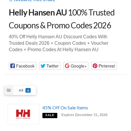
FAVORITE THIS STORE
Helly Hansen AU
100% Trusted
Coupons & Promo Codes 2026
40% Off Helly Hansen AU Discount Codes With
Trusted Deals 2026 + Coupon Codes + Voucher
Codes + Promo Codes At Helly Hansen AU
Facebook
Twitter
Google+
Pinterest
All
6
45% Off On Sale Items
Expires December 31, 2026
SALE