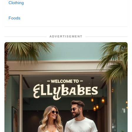
Clothing
Foods
ADVERTISEMENT