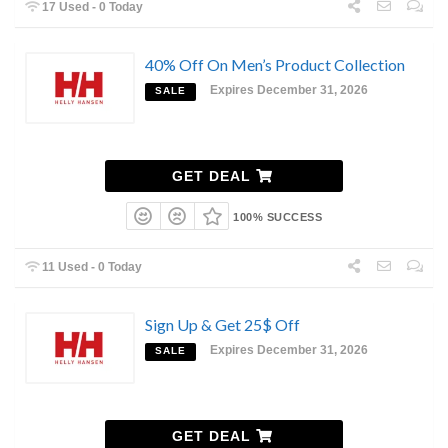
17 Used - 0 Today
40% Off On Men’s Product Collection
Expires December 31, 2026
SALE
GET DEAL
100% SUCCESS
11 Used - 0 Today
Sign Up & Get 25$ Off
Expires December 31, 2026
SALE
GET DEAL