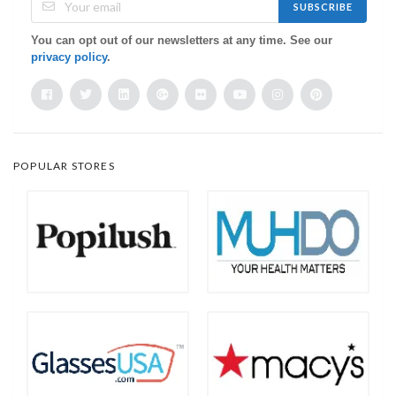
SUBSCRIBE
You can opt out of our newsletters at any time. See our
privacy policy
.
POPULAR STORES