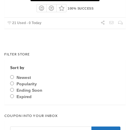
100% SUCCESS
21 Used - 0 Today
FILTER STORE
Sort by
Newest
Popularity
Ending Soon
Expired
COUPON INTO YOUR INBOX