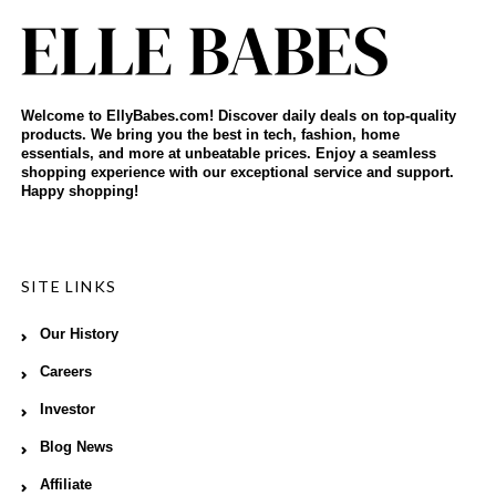
Welcome to EllyBabes.com! Discover daily deals on top-quality
products. We bring you the best in tech, fashion, home
essentials, and more at unbeatable prices. Enjoy a seamless
shopping experience with our exceptional service and support.
Happy shopping!
SITE LINKS
Our History
Careers
Investor
Blog News
Affiliate