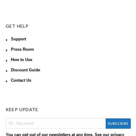
GET HELP
Support
Press Room
How to Use
Discount Guide
Contact Us
KEEP UPDATE
SUBSCRIBE
You can opt out of our newsletters at any time. See our
privacy