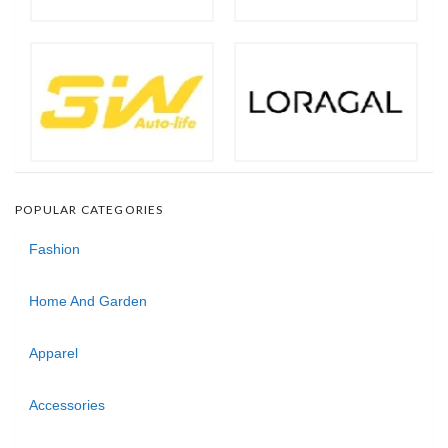
POPULAR CATEGORIES
Fashion
Home And Garden
Apparel
Accessories