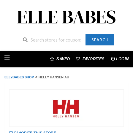
SEARCH
Skip
to
SAVED
FAVORITES
LOGIN
content
>
ELLYBABES SHOP
HELLY HANSEN AU