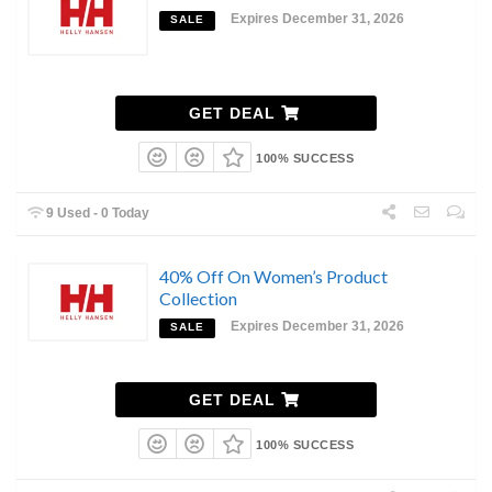
Expires December 31, 2026
SALE
GET DEAL
100% SUCCESS
9 Used - 0 Today
40% Off On Women’s Product
Collection
Expires December 31, 2026
SALE
GET DEAL
100% SUCCESS