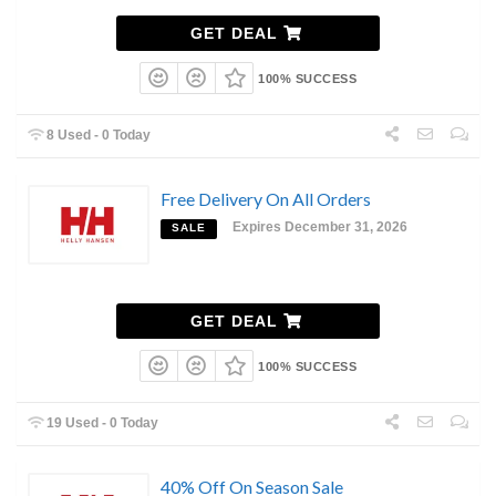
GET DEAL
100% SUCCESS
8 Used - 0 Today
Free Delivery On All Orders
Expires December 31, 2026
SALE
GET DEAL
100% SUCCESS
19 Used - 0 Today
40% Off On Season Sale