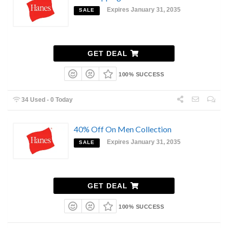
Expires January 31, 2035
SALE
GET DEAL
100% SUCCESS
34 Used - 0 Today
40% Off On Men Collection
Expires January 31, 2035
SALE
GET DEAL
100% SUCCESS