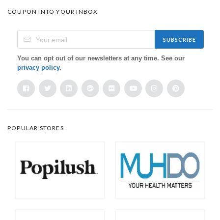
COUPON INTO YOUR INBOX
SUBSCRIBE
You can opt out of our newsletters at any time. See our
privacy policy
.
POPULAR STORES