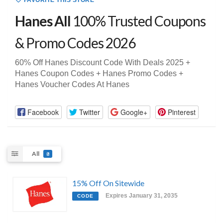
FAVORITE THIS STORE
Hanes All
100% Trusted Coupons
& Promo Codes 2026
60% Off Hanes Discount Code With Deals 2025 +
Hanes Coupon Codes + Hanes Promo Codes +
Hanes Voucher Codes At Hanes
Facebook
Twitter
Google+
Pinterest
All
8
15% Off On Sitewide
Expires January 31, 2035
CODE