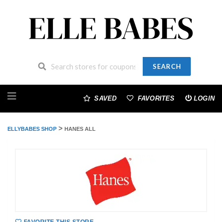
SEARCH
Skip
to
SAVED
FAVORITES
LOGIN
content
>
ELLYBABES SHOP
HANES ALL