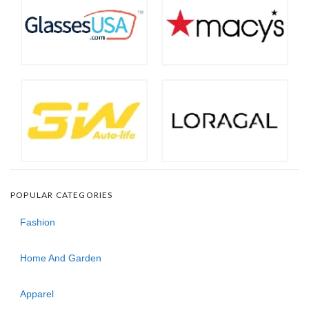
POPULAR CATEGORIES
Fashion
Home And Garden
Apparel