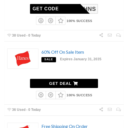
AB15HNS
GET CODE
100% SUCCESS
38 Used - 0 Today
60% Off On Sale Item
Expires January 31, 2035
SALE
GET DEAL
100% SUCCESS
36 Used - 0 Today
Free Shipping On Order