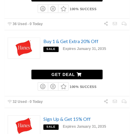
100% SUCCESS
36 Used - 0 Today
Buy 1 & Get Extra 20% Off
Expires January 31, 2035
SALE
GET DEAL
100% SUCCESS
32 Used - 0 Today
Sign Up & Get 15% Off
Expires January 31, 2035
SALE