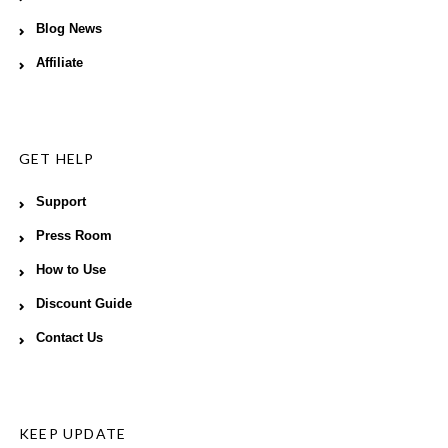
Blog News
Affiliate
GET HELP
Support
Press Room
How to Use
Discount Guide
Contact Us
KEEP UPDATE