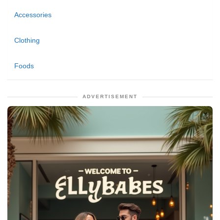
Accessories
Clothing
Foods
ADVERTISEMENT