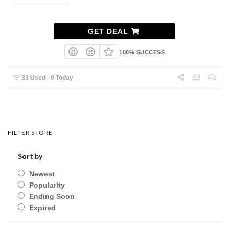
GET DEAL
100% SUCCESS
33 Used - 0 Today
FILTER STORE
Sort by
Newest
Popularity
Ending Soon
Expired