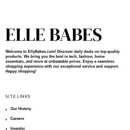
Welcome to EllyBabes.com! Discover daily deals on top-quality
products. We bring you the best in tech, fashion, home
essentials, and more at unbeatable prices. Enjoy a seamless
shopping experience with our exceptional service and support.
Happy shopping!
SITE LINKS
Our History
Careers
Investor