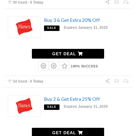
30 Used - 0 Today
Buy 3 & Get Extra 20% Off
Expires January 31, 2035
SALE
GET DEAL
100% SUCCESS
34 Used - 0 Today
Buy 2 & Get Extra 25% Off
Expires January 31, 2035
SALE
GET DEAL