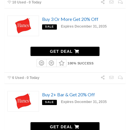
10 Used - 0 Today
Buy 3 Or More Get 20% Off
Expires December 31, 2035
SALE
GET DEAL
100% SUCCESS
6 Used - 0 Today
Buy 2+ Bar & Get 20% Off
Expires December 31, 2035
SALE
GET DEAL