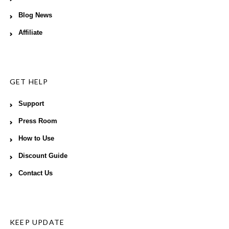
Blog News
Affiliate
GET HELP
Support
Press Room
How to Use
Discount Guide
Contact Us
KEEP UPDATE