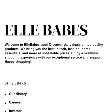
Welcome to EllyBabes.com! Discover daily deals on top-quality
products. We bring you the best in tech, fashion, home
essentials, and more at unbeatable prices. Enjoy a seamless
shopping experience with our exceptional service and support.
Happy shopping!
SITE LINKS
Our History
Careers
Investor