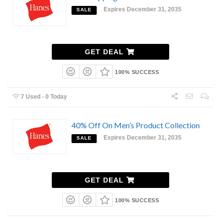
Expires December 31, 2035
SALE
GET DEAL
100% SUCCESS
7 Used - 0 Today
40% Off On Men’s Product Collection
Expires December 31, 2035
SALE
GET DEAL
100% SUCCESS