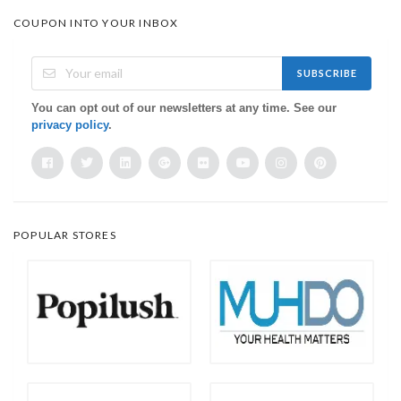
COUPON INTO YOUR INBOX
SUBSCRIBE
You can opt out of our newsletters at any time. See our
privacy policy
.
POPULAR STORES