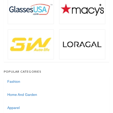
POPULAR CATEGORIES
Fashion
Home And Garden
Apparel