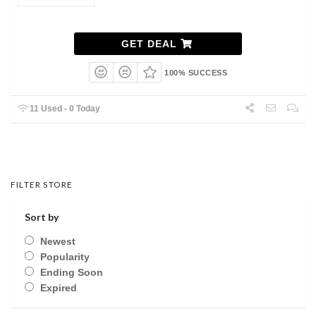
GET DEAL
100% SUCCESS
11 Used - 0 Today
FILTER STORE
Sort by
Newest
Popularity
Ending Soon
Expired