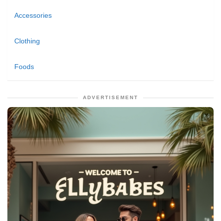
Accessories
Clothing
Foods
ADVERTISEMENT