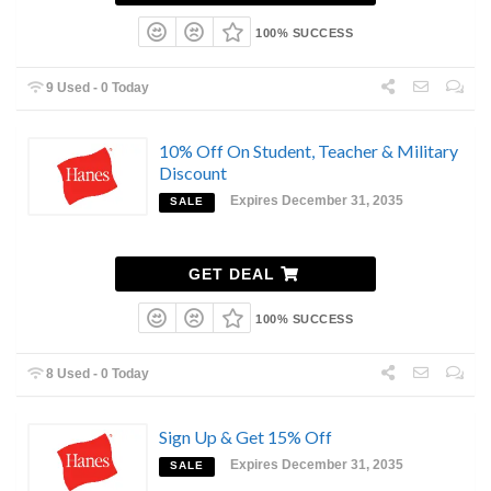
100% SUCCESS
9 Used - 0 Today
10% Off On Student, Teacher & Military
Discount
Expires December 31, 2035
SALE
GET DEAL
100% SUCCESS
8 Used - 0 Today
Sign Up & Get 15% Off
Expires December 31, 2035
SALE