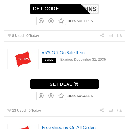
AB15HNS
GET CODE
100% SUCCESS
8 Used - 0 Today
65% Off On Sale Item
Expires December 31, 2035
SALE
GET DEAL
100% SUCCESS
13 Used - 0 Today
Free Shipping On All Orders