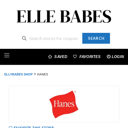
SEARCH
Skip
to
SAVED
FAVORITES
LOGIN
content
>
ELLYBABES SHOP
HANES