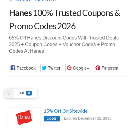
FAVORITE THIS STORE
Hanes
100% Trusted Coupons &
Promo Codes 2026
65% Off Hanes Discount Codes With Trusted Deals
2025 + Coupon Codes + Voucher Codes + Promo
Codes At Hanes
Facebook
Twitter
Google+
Pinterest
All
8
15% Off On Sitewide
Expires December 31, 2035
CODE