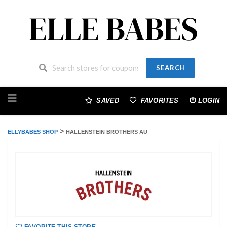
SEARCH
Skip
to
SAVED
FAVORITES
LOGIN
content
>
ELLYBABES SHOP
HALLENSTEIN BROTHERS AU