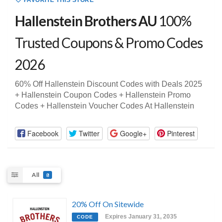
FAVORITE THIS STORE
Hallenstein Brothers AU
100%
Trusted Coupons & Promo Codes
2026
60% Off Hallenstein Discount Codes with Deals 2025
+ Hallenstein Coupon Codes + Hallenstein Promo
Codes + Hallenstein Voucher Codes At Hallenstein
Facebook
Twitter
Google+
Pinterest
All
8
20% Off On Sitewide
Expires January 31, 2035
CODE