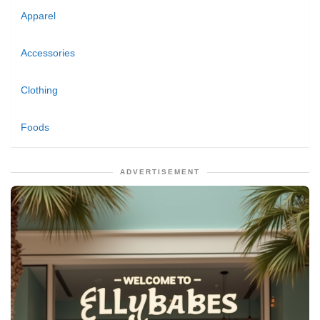
Apparel
Accessories
Clothing
Foods
ADVERTISEMENT