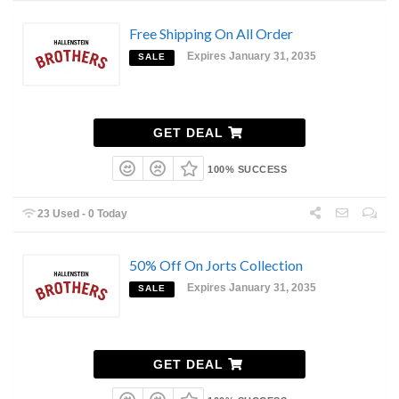
Free Shipping On All Order
Expires January 31, 2035
SALE
GET DEAL
100% SUCCESS
23 Used - 0 Today
50% Off On Jorts Collection
Expires January 31, 2035
SALE
GET DEAL