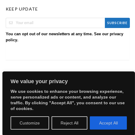
KEEP UPDATE
SUBSCRIBE
You can opt out of our newsletters at any time. See our
privacy
.
policy
We value your privacy
We use cookies to enhance your browsing experience,
serve personalized ads or content, and analyze our
Copyright © 2026 EllyBabes Shop. All Rights Reserved.
traffic. By clicking "Accept All", you consent to our use
Welcome
Sitemap
Partners
Careers
Terms of Use
of cookies.
Privacy Policy
Customize
Reject All
Accept All