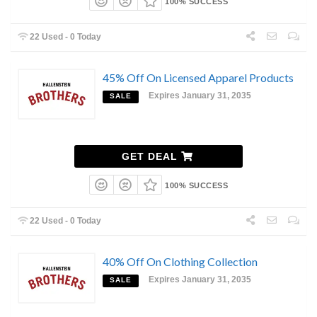
100% SUCCESS
22 Used - 0 Today
45% Off On Licensed Apparel Products
Expires January 31, 2035
SALE
GET DEAL
100% SUCCESS
22 Used - 0 Today
40% Off On Clothing Collection
Expires January 31, 2035
SALE