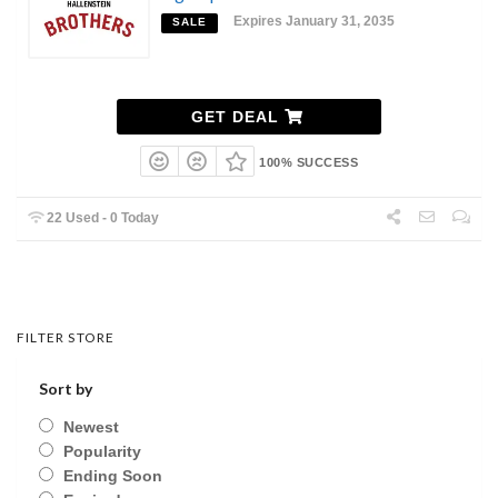
Expires January 31, 2035
SALE
GET DEAL
100% SUCCESS
22 Used - 0 Today
FILTER STORE
Sort by
Newest
Popularity
Ending Soon