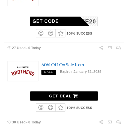
ELCOME20
GET CODE
100% SUCCESS
27 Used - 0 Today
60% Off On Sale Item
Expires January 31, 2035
SALE
GET DEAL
100% SUCCESS
30 Used - 0 Today