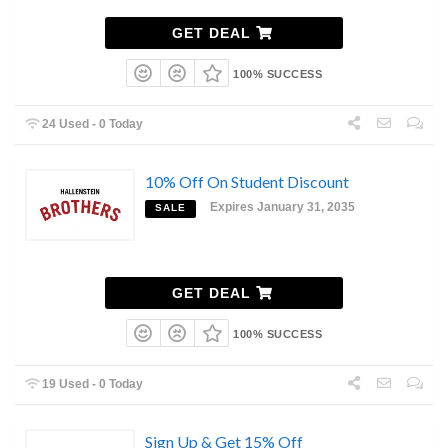
GET DEAL
100% SUCCESS
24 Used - 0 Today
10% Off On Student Discount
Expires January 31, 2035
SALE
GET DEAL
100% SUCCESS
19 Used - 0 Today
Sign Up & Get 15% Off