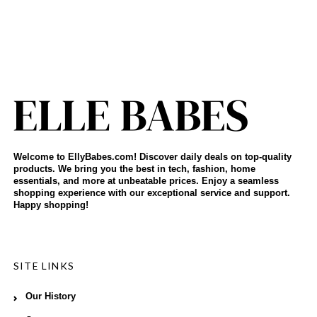
Welcome to EllyBabes.com! Discover daily deals on top-quality
products. We bring you the best in tech, fashion, home
essentials, and more at unbeatable prices. Enjoy a seamless
shopping experience with our exceptional service and support.
Happy shopping!
SITE LINKS
Our History