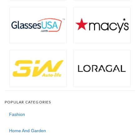
POPULAR CATEGORIES
Fashion
Home And Garden