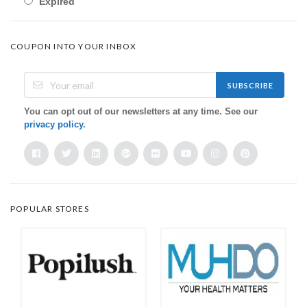
Expired
COUPON INTO YOUR INBOX
SUBSCRIBE
You can opt out of our newsletters at any time. See our
privacy policy
.
POPULAR STORES