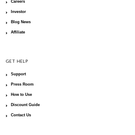
Careers
Investor
Blog News
Affiliate
GET HELP
Support
Press Room
How to Use
Discount Guide
Contact Us