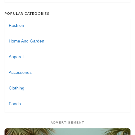
POPULAR CATEGORIES
Fashion
Home And Garden
Apparel
Accessories
Clothing
Foods
ADVERTISEMENT