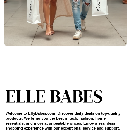
Welcome to EllyBabes.com! Discover daily deals on top-quality
products. We bring you the best in tech, fashion, home
essentials, and more at unbeatable prices. Enjoy a seamless
shopping experience with our exceptional service and support.