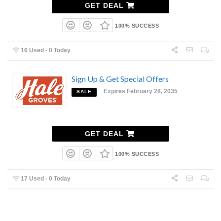
GET DEAL
100% SUCCESS
16 Used - 0 Today
Sign Up & Get Special Offers
Expires February 28, 2035
SALE
GET DEAL
100% SUCCESS
17 Used - 0 Today