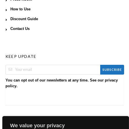
How to Use
Discount Guide
Contact Us
KEEP UPDATE
SUBSCRIBE
You can opt out of our newsletters at any time. See our
privacy
.
policy
We value your privacy