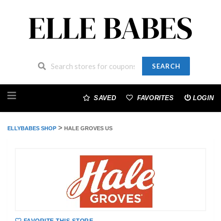
SEARCH
Skip
to
SAVED
FAVORITES
LOGIN
content
>
ELLYBABES SHOP
HALE GROVES US