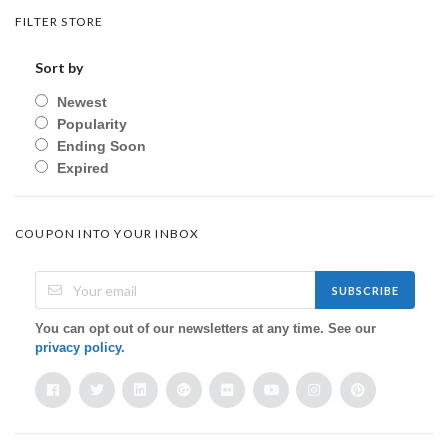
FILTER STORE
Sort by
Newest
Popularity
Ending Soon
Expired
COUPON INTO YOUR INBOX
SUBSCRIBE
You can opt out of our newsletters at any time. See our
privacy policy
.