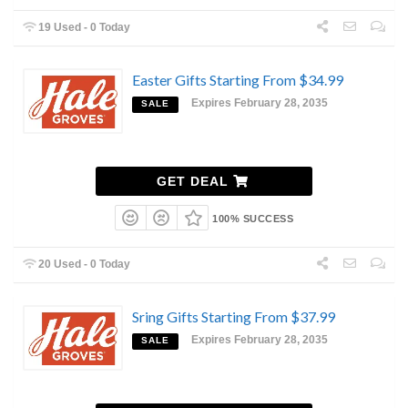
19 Used - 0 Today
Easter Gifts Starting From $34.99
Expires February 28, 2035
SALE
GET DEAL
100% SUCCESS
20 Used - 0 Today
Sring Gifts Starting From $37.99
Expires February 28, 2035
SALE