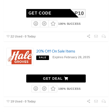
HGP10
GET CODE
100% SUCCESS
22 Used - 0 Today
20% Off On Sale Items
Expires February 28, 2035
SALE
GET DEAL
100% SUCCESS
19 Used - 0 Today