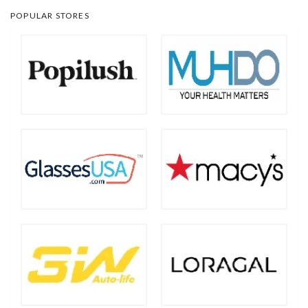
POPULAR STORES