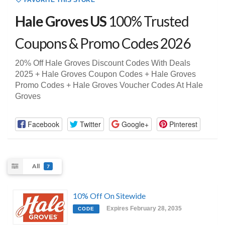
FAVORITE THIS STORE
Hale Groves US
100% Trusted
Coupons & Promo Codes 2026
20% Off Hale Groves Discount Codes With Deals
2025 + Hale Groves Coupon Codes + Hale Groves
Promo Codes + Hale Groves Voucher Codes At Hale
Groves
Facebook
Twitter
Google+
Pinterest
All
7
10% Off On Sitewide
Expires February 28, 2035
CODE