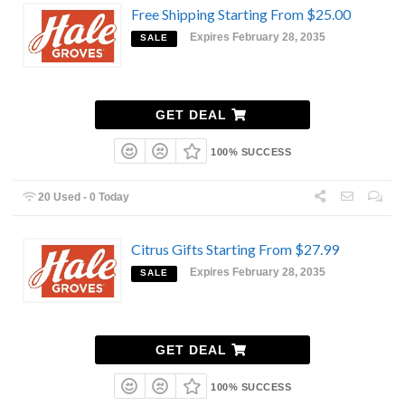
Free Shipping Starting From $25.00
Expires February 28, 2035
SALE
GET DEAL
100% SUCCESS
20 Used - 0 Today
Citrus Gifts Starting From $27.99
Expires February 28, 2035
SALE
GET DEAL
100% SUCCESS