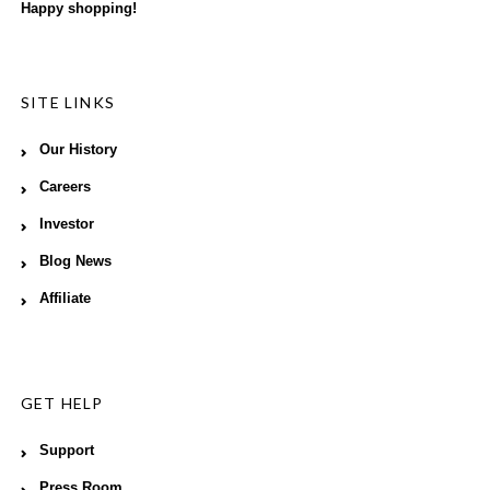
Happy shopping!
SITE LINKS
Our History
Careers
Investor
Blog News
Affiliate
GET HELP
Support
Press Room