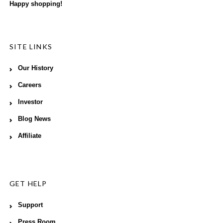
Happy shopping!
SITE LINKS
Our History
Careers
Investor
Blog News
Affiliate
GET HELP
Support
Press Room