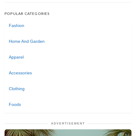
POPULAR CATEGORIES
Fashion
Home And Garden
Apparel
Accessories
Clothing
Foods
ADVERTISEMENT