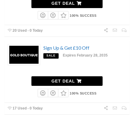
GET DEAL
100% SUCCESS
20 Used - 0 Today
Sign Up & Get £10 Off
Expires February 28, 2035
SALE
GET DEAL
100% SUCCESS
17 Used - 0 Today