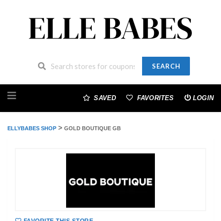
SEARCH
Skip
to
SAVED
FAVORITES
LOGIN
content
>
ELLYBABES SHOP
GOLD BOUTIQUE GB