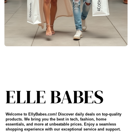
Welcome to EllyBabes.com! Discover daily deals on top-quality
products. We bring you the best in tech, fashion, home
essentials, and more at unbeatable prices. Enjoy a seamless
shopping experience with our exceptional service and support.