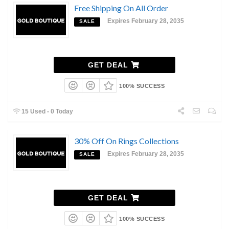
Free Shipping On All Order
Expires February 28, 2035
SALE
GET DEAL
100% SUCCESS
15 Used - 0 Today
30% Off On Rings Collections
Expires February 28, 2035
SALE
GET DEAL
100% SUCCESS