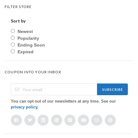
FILTER STORE
Sort by
Newest
Popularity
Ending Soon
Expired
COUPON INTO YOUR INBOX
SUBSCRIBE
You can opt out of our newsletters at any time. See our
privacy policy
.