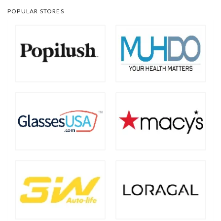
POPULAR STORES