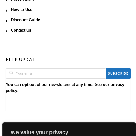
How to Use
Discount Guide
Contact Us
KEEP UPDATE
SUBSCRIBE
You can opt out of our newsletters at any time. See our
privacy
.
policy
We value your privacy