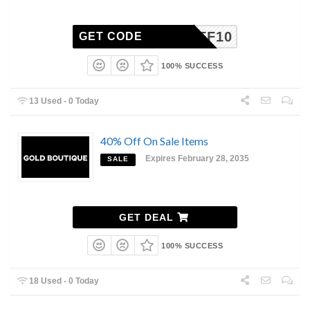
GBAFF10
GET CODE
100% SUCCESS
13 Used - 0 Today
40% Off On Sale Items
Expires February 28, 2035
SALE
GET DEAL
100% SUCCESS
18 Used - 0 Today