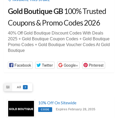
FAVORITE THIS STORE
Gold Boutique GB
100% Trusted
Coupons & Promo Codes 2026
40% Off Gold Boutique Discount Codes With Deals
2025 + Gold Boutique Coupon Codes + Gold Boutique
Promo Codes + Gold Boutique Voucher Codes At Gold
Boutique
Facebook
Twitter
Google+
Pinterest
All
7
10% Off On Sitewide
Expires February 28, 2035
CODE