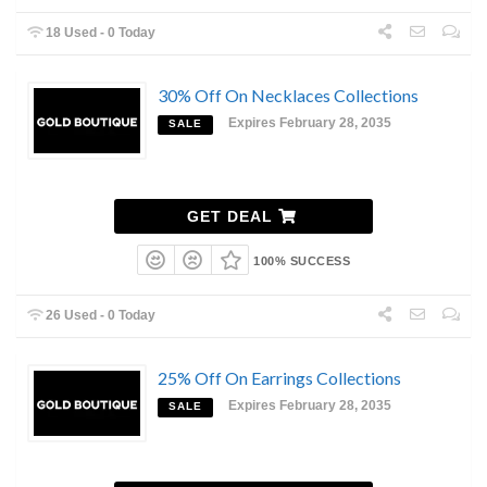
18 Used - 0 Today
30% Off On Necklaces Collections
Expires February 28, 2035
SALE
GET DEAL
100% SUCCESS
26 Used - 0 Today
25% Off On Earrings Collections
Expires February 28, 2035
SALE