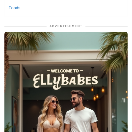
Foods
ADVERTISEMENT