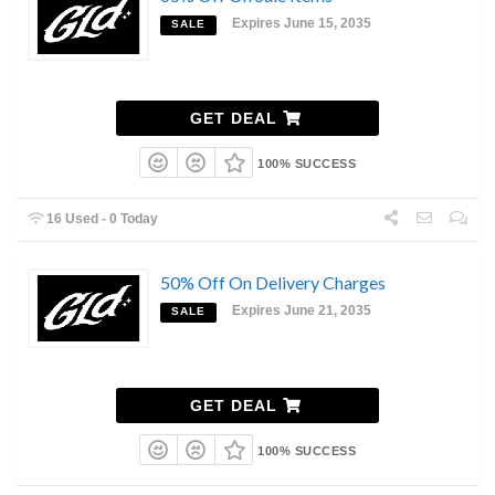
Expires June 15, 2035
SALE
GET DEAL
100% SUCCESS
16 Used - 0 Today
50% Off On Delivery Charges
Expires June 21, 2035
SALE
GET DEAL
100% SUCCESS