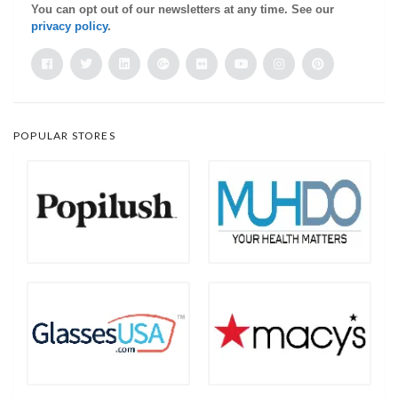
You can opt out of our newsletters at any time. See our
privacy policy
.
POPULAR STORES