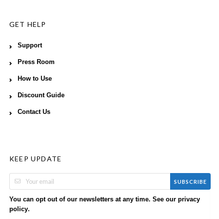
GET HELP
Support
Press Room
How to Use
Discount Guide
Contact Us
KEEP UPDATE
SUBSCRIBE
You can opt out of our newsletters at any time. See our
privacy
.
policy