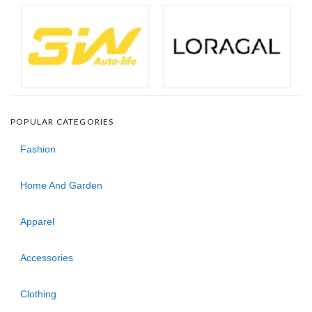
POPULAR CATEGORIES
Fashion
Home And Garden
Apparel
Accessories
Clothing