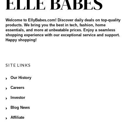
Welcome to EllyBabes.com! Discover daily deals on top-quality
products. We bring you the best in tech, fashion, home
essentials, and more at unbeatable prices. Enjoy a seamless
shopping experience with our exceptional service and support.
Happy shopping!
SITE LINKS
Our History
Careers
Investor
Blog News
Affiliate