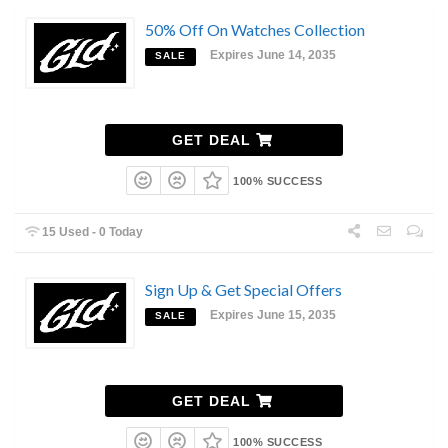
50% Off On Watches Collection
Expires June 14, 2035
SALE
GET DEAL
100% SUCCESS
15 Used - 0 Today
Sign Up & Get Special Offers
Expires June 15, 2035
SALE
GET DEAL
100% SUCCESS