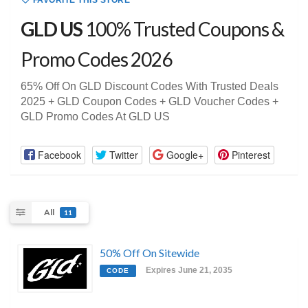
FAVORITE THIS STORE
GLD US
100% Trusted Coupons &
Promo Codes 2026
65% Off On GLD Discount Codes With Trusted Deals
2025 + GLD Coupon Codes + GLD Voucher Codes +
GLD Promo Codes At GLD US
Facebook
Twitter
Google+
Pinterest
All
11
50% Off On Sitewide
Expires June 21, 2035
CODE