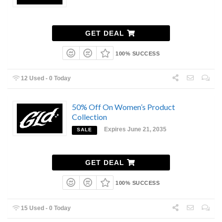
GET DEAL
100% SUCCESS
12 Used - 0 Today
50% Off On Women’s Product
Collection
Expires June 21, 2035
SALE
GET DEAL
100% SUCCESS
15 Used - 0 Today