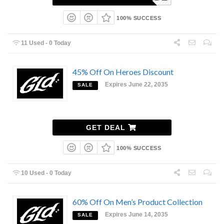
100% SUCCESS
11 Used - 0 Today
45% Off On Heroes Discount
Expires June 22, 2035
SALE
GET DEAL
100% SUCCESS
10 Used - 0 Today
60% Off On Men’s Product Collection
Expires June 14, 2035
SALE