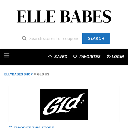
SEARCH
Skip
to
SAVED
FAVORITES
LOGIN
content
>
ELLYBABES SHOP
GLD US