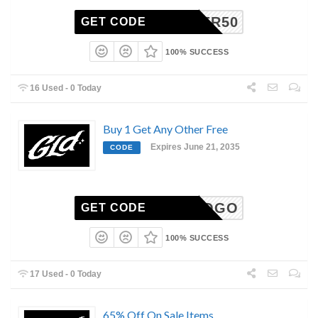
SUMMER50
GET CODE
100% SUCCESS
16 Used - 0 Today
Buy 1 Get Any Other Free
Expires June 21, 2035
CODE
BOGO
GET CODE
100% SUCCESS
17 Used - 0 Today
65% Off On Sale Items