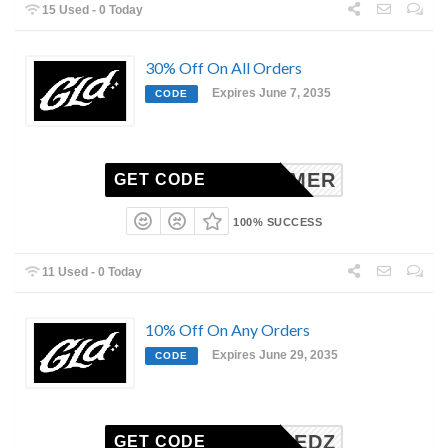
15 Used - 0 Today
30% Off On All Orders
Expires June 7, 2035
CODE
SUMMER
GET CODE
100% SUCCESS
11 Used - 0 Today
10% Off On Any Orders
Expires June 29, 2035
CODE
SHREDZ
GET CODE