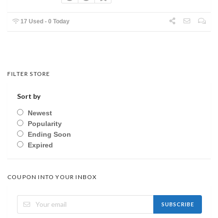
17 Used - 0 Today
FILTER STORE
Sort by
Newest
Popularity
Ending Soon
Expired
COUPON INTO YOUR INBOX
SUBSCRIBE