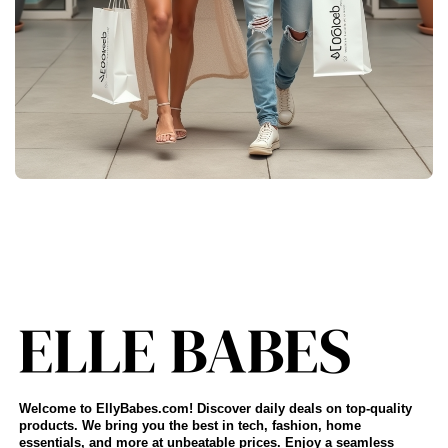
Welcome to EllyBabes.com! Discover daily deals on top-quality
products. We bring you the best in tech, fashion, home
essentials, and more at unbeatable prices. Enjoy a seamless