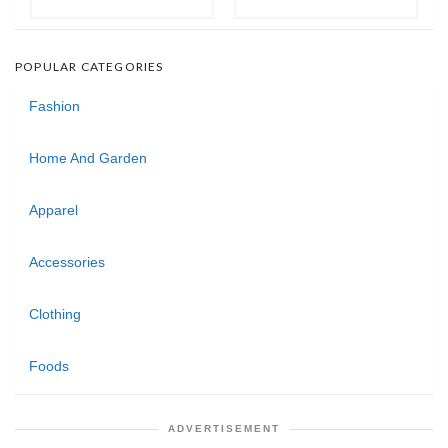
POPULAR CATEGORIES
Fashion
Home And Garden
Apparel
Accessories
Clothing
Foods
ADVERTISEMENT