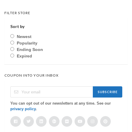
FILTER STORE
Sort by
Newest
Popularity
Ending Soon
Expired
COUPON INTO YOUR INBOX
SUBSCRIBE
You can opt out of our newsletters at any time. See our
privacy policy
.