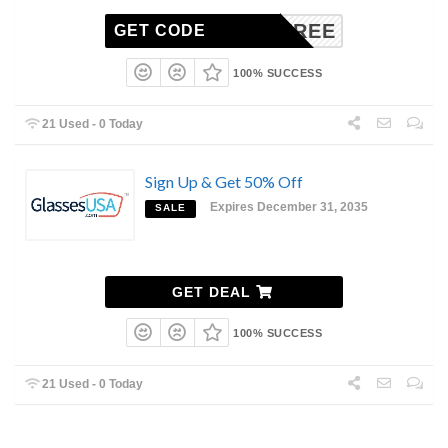
BOGOFREE
GET CODE
100% SUCCESS
21 Used - 0 Today
Sign Up & Get 50% Off
Expires December 31, 2035
SALE
GET DEAL
100% SUCCESS
21 Used - 0 Today