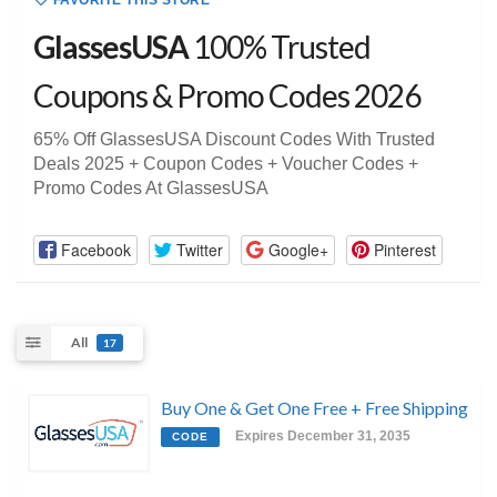
FAVORITE THIS STORE
GlassesUSA
100% Trusted
Coupons & Promo Codes 2026
65% Off GlassesUSA Discount Codes With Trusted
Deals 2025 + Coupon Codes + Voucher Codes +
Promo Codes At GlassesUSA
Facebook
Twitter
Google+
Pinterest
All
17
Buy One & Get One Free + Free Shipping
Expires December 31, 2035
CODE