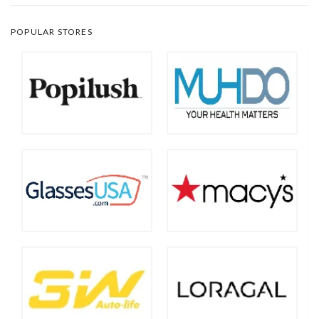
POPULAR STORES