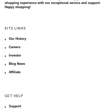
shopping experience with our exceptional service and support.
Happy shopping!
SITE LINKS
Our History
Careers
Investor
Blog News
Affiliate
GET HELP
Support