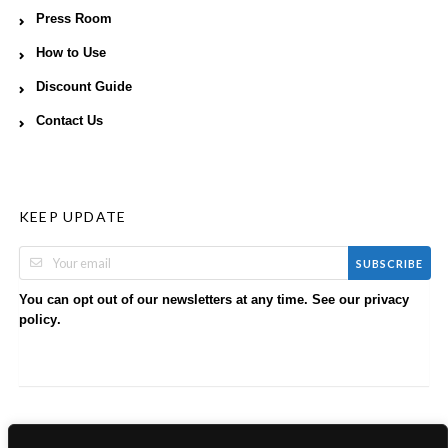
Press Room
How to Use
Discount Guide
Contact Us
KEEP UPDATE
SUBSCRIBE
You can opt out of our newsletters at any time. See our
privacy
.
policy