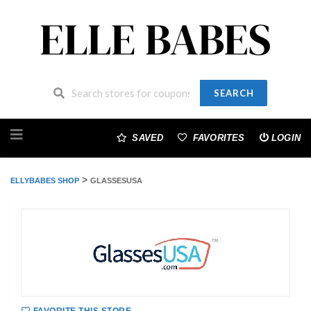
SEARCH
Skip
to
SAVED
FAVORITES
LOGIN
content
>
ELLYBABES SHOP
GLASSESUSA