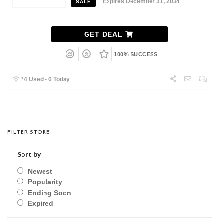
Expires December 31, 2034
SALE
GET DEAL
100% SUCCESS
74 Used - 0 Today
FILTER STORE
Sort by
Newest
Popularity
Ending Soon
Expired