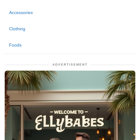
Accessories
Clothing
Foods
ADVERTISEMENT