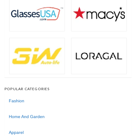
POPULAR CATEGORIES
Fashion
Home And Garden
Apparel