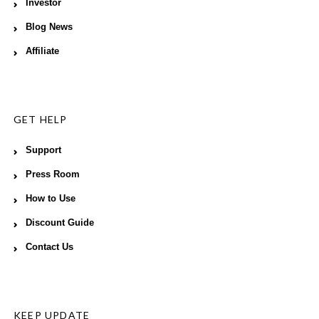
Investor
Blog News
Affiliate
GET HELP
Support
Press Room
How to Use
Discount Guide
Contact Us
KEEP UPDATE