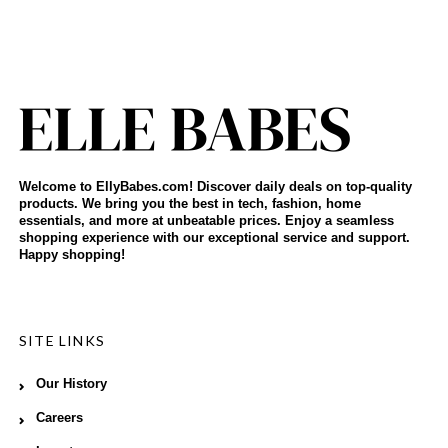
Welcome to EllyBabes.com! Discover daily deals on top-quality
products. We bring you the best in tech, fashion, home
essentials, and more at unbeatable prices. Enjoy a seamless
shopping experience with our exceptional service and support.
Happy shopping!
SITE LINKS
Our History
Careers