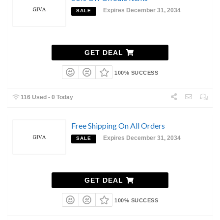
Expires December 31, 2034
SALE
GET DEAL
100% SUCCESS
116 Used - 0 Today
Free Shipping On All Orders
Expires December 31, 2034
SALE
GET DEAL
100% SUCCESS