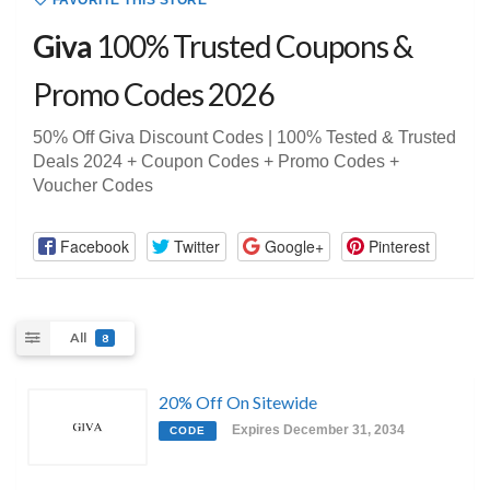
FAVORITE THIS STORE
Giva
100% Trusted Coupons &
Promo Codes 2026
50% Off Giva Discount Codes | 100% Tested & Trusted
Deals 2024 + Coupon Codes + Promo Codes +
Voucher Codes
Facebook
Twitter
Google+
Pinterest
All
8
20% Off On Sitewide
Expires December 31, 2034
CODE