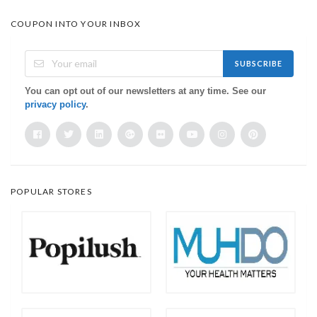
COUPON INTO YOUR INBOX
SUBSCRIBE
You can opt out of our newsletters at any time. See our
privacy policy
.
POPULAR STORES