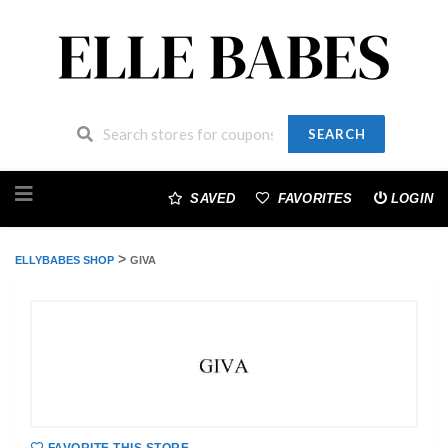
SEARCH
Skip
to
SAVED
FAVORITES
LOGIN
content
>
ELLYBABES SHOP
GIVA