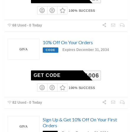
100% SUCCESS
68 Used - 0 Today
10% Off On Your Orders
Expires December 31, 2034
CODE
CO-11006
GET CODE
100% SUCCESS
82 Used - 0 Today
Sign Up & Get 10% Off On Your First
Orders