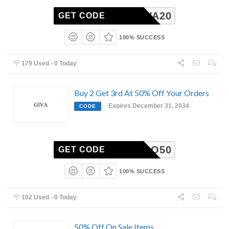
GIVA20
GET CODE
100% SUCCESS
179 Used - 0 Today
Buy 2 Get 3rd At 50% Off Your Orders
Expires December 31, 2034
CODE
COMBO50
GET CODE
100% SUCCESS
102 Used - 0 Today
50% Off On Sale Items