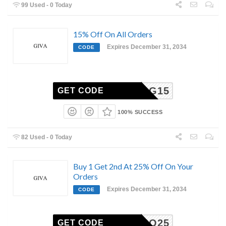
99 Used - 0 Today
15% Off On All Orders
Expires December 31, 2034
CODE
PAYALG15
GET CODE
100% SUCCESS
82 Used - 0 Today
Buy 1 Get 2nd At 25% Off On Your
Orders
Expires December 31, 2034
CODE
COMBO25
GET CODE