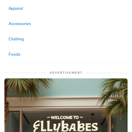
Apparel
Accessories
Clothing
Foods
ADVERTISEMENT