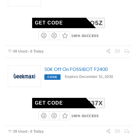
7Z89QQ5Z
GET CODE
100% SUCCESS
49 Used - 0 Today
50€ Off On FOSSiBOT F2400
Expires December 31, 2030
CODE
YZTR637X
GET CODE
100% SUCCESS
39 Used - 0 Today