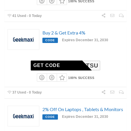
100% SUCCESS
41 Used - 0 Today
Buy 2 & Get Extra 4%
Expires December 31, 2030
CODE
TTVLETSU
GET CODE
100% SUCCESS
37 Used - 0 Today
2% Off On Laptops , Tablets & Monitors
Expires December 31, 2030
CODE