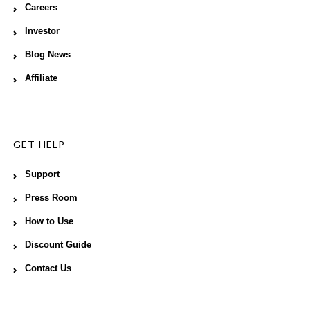
Careers
Investor
Blog News
Affiliate
GET HELP
Support
Press Room
How to Use
Discount Guide
Contact Us