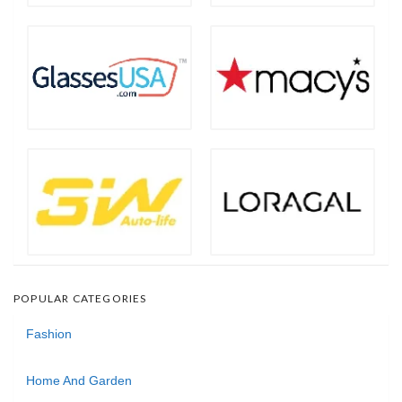
POPULAR CATEGORIES
Fashion
Home And Garden