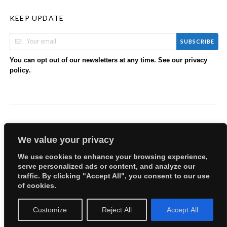
KEEP UPDATE
SUBSCRIBE
You can opt out of our newsletters at any time. See our
privacy
.
policy
We value your privacy
We use cookies to enhance your browsing experience,
serve personalized ads or content, and analyze our
Copyright © 2026 EllyBabes Shop. All Rights Reserved.
traffic. By clicking "Accept All", you consent to our use
Welcome
Sitemap
Partners
Careers
Terms of Use
of cookies.
Privacy Policy
Customize
Reject All
Accept All