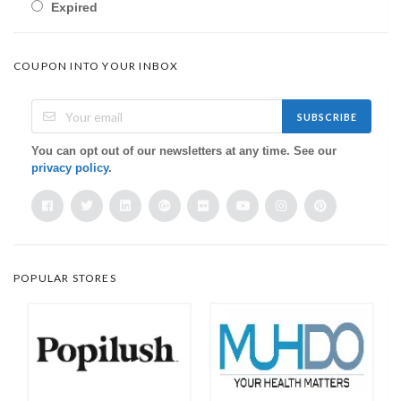
Expired
COUPON INTO YOUR INBOX
SUBSCRIBE
You can opt out of our newsletters at any time. See our
privacy policy
.
POPULAR STORES