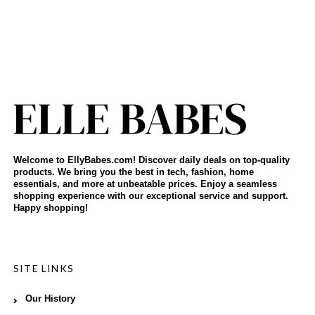
Welcome to EllyBabes.com! Discover daily deals on top-quality
products. We bring you the best in tech, fashion, home
essentials, and more at unbeatable prices. Enjoy a seamless
shopping experience with our exceptional service and support.
Happy shopping!
SITE LINKS
Our History