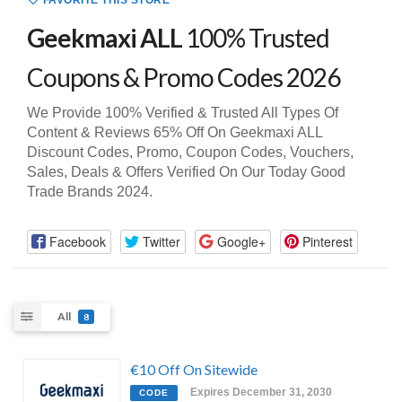
FAVORITE THIS STORE
Geekmaxi ALL
100% Trusted
Coupons & Promo Codes 2026
We Provide 100% Verified & Trusted All Types Of
Content & Reviews 65% Off On Geekmaxi ALL
Discount Codes, Promo, Coupon Codes, Vouchers,
Sales, Deals & Offers Verified On Our Today Good
Trade Brands 2024.
Facebook
Twitter
Google+
Pinterest
All
8
€10 Off On Sitewide
Expires December 31, 2030
CODE