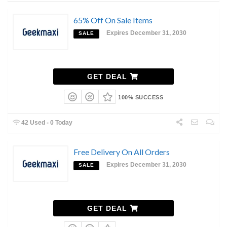
65% Off On Sale Items
Expires December 31, 2030
SALE
GET DEAL
100% SUCCESS
42 Used - 0 Today
Free Delivery On All Orders
Expires December 31, 2030
SALE
GET DEAL