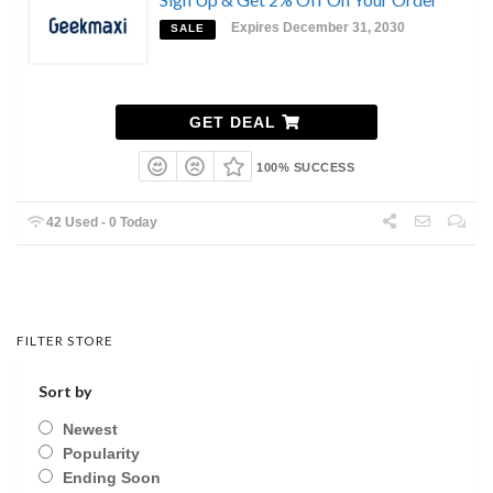
Expires December 31, 2030
SALE
GET DEAL
100% SUCCESS
42 Used - 0 Today
FILTER STORE
Sort by
Newest
Popularity
Ending Soon