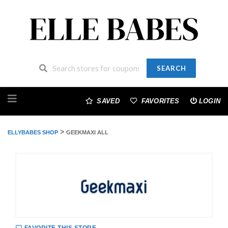
SEARCH
Skip
to
SAVED
FAVORITES
LOGIN
content
>
ELLYBABES SHOP
GEEKMAXI ALL