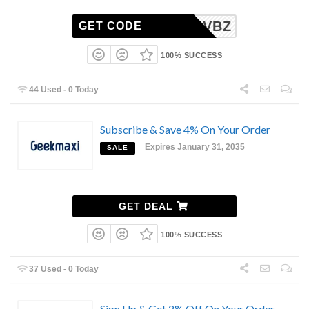
MHAYIVBZ
GET CODE
100% SUCCESS
44 Used - 0 Today
Subscribe & Save 4% On Your Order
Expires January 31, 2035
SALE
GET DEAL
100% SUCCESS
37 Used - 0 Today
Sign Up & Get 2% Off On Your Order