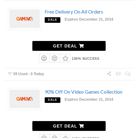
Free Delivery On All Orders
Expires December 31, 2034
SALE
GET DEAL
100% SUCCESS
39 Used - 0 Today
90% Off On Video Games Collection
Expires December 31, 2034
SALE
GET DEAL