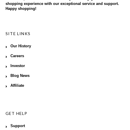
shopping experience with our exceptional service and support.
Happy shopping!
SITE LINKS
Our History
Careers
Investor
Blog News
Affiliate
GET HELP
Support