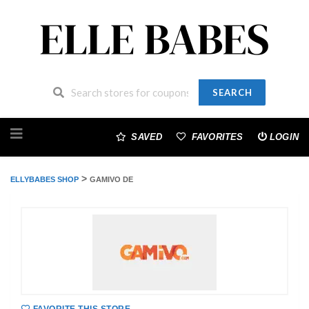
SEARCH
Skip
to
SAVED
FAVORITES
LOGIN
content
>
ELLYBABES SHOP
GAMIVO DE