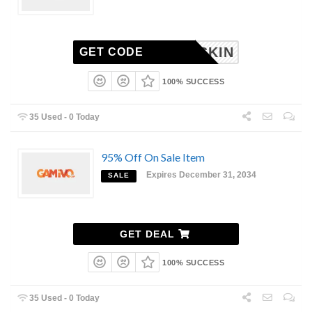
RISKIN
GET CODE
100% SUCCESS
35 Used - 0 Today
95% Off On Sale Item
Expires December 31, 2034
SALE
GET DEAL
100% SUCCESS
35 Used - 0 Today