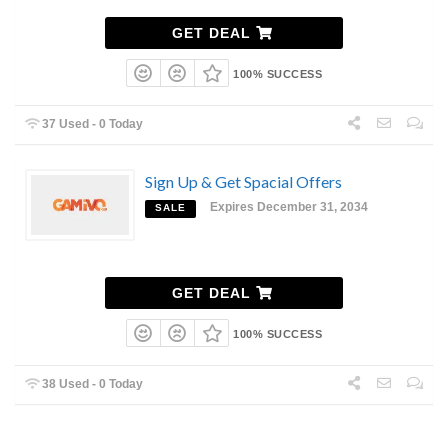
GET DEAL
100% SUCCESS
37 Used - 0 Today
Sign Up & Get Spacial Offers
Expires December 31, 2034
SALE
GET DEAL
100% SUCCESS
38 Used - 0 Today