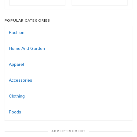
POPULAR CATEGORIES
Fashion
Home And Garden
Apparel
Accessories
Clothing
Foods
ADVERTISEMENT