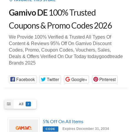
FAVORITE THIS STORE
Gamivo DE
100% Trusted
Coupons & Promo Codes 2026
We Provide 100% Verified & Trusted All Types Of
Content & Reviews 95% Off On Gamivo Discount
Codes, Promo, Coupon Codes, Vouchers, Sales,
Deals & Offers Verified On Our Today todaygoodtreade
Brands 2025
Facebook
Twitter
Google+
Pinterest
All
7
5% Off On All Items
Expires December 31, 2034
CODE