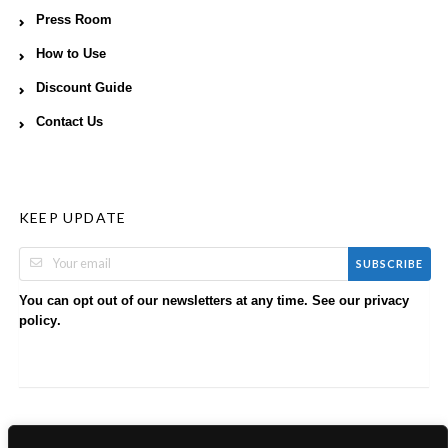
Press Room
How to Use
Discount Guide
Contact Us
KEEP UPDATE
SUBSCRIBE
You can opt out of our newsletters at any time. See our
privacy
.
policy