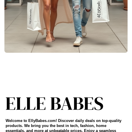
Welcome to EllyBabes.com! Discover daily deals on top-quality
products. We bring you the best in tech, fashion, home
essentials, and more at unbeatable prices. Enjoy a seamless