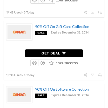
100% SUCCESS
43 Used - 0 Today
90% Off On Gift Card Collection
Expires December 31, 2034
SALE
GET DEAL
100% SUCCESS
38 Used - 0 Today
90% Off On Software Collection
Expires December 31, 2034
SALE