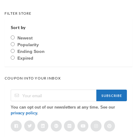
FILTER STORE
Sort by
Newest
Popularity
Ending Soon
Expired
COUPON INTO YOUR INBOX
SUBSCRIBE
You can opt out of our newsletters at any time. See our
privacy policy
.