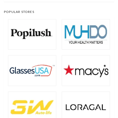
POPULAR STORES