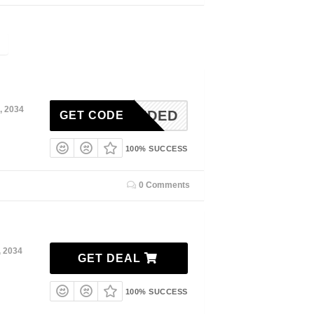
, 2034
N NEEDED
GET CODE
100% SUCCESS
0 Comments
, 2034
GET DEAL
100% SUCCESS