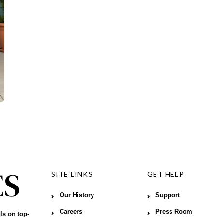
SITE LINKS
GET HELP
Our History
Support
Careers
Press Room
ls on top-