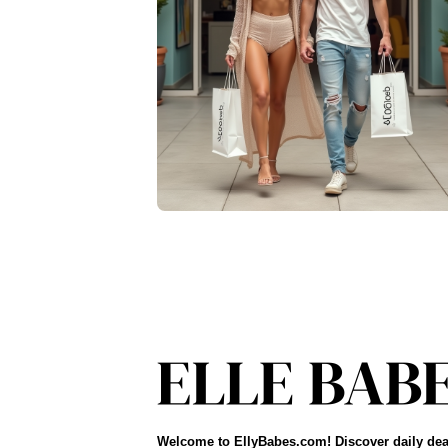
Welcome to EllyBabes.com! Discover daily dea