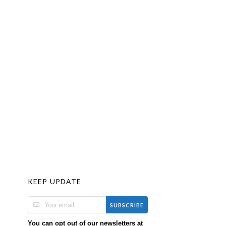
KEEP UPDATE
SUBSCRIBE
You can opt out of our newsletters at