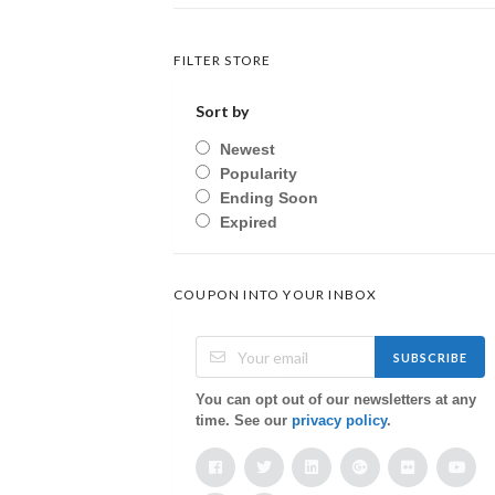
FILTER STORE
Sort by
Newest
Popularity
Ending Soon
Expired
COUPON INTO YOUR INBOX
SUBSCRIBE
You can opt out of our newsletters at any
time. See our
privacy policy
.