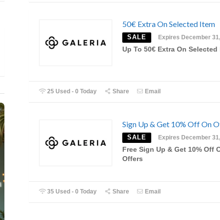
50€ Extra On Selected Item
SALE
Expires December 31
Up To 50€ Extra On Selected 
25 Used - 0 Today
Share
Email
Sign Up & Get 10% Off On O
SALE
Expires December 31
Free Sign Up & Get 10% Off 
Offers
35 Used - 0 Today
Share
Email