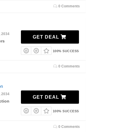
0 Comments
, 2034
GET DEAL
ers
100% SUCCESS
0 Comments
on
, 2034
GET DEAL
ction
100% SUCCESS
0 Comments