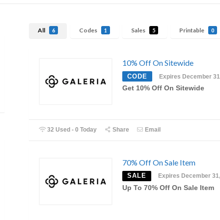
All
Codes
Sales
Printable
6
1
5
0
10% Off On Sitewide
CODE
Expires December 31
Get 10% Off On Sitewide
32 Used - 0 Today
Share
Email
70% Off On Sale Item
SALE
Expires December 31
Up To 70% Off On Sale Item