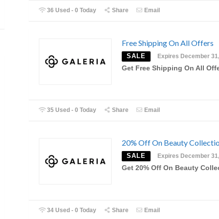
36 Used - 0 Today
Share
Email
Free Shipping On All Offers
SALE
Expires December 31
Get Free Shipping On All Off
35 Used - 0 Today
Share
Email
20% Off On Beauty Collecti
SALE
Expires December 31
Get 20% Off On Beauty Colle
34 Used - 0 Today
Share
Email