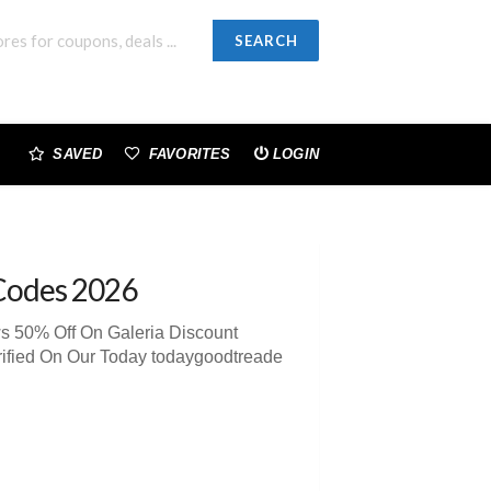
SEARCH
SAVED
FAVORITES
LOGIN
Codes 2026
s 50% Off On Galeria Discount
ified On Our Today todaygoodtreade