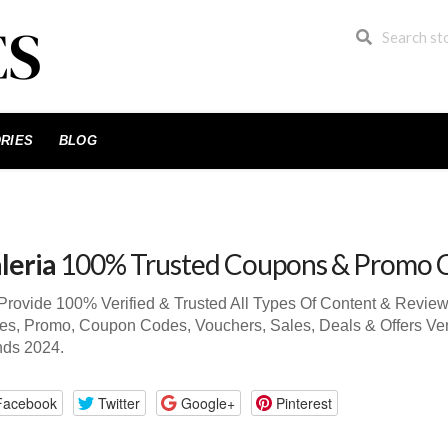
RIES
BLOG
leria
100% Trusted Coupons & Promo 
rovide 100% Verified & Trusted All Types Of Content & Review
s, Promo, Coupon Codes, Vouchers, Sales, Deals & Offers Ver
nds 2024.
Facebook
Twitter
Google+
Pinterest