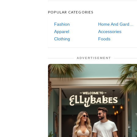
POPULAR CATEGORIES
Fashion
Home And Garden
Apparel
Accessories
Clothing
Foods
ADVERTISEMENT