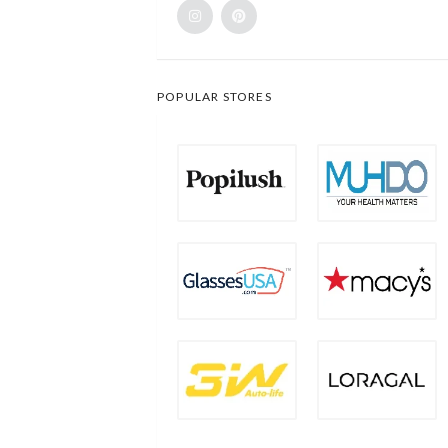
POPULAR STORES