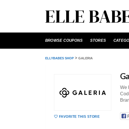
Skip
to
BROWSE COUPONS
STORES
CATEGO
content
>
ELLYBABES SHOP
GALERIA
Ga
We P
Code
Bra
FAVORITE THIS STORE