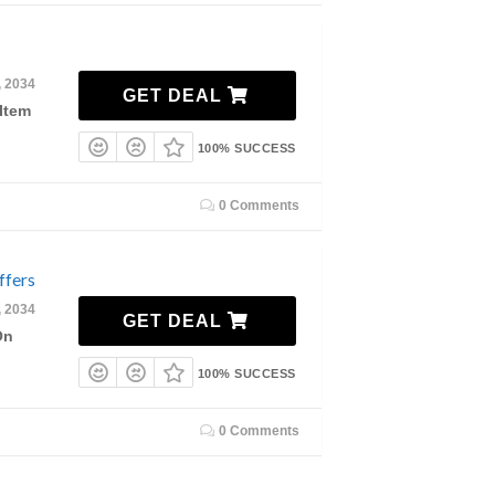
, 2034
GET DEAL
Item
100% SUCCESS
0 Comments
ffers
, 2034
GET DEAL
On
100% SUCCESS
0 Comments