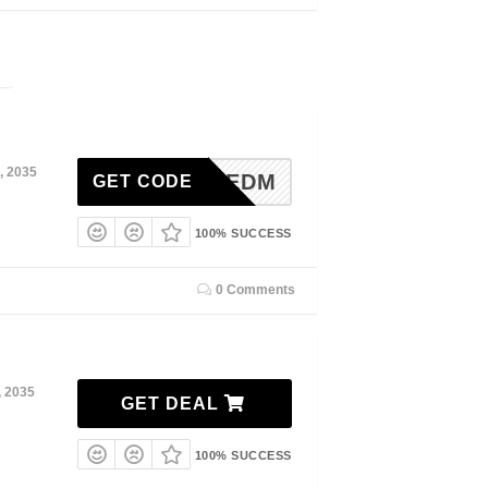
, 2035
20EDM
GET CODE
100% SUCCESS
0 Comments
, 2035
GET DEAL
100% SUCCESS