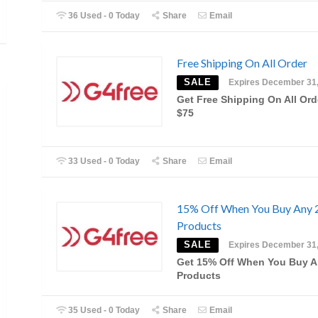
36 Used - 0 Today
Share
Email
Free Shipping On All Order
SALE
Expires December 31
Get Free Shipping On All Ord
$75
33 Used - 0 Today
Share
Email
15% Off When You Buy Any 
Products
SALE
Expires December 31
Get 15% Off When You Buy A
Products
35 Used - 0 Today
Share
Email