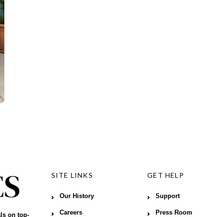
SITE LINKS
GET HELP
Our History
Support
Careers
Press Room
ls on top-