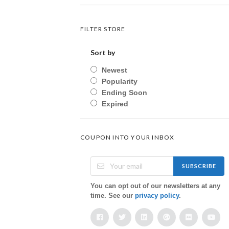
FILTER STORE
Sort by
Newest
Popularity
Ending Soon
Expired
COUPON INTO YOUR INBOX
SUBSCRIBE
You can opt out of our newsletters at any
time. See our
privacy policy
.