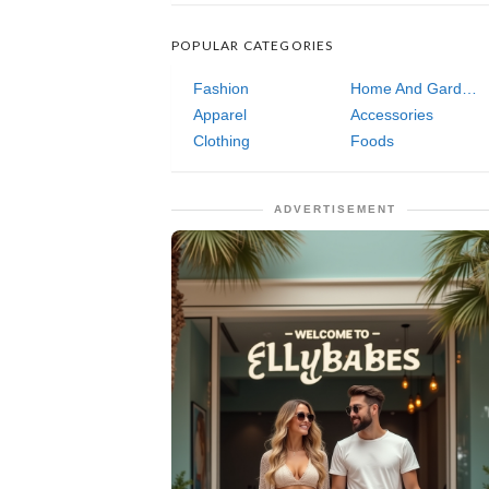
POPULAR CATEGORIES
Fashion
Home And Garden
Apparel
Accessories
Clothing
Foods
ADVERTISEMENT