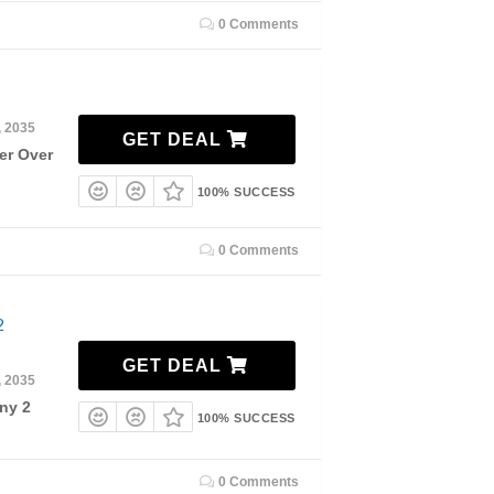
0 Comments
, 2035
GET DEAL
er Over
100% SUCCESS
0 Comments
2
GET DEAL
, 2035
ny 2
100% SUCCESS
0 Comments