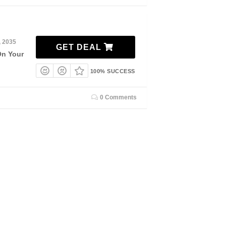
, 2035
GET DEAL
On Your
100% SUCCESS
0 Comments