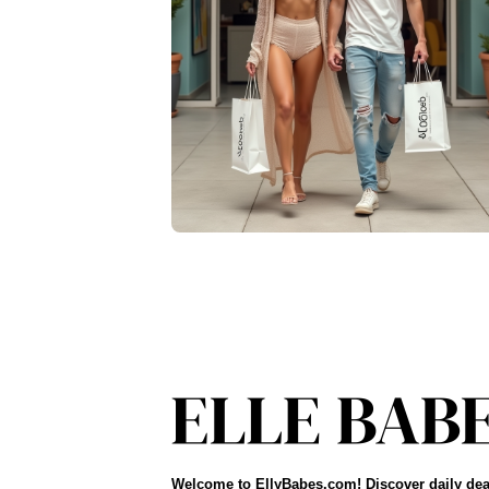
Welcome to EllyBabes.com! Discover daily dea