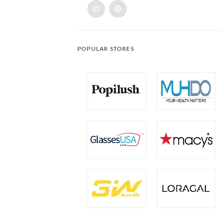
POPULAR STORES