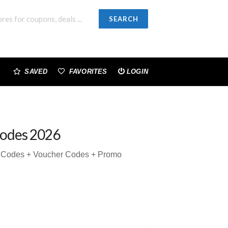
SEARCH
SAVED
FAVORITES
LOGIN
odes 2026
n Codes + Voucher Codes + Promo