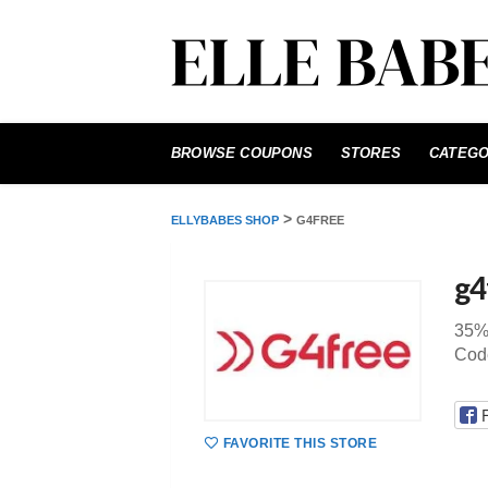
Skip
to
BROWSE COUPONS
STORES
CATEGO
content
>
ELLYBABES SHOP
G4FREE
g4
35%
Code
FAVORITE THIS STORE