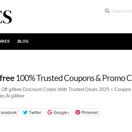
RIES
BLOG
free
100% Trusted Coupons & Promo C
 Off g4free Discount Codes With Trusted Deals 2025 + Coupo
s At g4free
Facebook
Twitter
Google+
Pinterest