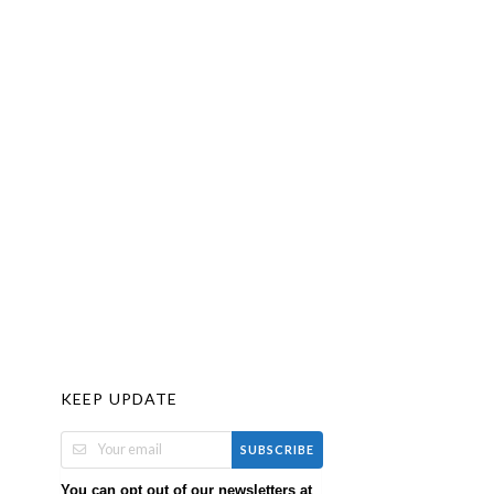
KEEP UPDATE
SUBSCRIBE
You can opt out of our newsletters at