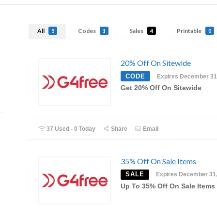
All
Codes
Sales
Printable
5
1
4
0
20% Off On Sitewide
CODE
Expires December 31
Get 20% Off On Sitewide
37 Used - 0 Today
Share
Email
35% Off On Sale Items
SALE
Expires December 31
Up To 35% Off On Sale Items