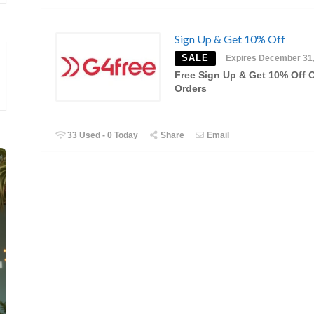
Sign Up & Get 10% Off
SALE
Expires December 31
Free Sign Up & Get 10% Off 
Orders
33 Used - 0 Today
Share
Email