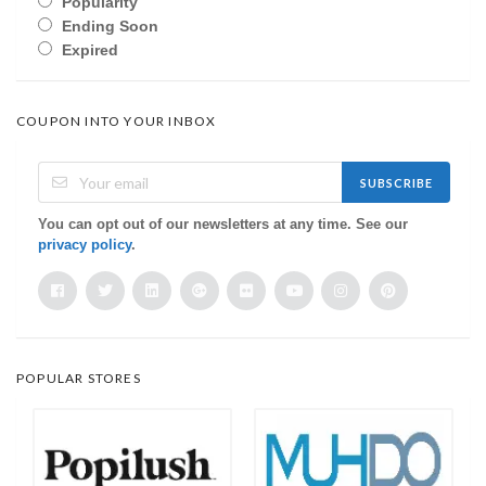
Popularity
Ending Soon
Expired
COUPON INTO YOUR INBOX
SUBSCRIBE
You can opt out of our newsletters at any time. See our
privacy policy
.
POPULAR STORES