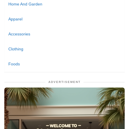
Home And Garden
Apparel
Accessories
Clothing
Foods
ADVERTISEMENT