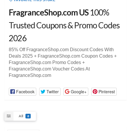
FAVORITE THIS STORE
FragranceShop.com US
100%
Trusted Coupons & Promo Codes
2026
85% Off FragranceShop.com Discount Codes With
Deals 2025 + FragranceShop.com Coupon Codes +
FragranceShop.com Promo Codes +
FragranceShop.com Voucher Codes At
FragranceShop.com
Facebook
Twitter
Google+
Pinterest
All
8