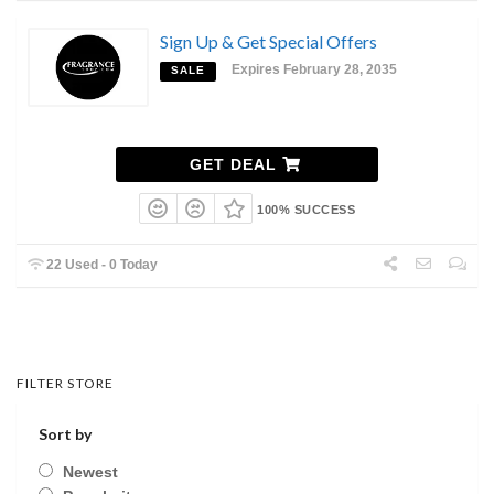
Sign Up & Get Special Offers
Expires February 28, 2035
SALE
GET DEAL
100% SUCCESS
22 Used - 0 Today
FILTER STORE
Sort by
Newest