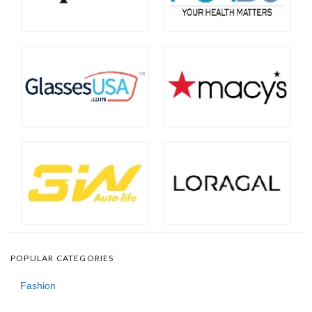
POPULAR CATEGORIES
Fashion