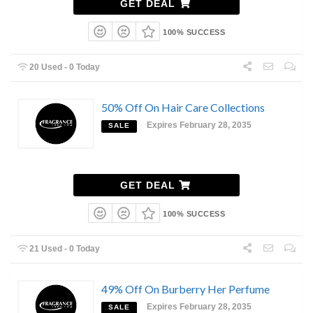
GET DEAL
100% SUCCESS
20 Used - 0 Today
50% Off On Hair Care Collections
Expires February 28, 2035
SALE
GET DEAL
100% SUCCESS
21 Used - 0 Today
49% Off On Burberry Her Perfume
Expires February 28, 2035
SALE