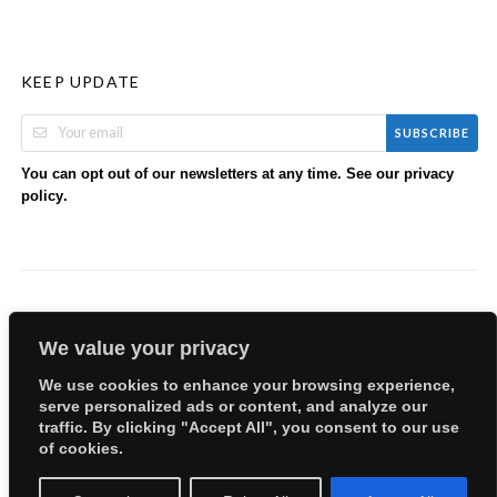
KEEP UPDATE
SUBSCRIBE
You can opt out of our newsletters at any time. See our
privacy
.
policy
We value your privacy
We use cookies to enhance your browsing experience,
serve personalized ads or content, and analyze our
Copyright © 2026 EllyBabes Shop. All Rights Reserved.
traffic. By clicking "Accept All", you consent to our use
Welcome
Sitemap
Partners
Careers
Terms of Use
of cookies.
Privacy Policy