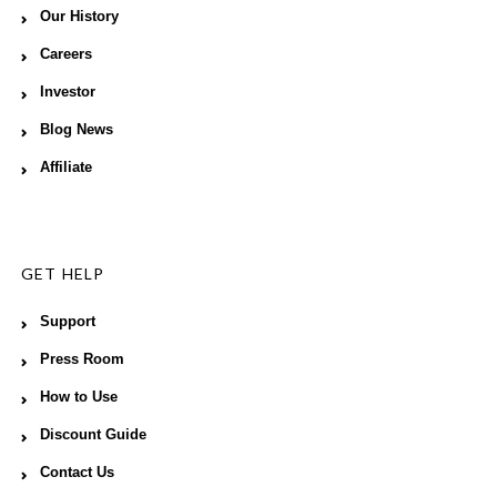
Our History
Careers
Investor
Blog News
Affiliate
GET HELP
Support
Press Room
How to Use
Discount Guide
Contact Us