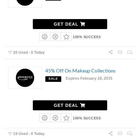
GET DEAL
100% SUCCESS
20 Used - 0 Today
45% Off On Makeup Collections
Expires February 28, 2035
SALE
GET DEAL
100% SUCCESS
19 Used - 0 Today