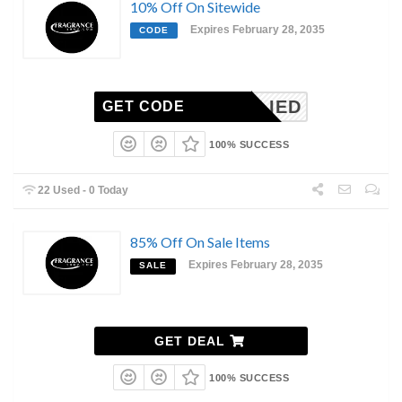
10% Off On Sitewide
Expires February 28, 2035
CODE
NAPPLIED
GET CODE
100% SUCCESS
22 Used - 0 Today
85% Off On Sale Items
Expires February 28, 2035
SALE
GET DEAL
100% SUCCESS