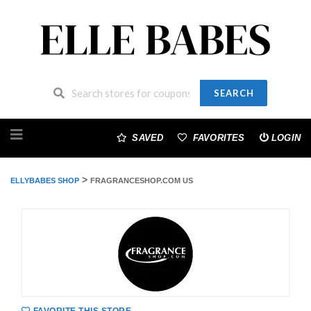
SEARCH
Skip
to
SAVED
FAVORITES
LOGIN
content
>
ELLYBABES SHOP
FRAGRANCESHOP.COM US