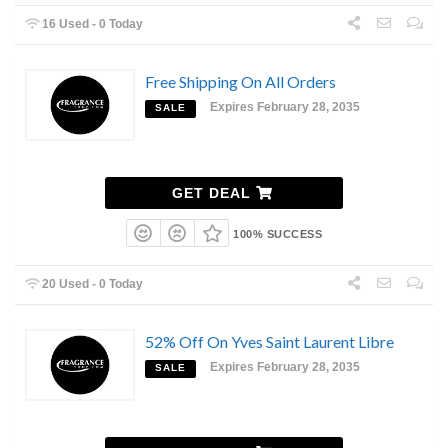
16 Used - 0 Today
Free Shipping On All Orders
Expires February 28, 2035
SALE
GET DEAL
100% SUCCESS
20 Used - 0 Today
52% Off On Yves Saint Laurent Libre
Expires February 28, 2035
SALE