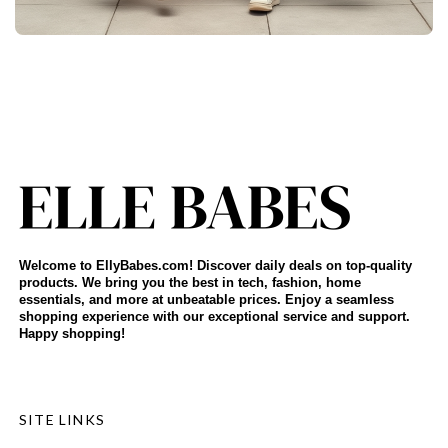
Welcome to EllyBabes.com! Discover daily deals on top-quality
products. We bring you the best in tech, fashion, home
essentials, and more at unbeatable prices. Enjoy a seamless
shopping experience with our exceptional service and support.
Happy shopping!
SITE LINKS