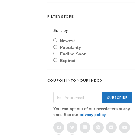
FILTER STORE
Sort by
Newest
Popularity
Ending Soon
Expired
COUPON INTO YOUR INBOX
SUBSCRIBE
You can opt out of our newsletters at any
time. See our
privacy policy
.