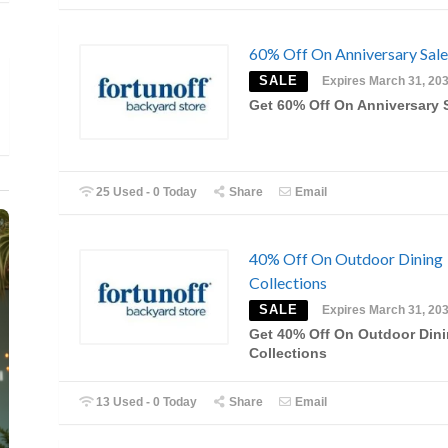
60% Off On Anniversary Sale
SALE
Expires March 31, 20
Get 60% Off On Anniversary 
25 Used - 0 Today
Share
Email
40% Off On Outdoor Dining
Collections
SALE
Expires March 31, 20
Get 40% Off On Outdoor Din
Collections
13 Used - 0 Today
Share
Email