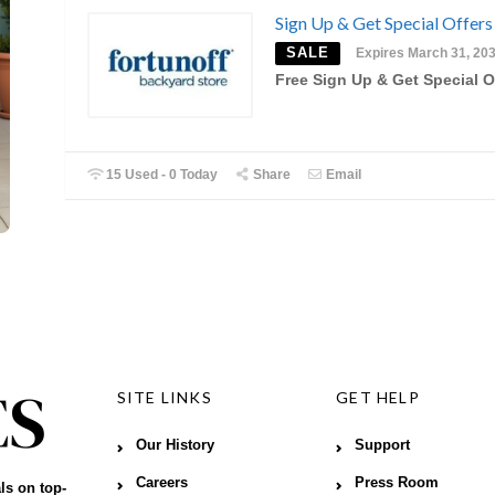
Sign Up & Get Special Offers
SALE
Expires March 31, 20
Free Sign Up & Get Special O
15 Used - 0 Today
Share
Email
SITE LINKS
GET HELP
Our History
Support
Careers
Press Room
ls on top-