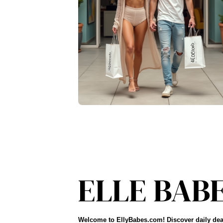
Welcome to EllyBabes.com! Discover daily dea