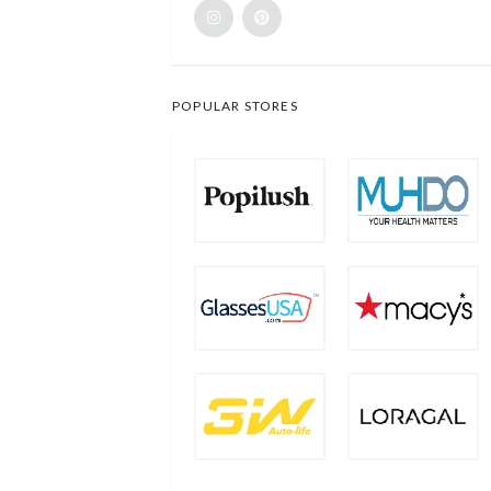
POPULAR STORES