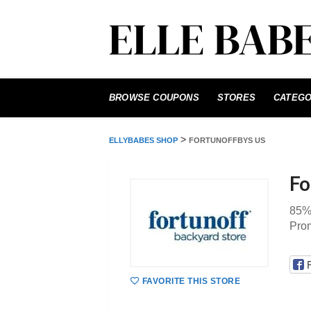
Skip
to
BROWSE COUPONS
STORES
CATEGO
content
>
ELLYBABES SHOP
FORTUNOFFBYS US
Fo
85% 
Prom
FAVORITE THIS STORE