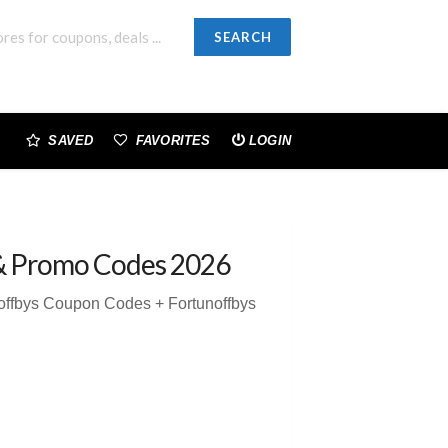
SEARCH
SAVED
FAVORITES
LOGIN
& Promo Codes 2026
offbys Coupon Codes + Fortunoffbys