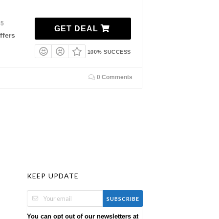
35
GET DEAL
ffers
100% SUCCESS
0 Comments
KEEP UPDATE
SUBSCRIBE
You can opt out of our newsletters at