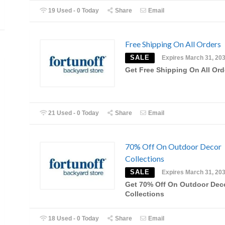
19 Used - 0 Today
Share
Email
Free Shipping On All Orders
SALE
Expires March 31, 20
Get Free Shipping On All Ord
21 Used - 0 Today
Share
Email
70% Off On Outdoor Decor
Collections
SALE
Expires March 31, 20
Get 70% Off On Outdoor Dec
Collections
18 Used - 0 Today
Share
Email