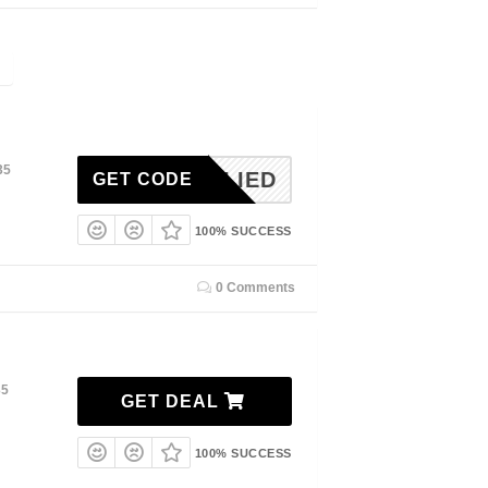
35
NAPPLIED
GET CODE
100% SUCCESS
0 Comments
35
GET DEAL
100% SUCCESS