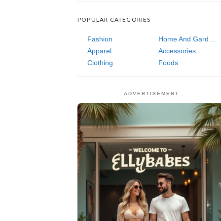
POPULAR CATEGORIES
Fashion
Home And Garden
Apparel
Accessories
Clothing
Foods
ADVERTISEMENT