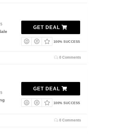
35
GET DEAL
Sale
100% SUCCESS
0 Comments
GET DEAL
35
ing
100% SUCCESS
0 Comments