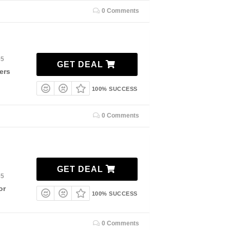
0 Comments
35
GET DEAL
ers
100% SUCCESS
0 Comments
GET DEAL
35
or
100% SUCCESS
0 Comments