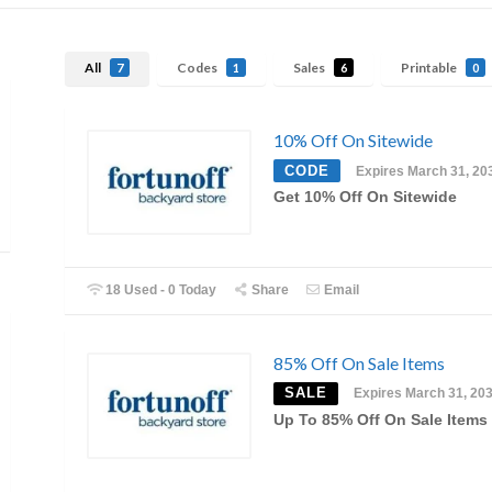
All
Codes
Sales
Printable
7
1
6
0
10% Off On Sitewide
CODE
Expires March 31, 20
Get 10% Off On Sitewide
18 Used - 0 Today
Share
Email
85% Off On Sale Items
SALE
Expires March 31, 20
Up To 85% Off On Sale Items