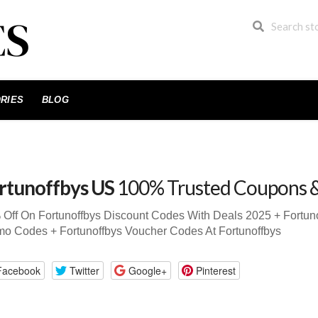
RIES
BLOG
rtunoffbys US
100% Trusted Coupons 
Off On Fortunoffbys Discount Codes With Deals 2025 + Fortun
o Codes + Fortunoffbys Voucher Codes At Fortunoffbys
Facebook
Twitter
Google+
Pinterest