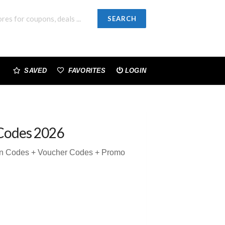
SEARCH
SAVED
FAVORITES
LOGIN
Codes 2026
on Codes + Voucher Codes + Promo