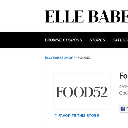
Skip
to
BROWSE COUPONS
STORES
CATEGO
content
>
ELLYBABES SHOP
FOOD52
Fo
45%
Cod
FAVORITE THIS STORE