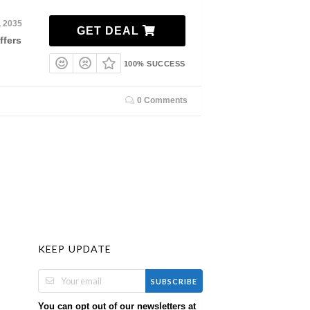
, 2035
GET DEAL
ffers
100% SUCCESS
0 Comments
KEEP UPDATE
SUBSCRIBE
You can opt out of our newsletters at