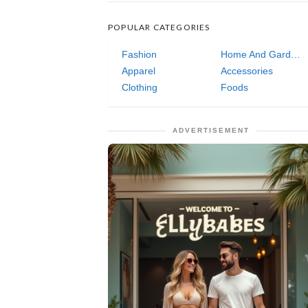
POPULAR CATEGORIES
Fashion
Home And Garden
Apparel
Accessories
Clothing
Foods
ADVERTISEMENT