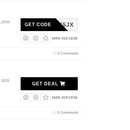
, 2035
0Y2FX5JX
GET CODE
100% SUCCESS
0 Comments
, 2035
GET DEAL
100% SUCCESS
0 Comments