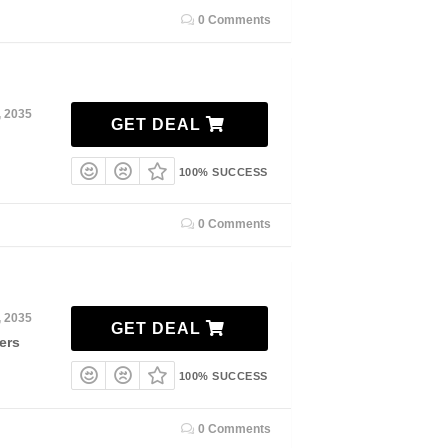
0 Comments
, 2035
GET DEAL
100% SUCCESS
0 Comments
, 2035
GET DEAL
ers
100% SUCCESS
0 Comments