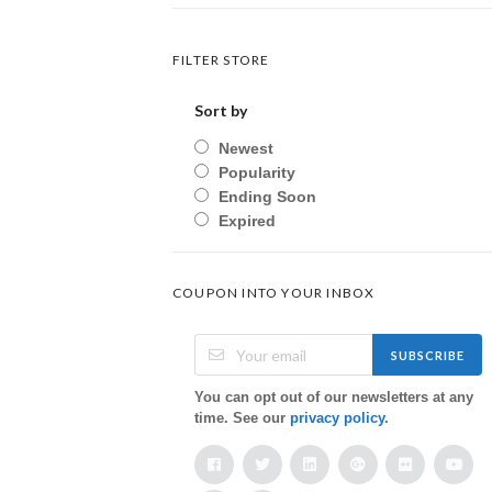
FILTER STORE
Sort by
Newest
Popularity
Ending Soon
Expired
COUPON INTO YOUR INBOX
SUBSCRIBE
You can opt out of our newsletters at any
time. See our
privacy policy
.