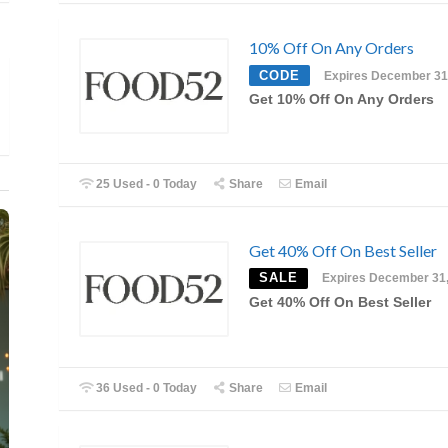
10% Off On Any Orders
CODE
Expires December 31
Get 10% Off On Any Orders
25 Used - 0 Today
Share
Email
Get 40% Off On Best Seller
SALE
Expires December 31
Get 40% Off On Best Seller
36 Used - 0 Today
Share
Email