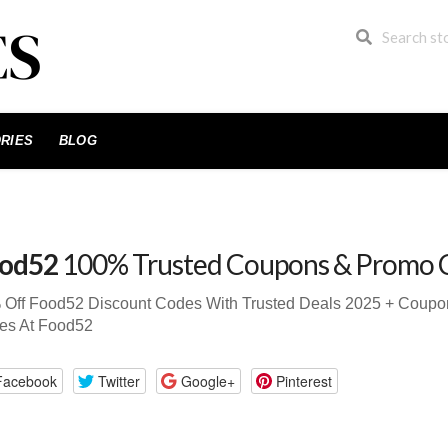
RIES
BLOG
od52
100% Trusted Coupons & Promo 
 Off Food52 Discount Codes With Trusted Deals 2025 + Coup
es At Food52
Facebook
Twitter
Google+
Pinterest