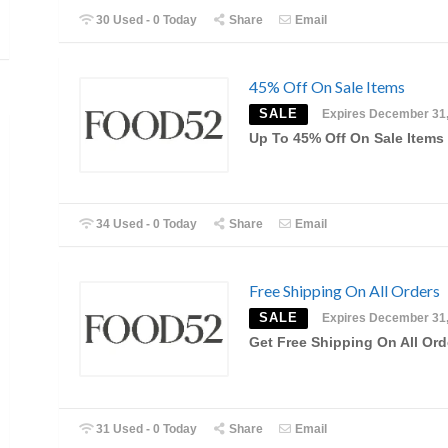
30 Used - 0 Today
Share
Email
45% Off On Sale Items
SALE
Expires December 31
Up To 45% Off On Sale Items
34 Used - 0 Today
Share
Email
Free Shipping On All Orders
SALE
Expires December 31
Get Free Shipping On All Ord
31 Used - 0 Today
Share
Email