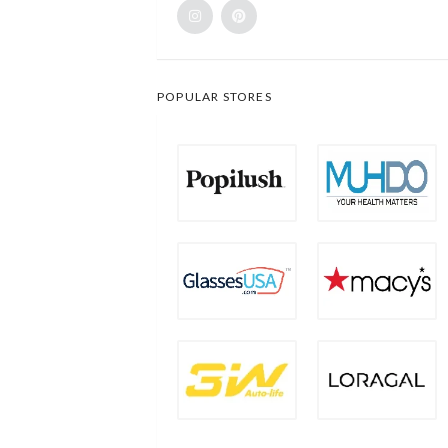
POPULAR STORES