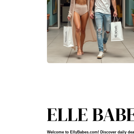
Welcome to EllyBabes.com! Discover daily dea