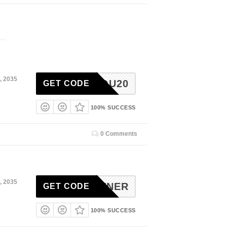
, 2035
FORYOU20
GET CODE
100% SUCCESS
0 Comments
, 2035
EPARTNER
GET CODE
100% SUCCESS