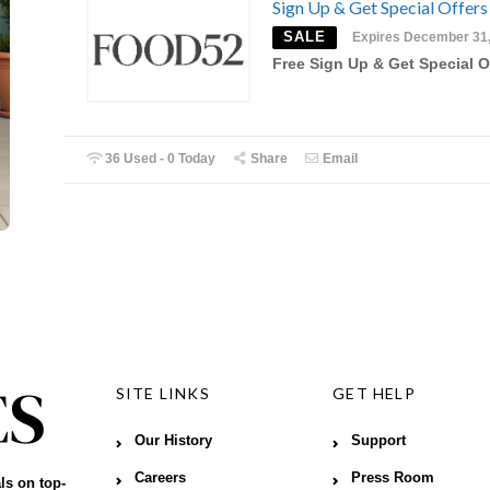
Sign Up & Get Special Offers
SALE
Expires December 31
Free Sign Up & Get Special O
36 Used - 0 Today
Share
Email
SITE LINKS
GET HELP
Our History
Support
Careers
Press Room
ls on top-