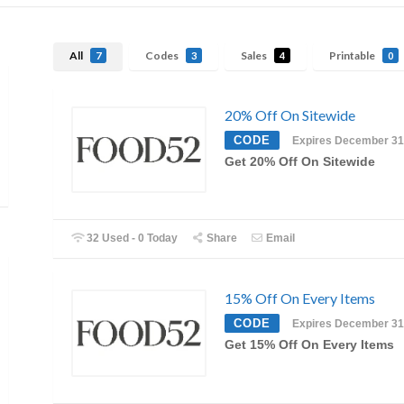
All
Codes
Sales
Printable
7
3
4
0
20% Off On Sitewide
CODE
Expires December 31
Get 20% Off On Sitewide
32 Used - 0 Today
Share
Email
15% Off On Every Items
CODE
Expires December 31
Get 15% Off On Every Items