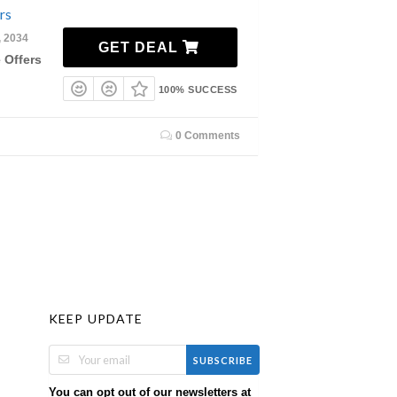
rs
, 2034
GET DEAL
 Offers
100% SUCCESS
0 Comments
KEEP UPDATE
SUBSCRIBE
You can opt out of our newsletters at