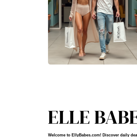
Welcome to EllyBabes.com! Discover daily dea