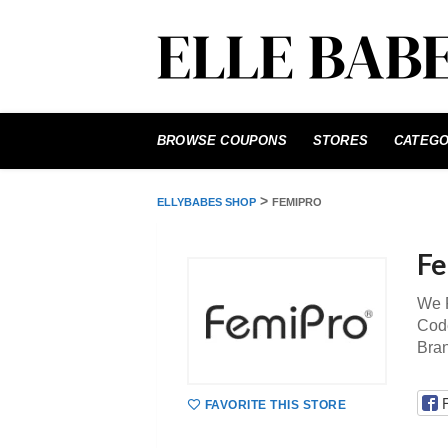
Skip
to
BROWSE COUPONS
STORES
CATEGO
content
>
ELLYBABES SHOP
FEMIPRO
Fe
We P
Code
Bra
FAVORITE THIS STORE