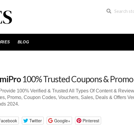
RIES
BLOG
miPro
100% Trusted Coupons & Promo
rovide 100% Verified & Trusted All Types Of Content & Revie
s, Promo, Coupon Codes, Vouchers, Sales, Deals & Offers Ver
nds 2024.
Facebook
Twitter
Google+
Pinterest