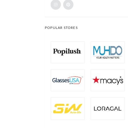
POPULAR STORES