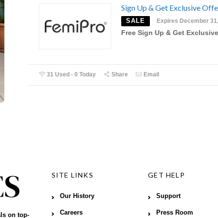
Sign Up & Get Exclusive Offe
SALE
Expires December 31
Free Sign Up & Get Exclusive
31 Used - 0 Today
Share
Email
SITE LINKS
GET HELP
Our History
Support
Careers
Press Room
ls on top-