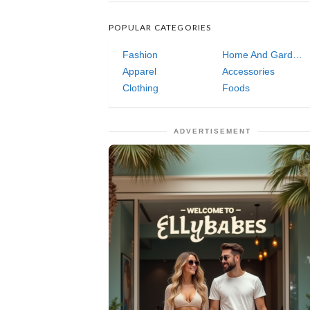
POPULAR CATEGORIES
Fashion
Home And Garden
Apparel
Accessories
Clothing
Foods
ADVERTISEMENT