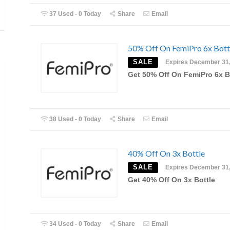
37 Used - 0 Today
Share
Email
50% Off On FemiPro 6x Bott
SALE
Expires December 31
Get 50% Off On FemiPro 6x B
38 Used - 0 Today
Share
Email
40% Off On 3x Bottle
SALE
Expires December 31
Get 40% Off On 3x Bottle
34 Used - 0 Today
Share
Email