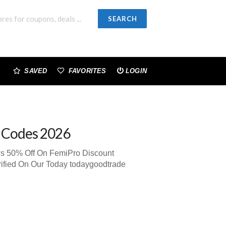
SEARCH
SAVED
FAVORITES
LOGIN
 Codes 2026
ws 50% Off On FemiPro Discount
ified On Our Today todaygoodtrade