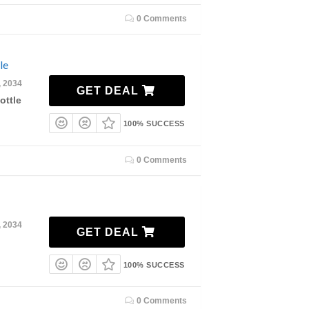
0 Comments
le
, 2034
GET DEAL
ottle
100% SUCCESS
0 Comments
, 2034
GET DEAL
100% SUCCESS
0 Comments