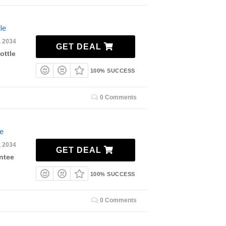
le
, 2034
GET DEAL
ottle
100% SUCCESS
0 Comments
e
, 2034
GET DEAL
ntee
100% SUCCESS
0 Comments