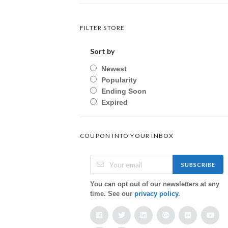
FILTER STORE
Sort by
Newest
Popularity
Ending Soon
Expired
COUPON INTO YOUR INBOX
SUBSCRIBE
You can opt out of our newsletters at any
time. See our
privacy policy
.