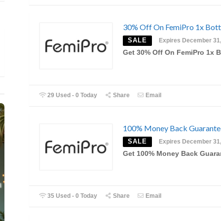
30% Off On FemiPro 1x Bott
SALE
Expires December 31
Get 30% Off On FemiPro 1x B
29 Used - 0 Today
Share
Email
100% Money Back Guarante
SALE
Expires December 31
Get 100% Money Back Guara
35 Used - 0 Today
Share
Email