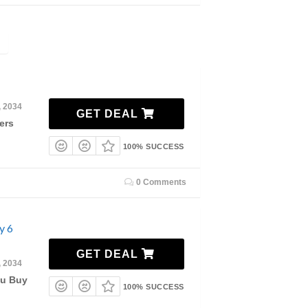
, 2034
GET DEAL
ers
100% SUCCESS
0 Comments
y 6
GET DEAL
, 2034
ou Buy
100% SUCCESS