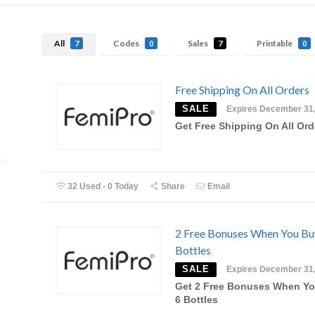
All
Codes
Sales
Printable
7
0
7
0
Free Shipping On All Orders
SALE
Expires December 31
Get Free Shipping On All Ord
32 Used - 0 Today
Share
Email
2 Free Bonuses When You Bu
Bottles
SALE
Expires December 31
Get 2 Free Bonuses When Y
6 Bottles