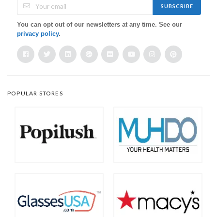
SUBSCRIBE
You can opt out of our newsletters at any time. See our
privacy policy
.
POPULAR STORES