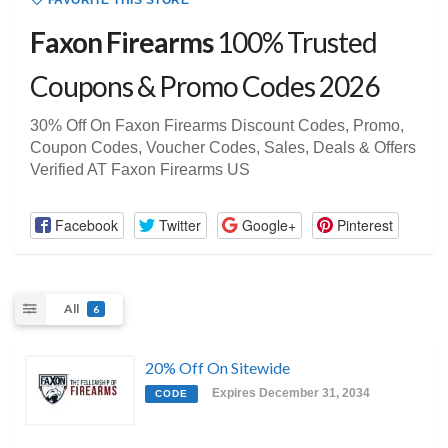
FAVORITE THIS STORE
Faxon Firearms
100% Trusted
Coupons & Promo Codes 2026
30% Off On Faxon Firearms Discount Codes, Promo,
Coupon Codes, Voucher Codes, Sales, Deals & Offers
Verified AT Faxon Firearms US
Facebook
Twitter
Google+
Pinterest
All
6
20% Off On Sitewide
Expires December 31, 2034
CODE