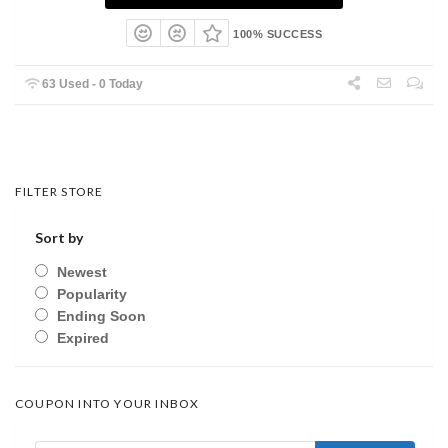
100% SUCCESS
63 Used - 0 Today
FILTER STORE
Sort by
Newest
Popularity
Ending Soon
Expired
COUPON INTO YOUR INBOX