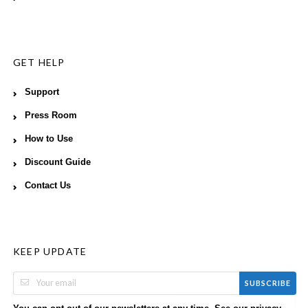
GET HELP
Support
Press Room
How to Use
Discount Guide
Contact Us
KEEP UPDATE
SUBSCRIBE