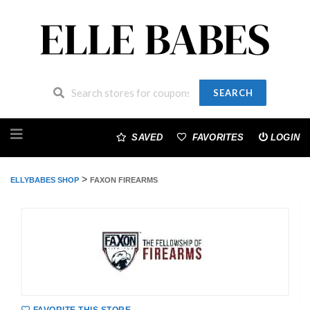
SEARCH
Skip
to
SAVED
FAVORITES
LOGIN
content
>
ELLYBABES SHOP
FAXON FIREARMS