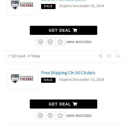
Expires December 31, 2034
SALE
GET DEAL
100% SUCCESS
63 Used - 0 Today
Free Shipping On All Orders
Expires December 31, 2034
SALE
GET DEAL
100% SUCCESS