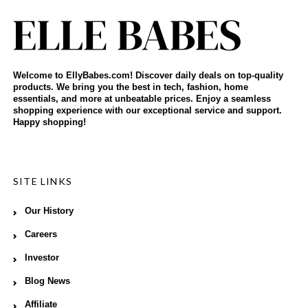
Welcome to EllyBabes.com! Discover daily deals on top-quality
products. We bring you the best in tech, fashion, home
essentials, and more at unbeatable prices. Enjoy a seamless
shopping experience with our exceptional service and support.
Happy shopping!
SITE LINKS
Our History
Careers
Investor
Blog News
Affiliate