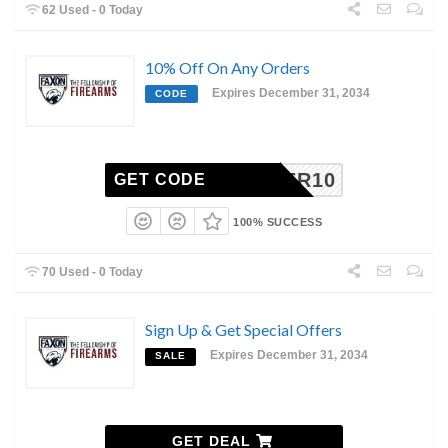
62 Used - 0 Today
10% Off On Any Orders
Expires December 31, 2034
CODE
READER10
GET CODE
100% SUCCESS
70 Used - 0 Today
Sign Up & Get Special Offers
Expires December 31, 2034
SALE
GET DEAL