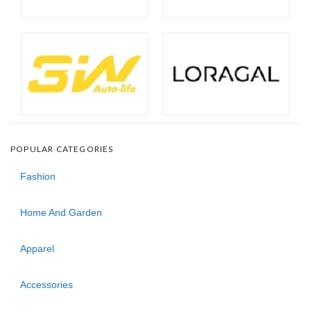
POPULAR CATEGORIES
Fashion
Home And Garden
Apparel
Accessories