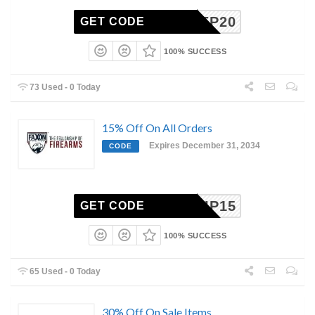
SOFREP20
GET CODE
100% SUCCESS
73 Used - 0 Today
15% Off On All Orders
Expires December 31, 2034
CODE
OWSHIP15
GET CODE
100% SUCCESS
65 Used - 0 Today
30% Off On Sale Items