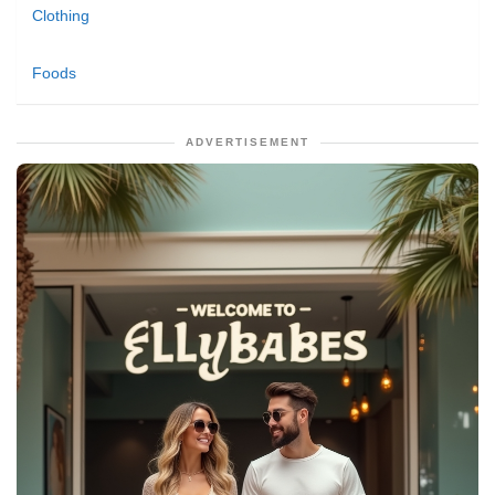
Clothing
Foods
ADVERTISEMENT