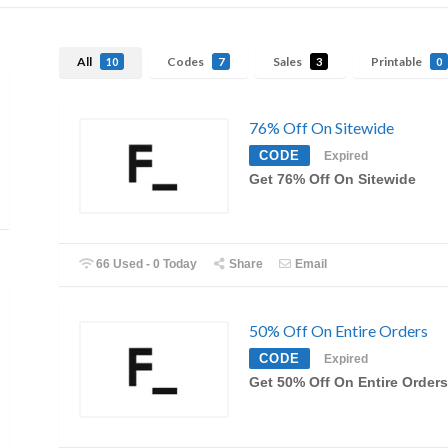
All
Codes
Sales
Printable
10
7
3
0
76% Off On Sitewide
CODE
Expired
Get 76% Off On Sitewide
66 Used - 0 Today
Share
Email
50% Off On Entire Orders
CODE
Expired
Get 50% Off On Entire Orders