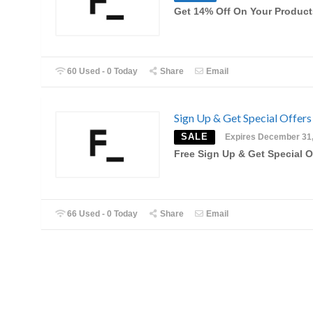
Get 14% Off On Your Product
60 Used - 0 Today
Share
Email
Sign Up & Get Special Offers
SALE
Expires December 31
Free Sign Up & Get Special O
66 Used - 0 Today
Share
Email