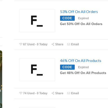
53% Off On All Orders
CODE
Expired
Get 53% Off On All Orders
67 Used - 0 Today
Share
Email
46% Off On All Products
CODE
Expired
Get 46% Off On All Products
74 Used - 0 Today
Share
Email