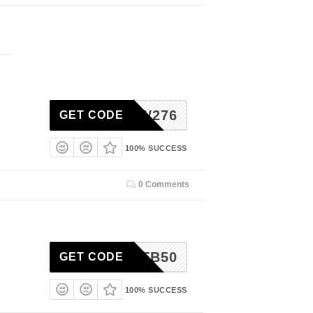
OLLOW276
GET CODE
100% SUCCESS
0 Comments
YUMFB50
GET CODE
100% SUCCESS