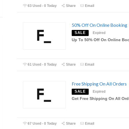
63 Used - 0 Today
Share
Email
50% Off On Online Booking
SALE
Expired
Up To 50% Off On Online Bo
61 Used - 0 Today
Share
Email
Free Shipping On All Orders
SALE
Expired
Get Free Shipping On All Ord
67 Used - 0 Today
Share
Email