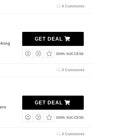
0 Comments
GET DEAL
oking
100% SUCCESS
0 Comments
GET DEAL
ers
100% SUCCESS
0 Comments