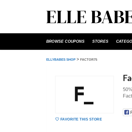
Skip
to
BROWSE COUPONS
STORES
CATEGO
content
>
ELLYBABES SHOP
FACTOR75
Fa
50% 
Fac
FAVORITE THIS STORE