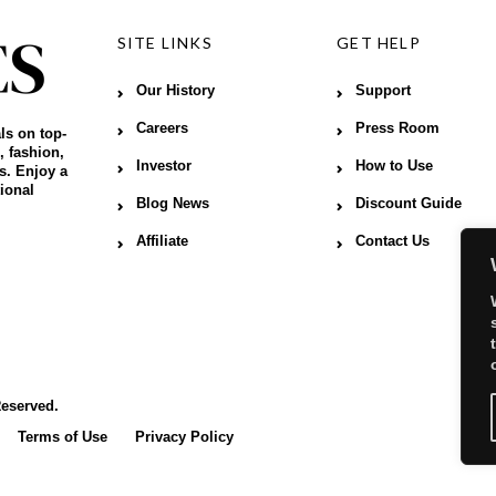
SITE LINKS
GET HELP
Our History
Support
Careers
Press Room
ls on top-
, fashion,
Investor
How to Use
s. Enjoy a
ional
Blog News
Discount Guide
Affiliate
Contact Us
Reserved.
Terms of Use
Privacy Policy