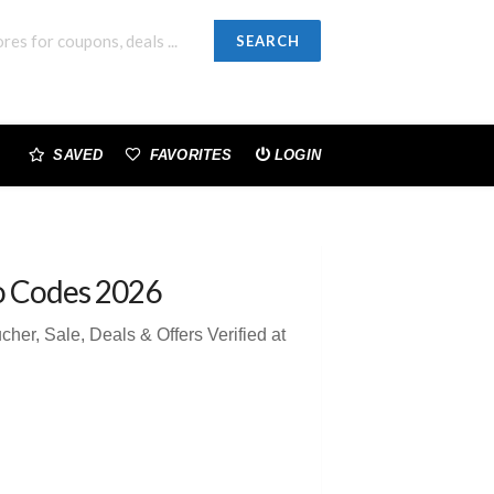
SEARCH
SAVED
FAVORITES
LOGIN
o Codes 2026
r, Sale, Deals & Offers Verified at