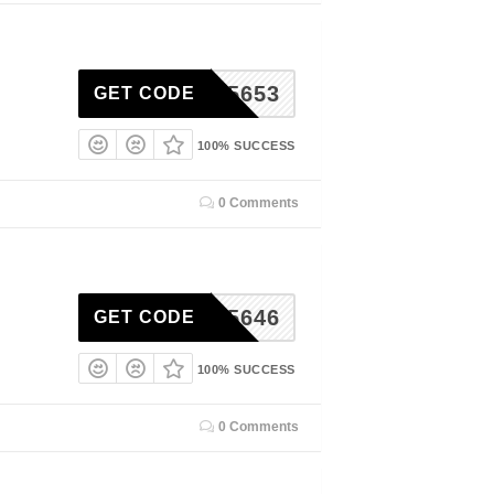
RSE55653
GET CODE
100% SUCCESS
0 Comments
RSE55646
GET CODE
100% SUCCESS
0 Comments