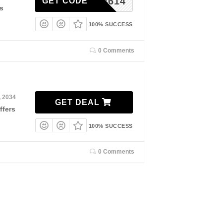
ORSE4614
GET CODE
s
100% SUCCESS
0 Comments
, 2034
GET DEAL
ffers
100% SUCCESS
0 Comments