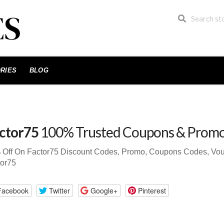
RIES
BLOG
ctor75
100% Trusted Coupons & Prom
Off On Factor75 Discount Codes, Promo, Coupons Codes, Vouche
tor75
Facebook
Twitter
Google+
Pinterest