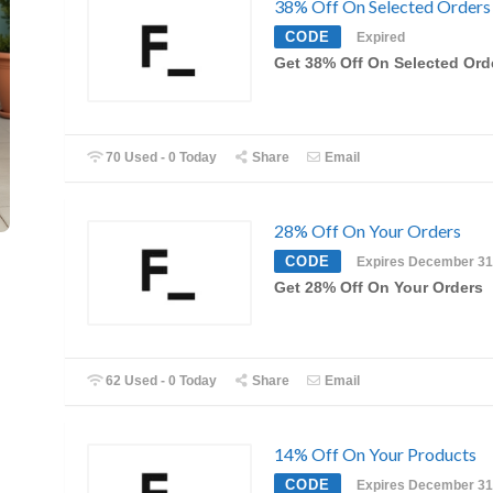
38% Off On Selected Orders
CODE
Expired
Get 38% Off On Selected Ord
70 Used - 0 Today
Share
Email
28% Off On Your Orders
CODE
Expires December 31
Get 28% Off On Your Orders
62 Used - 0 Today
Share
Email
14% Off On Your Products
CODE
Expires December 31