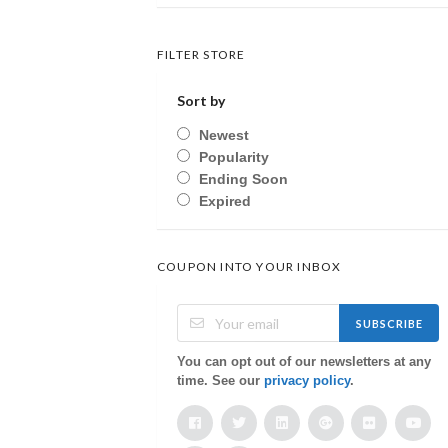
FILTER STORE
Sort by
Newest
Popularity
Ending Soon
Expired
COUPON INTO YOUR INBOX
SUBSCRIBE
You can opt out of our newsletters at any
time. See our
privacy policy
.