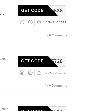
RSE55538
GET CODE
ers
100% SUCCESS
0 Comments
, 2034
RSE15728
GET CODE
100% SUCCESS
0 Comments
, 2034