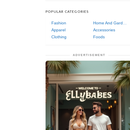
POPULAR CATEGORIES
Fashion
Home And Garden
Apparel
Accessories
Clothing
Foods
ADVERTISEMENT