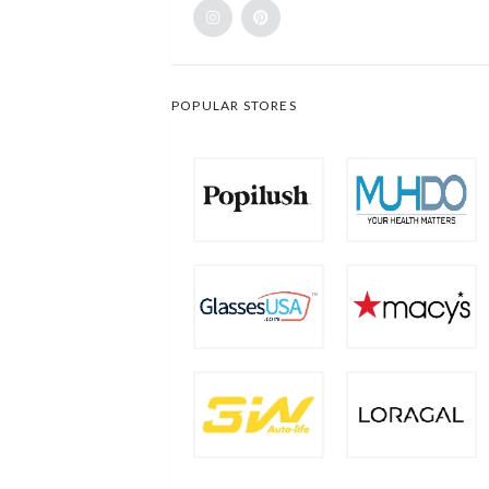
POPULAR STORES