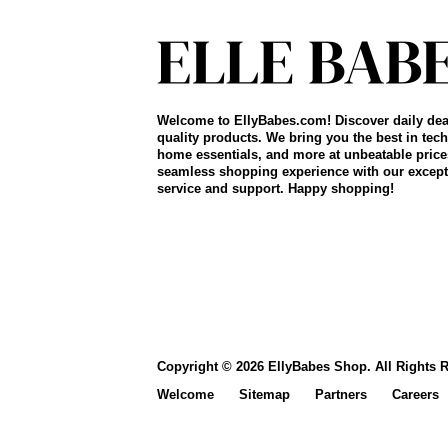
Welcome to EllyBabes.com! Discover daily dea
quality products. We bring you the best in tech
home essentials, and more at unbeatable price
seamless shopping experience with our except
service and support. Happy shopping!
Copyright © 2026 EllyBabes Shop. All Rights 
Welcome
Sitemap
Partners
Careers