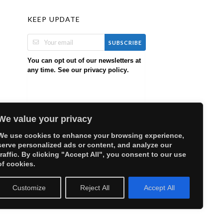
KEEP UPDATE
SUBSCRIBE
You can opt out of our newsletters at
any time. See our
.
privacy policy
We value your privacy
We use cookies to enhance your browsing experience,
serve personalized ads or content, and analyze our
traffic. By clicking "Accept All", you consent to our use
of cookies.
Customize
Reject All
Accept All