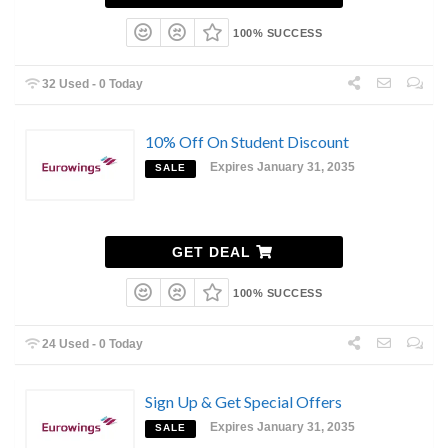
100% SUCCESS
32 Used - 0 Today
10% Off On Student Discount
Expires January 31, 2035
SALE
GET DEAL
100% SUCCESS
24 Used - 0 Today
Sign Up & Get Special Offers
Expires January 31, 2035
SALE