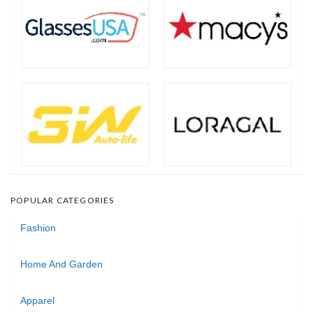
POPULAR CATEGORIES
Fashion
Home And Garden
Apparel