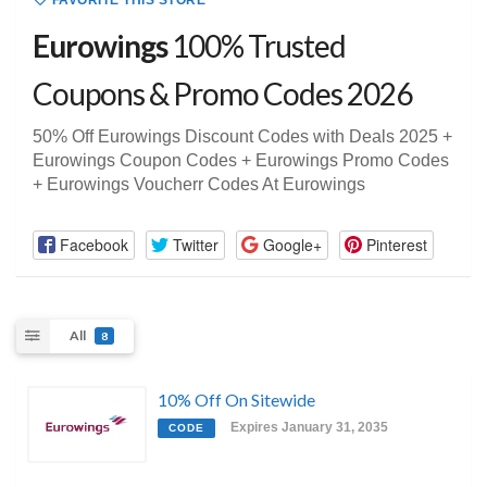
FAVORITE THIS STORE
Eurowings
100% Trusted
Coupons & Promo Codes 2026
50% Off Eurowings Discount Codes with Deals 2025 +
Eurowings Coupon Codes + Eurowings Promo Codes
+ Eurowings Voucherr Codes At Eurowings
Facebook
Twitter
Google+
Pinterest
All
8
10% Off On Sitewide
Expires January 31, 2035
CODE