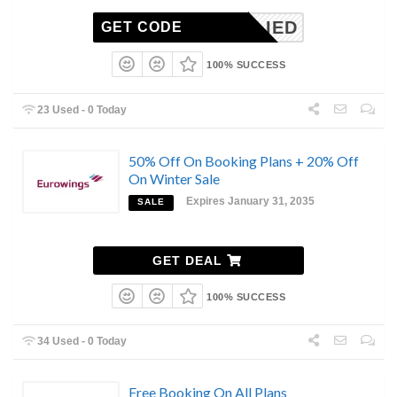
NAPPLIED
GET CODE
100% SUCCESS
23 Used - 0 Today
50% Off On Booking Plans + 20% Off
On Winter Sale
Expires January 31, 2035
SALE
GET DEAL
100% SUCCESS
34 Used - 0 Today
Free Booking On All Plans