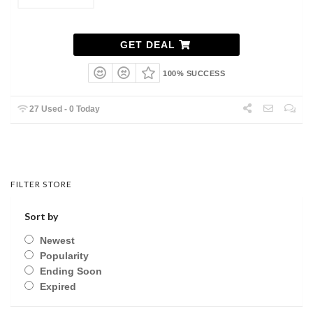
GET DEAL
100% SUCCESS
27 Used - 0 Today
FILTER STORE
Sort by
Newest
Popularity
Ending Soon
Expired