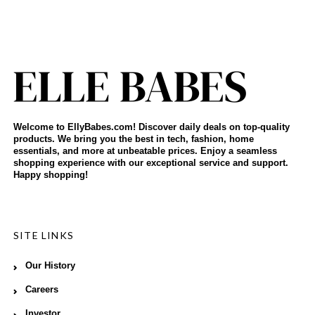
Welcome to EllyBabes.com! Discover daily deals on top-quality
products. We bring you the best in tech, fashion, home
essentials, and more at unbeatable prices. Enjoy a seamless
shopping experience with our exceptional service and support.
Happy shopping!
SITE LINKS
Our History
Careers
Investor