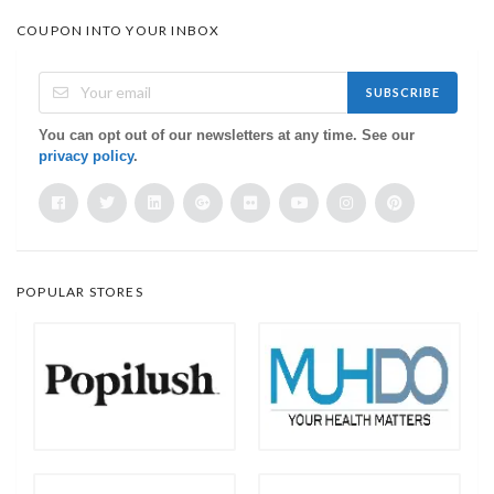
COUPON INTO YOUR INBOX
SUBSCRIBE
You can opt out of our newsletters at any time. See our
privacy policy
.
POPULAR STORES