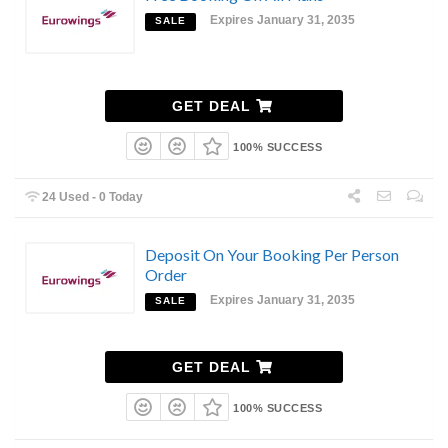
Expires January 31, 2035
SALE
GET DEAL
100% SUCCESS
24 Used - 0 Today
Deposit On Your Booking Per Person
Order
Expires January 31, 2035
SALE
GET DEAL
100% SUCCESS