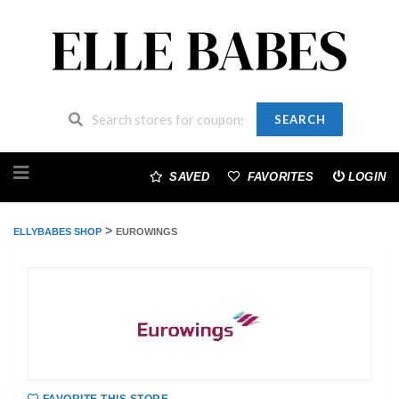
SEARCH
Skip
to
SAVED
FAVORITES
LOGIN
content
>
ELLYBABES SHOP
EUROWINGS