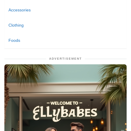
Accessories
Clothing
Foods
ADVERTISEMENT