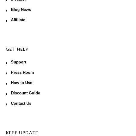
Blog News
Affiliate
GET HELP
Support
Press Room
How to Use
Discount Guide
Contact Us
KEEP UPDATE