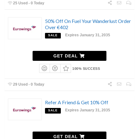
25 Used - 0 Today
50% Off On Fuel Your Wanderlust Order
Over €402
Expires January 31, 2035
SALE
GET DEAL
100% SUCCESS
29 Used - 0 Today
Refer A Friend & Get 10% Off
Expires January 31, 2035
SALE
GET DEAL