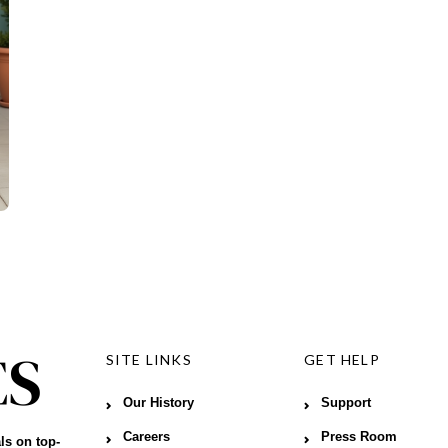
SITE LINKS
GET HELP
Our History
Support
Careers
Press Room
ls on top-