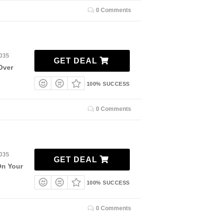
0 Comments
2035
GET DEAL
Over
100% SUCCESS
0 Comments
2035
GET DEAL
On Your
100% SUCCESS
0 Comments