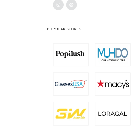
POPULAR STORES