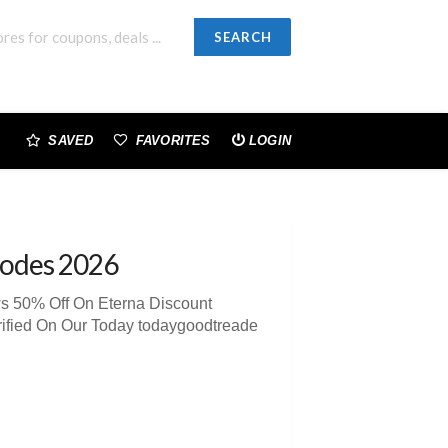
SEARCH
SAVED
FAVORITES
LOGIN
odes 2026
ws 50% Off On Eterna Discount
ified On Our Today todaygoodtreade