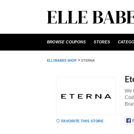
Skip
to
BROWSE COUPONS
STORES
CATEGO
content
>
ELLYBABES SHOP
ETERNA
Et
We P
Code
Bra
FAVORITE THIS STORE