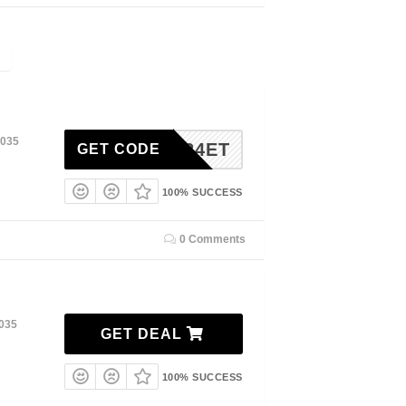
2035
VIP24ET
GET CODE
100% SUCCESS
0 Comments
2035
GET DEAL
100% SUCCESS