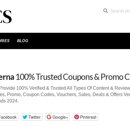
RIES
BLOG
erna
100% Trusted Coupons & Promo C
rovide 100% Verified & Trusted All Types Of Content & Revie
s, Promo, Coupon Codes, Vouchers, Sales, Deals & Offers Ver
nds 2024.
Facebook
Twitter
Google+
Pinterest