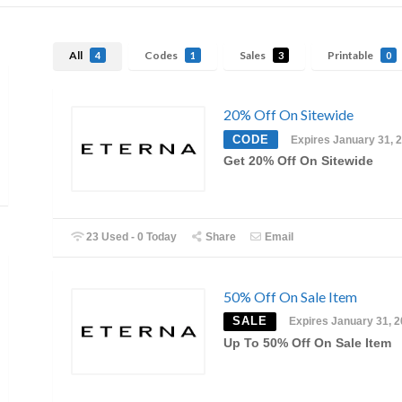
All
Codes
Sales
Printable
4
1
3
0
20% Off On Sitewide
CODE
Expires January 31, 
Get 20% Off On Sitewide
23 Used - 0 Today
Share
Email
50% Off On Sale Item
SALE
Expires January 31, 
Up To 50% Off On Sale Item