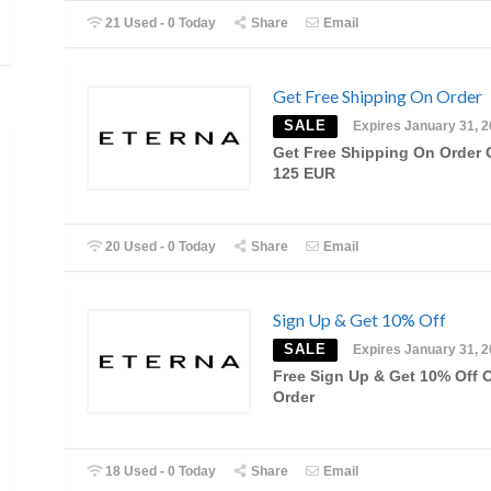
21 Used - 0 Today
Share
Email
Get Free Shipping On Order
SALE
Expires January 31, 
Get Free Shipping On Order 
125 EUR
20 Used - 0 Today
Share
Email
Sign Up & Get 10% Off
SALE
Expires January 31, 
Free Sign Up & Get 10% Off 
Order
18 Used - 0 Today
Share
Email