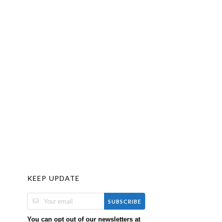
KEEP UPDATE
SUBSCRIBE
You can opt out of our newsletters at