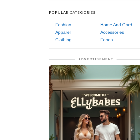
POPULAR CATEGORIES
Fashion
Home And Garden
Apparel
Accessories
Clothing
Foods
ADVERTISEMENT