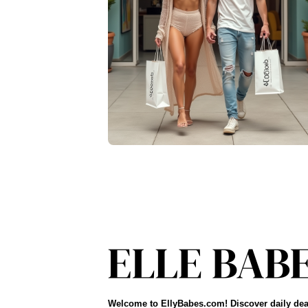
Welcome to EllyBabes.com! Discover daily dea