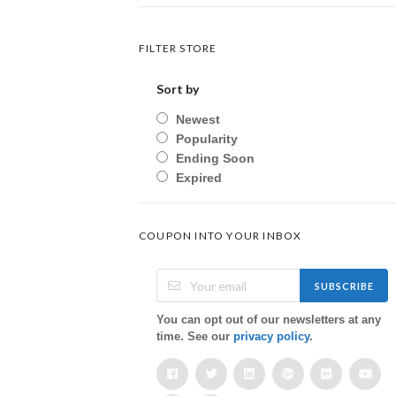
FILTER STORE
Sort by
Newest
Popularity
Ending Soon
Expired
COUPON INTO YOUR INBOX
SUBSCRIBE
You can opt out of our newsletters at any
time. See our
privacy policy
.