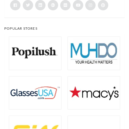
POPULAR STORES