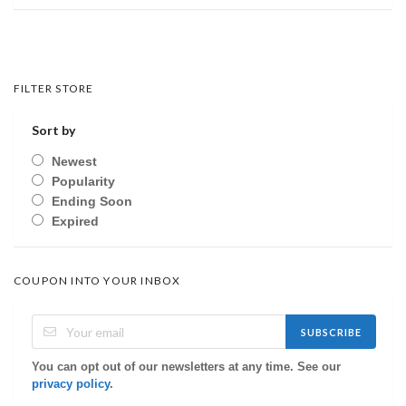
FILTER STORE
Sort by
Newest
Popularity
Ending Soon
Expired
COUPON INTO YOUR INBOX
SUBSCRIBE
You can opt out of our newsletters at any time. See our
privacy policy
.