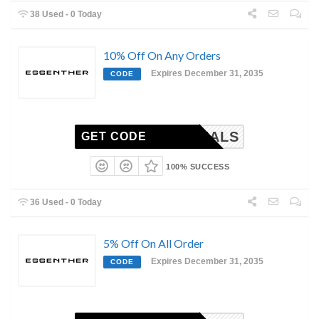
38 Used - 0 Today
10% Off On Any Orders
Expires December 31, 2035
CODE
PLDEALS
GET CODE
100% SUCCESS
36 Used - 0 Today
5% Off On All Order
Expires December 31, 2035
CODE