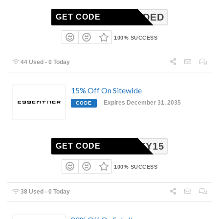
N-NEEDED
GET CODE
100% SUCCESS
44 Used - 0 Today
15% Off On Sitewide
Expires December 31, 2035
CODE
HONEY15
GET CODE
100% SUCCESS
38 Used - 0 Today