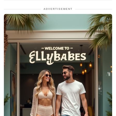
ADVERTISEMENT