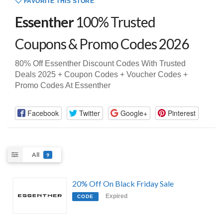
FAVORITE THIS STORE
Essenther
100% Trusted
Coupons & Promo Codes 2026
80% Off Essenther Discount Codes With Trusted
Deals 2025 + Coupon Codes + Voucher Codes +
Promo Codes At Essenther
Facebook
Twitter
Google+
Pinterest
All
9
20% Off On Black Friday Sale
Expired
CODE