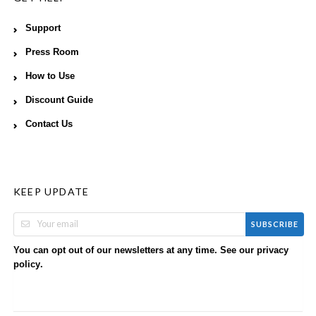
Support
Press Room
How to Use
Discount Guide
Contact Us
KEEP UPDATE
SUBSCRIBE
You can opt out of our newsletters at any time. See our
privacy
.
policy