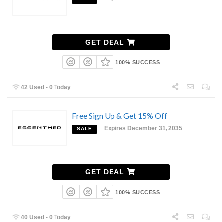
GET DEAL
100% SUCCESS
42 Used - 0 Today
Free Sign Up & Get 15% Off
Expires December 31, 2035
SALE
GET DEAL
100% SUCCESS
40 Used - 0 Today