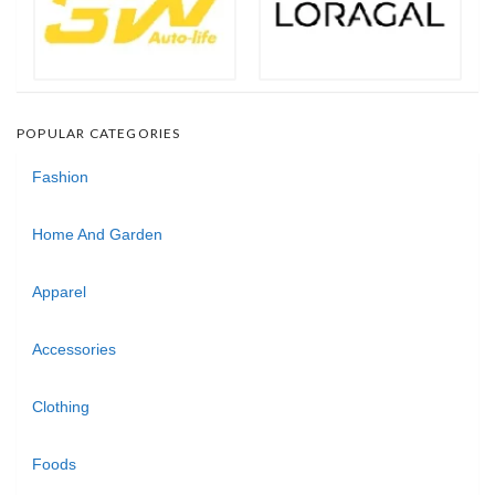
POPULAR CATEGORIES
Fashion
Home And Garden
Apparel
Accessories
Clothing
Foods