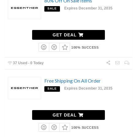
80% Off On Sale Items
Expires December 31, 2035
SALE
GET DEAL
100% SUCCESS
37 Used - 0 Today
Free Shipping On All Order
Expires December 31, 2035
SALE
GET DEAL
100% SUCCESS