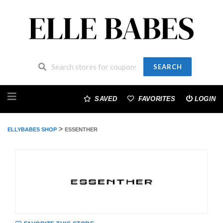
SEARCH
Skip
to
SAVED
FAVORITES
LOGIN
content
>
ELLYBABES SHOP
ESSENTHER