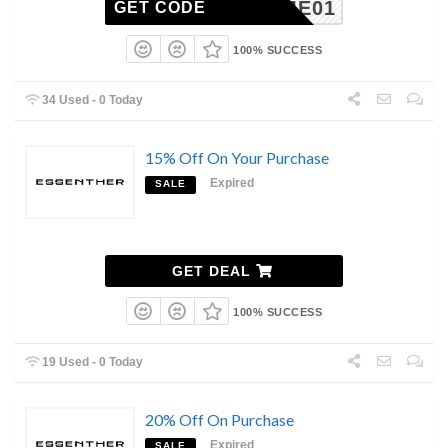
ELCOME01
GET CODE
100% SUCCESS
34 Used - 0 Today
15% Off On Your Purchase
Expired
SALE
GET DEAL
100% SUCCESS
19 Used - 0 Today
20% Off On Purchase
Expired
SALE