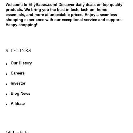
Welcome to EllyBabes.com! Discover daily deals on top-quality
products. We bring you the best in tech, fashion, home
essentials, and more at unbeatable prices. Enjoy a seamless
shopping experience with our exceptional service and support.
Happy shopping!
SITE LINKS
Our History
Careers
Investor
Blog News
Affiliate
GET HELP