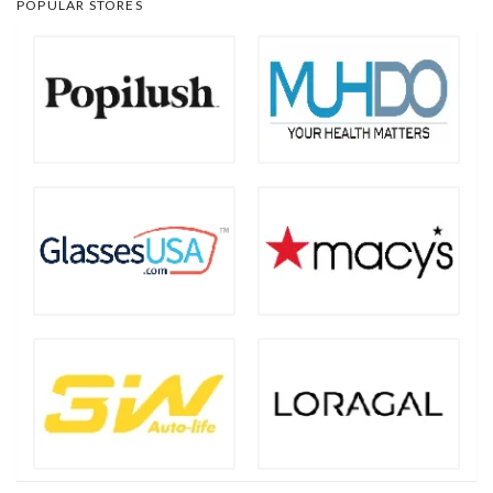
POPULAR STORES