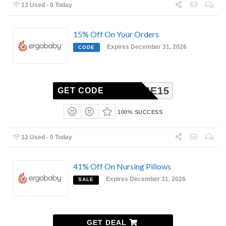
13 Used - 0 Today
15% Off On Your Orders
Expires December 31, 2026
CODE
ELCOME15
GET CODE
100% SUCCESS
12 Used - 0 Today
41% Off On Nursing Pillows
Expires December 31, 2026
SALE
GET DEAL