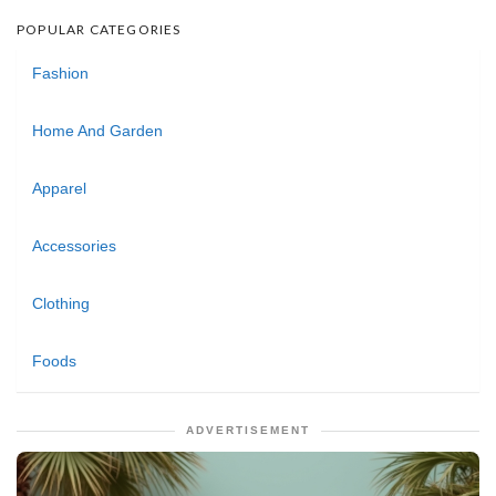
POPULAR CATEGORIES
Fashion
Home And Garden
Apparel
Accessories
Clothing
Foods
ADVERTISEMENT