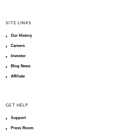
SITE LINKS
Our History
Careers
Investor
Blog News
Affiliate
GET HELP
Support
Press Room