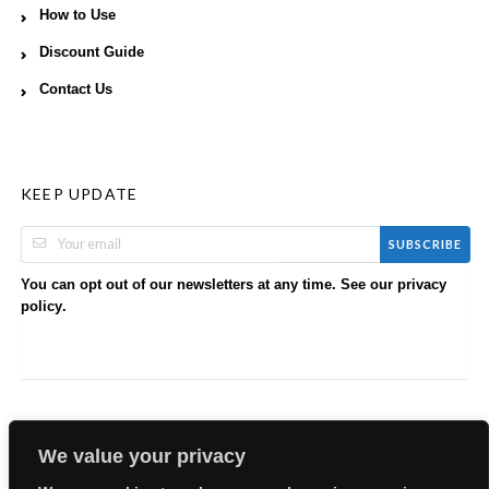
How to Use
Discount Guide
Contact Us
KEEP UPDATE
SUBSCRIBE
You can opt out of our newsletters at any time. See our
privacy
.
policy
We value your privacy