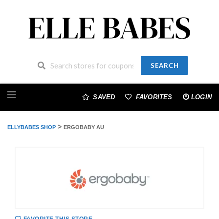
SEARCH
Skip
to
SAVED
FAVORITES
LOGIN
content
>
ELLYBABES SHOP
ERGOBABY AU