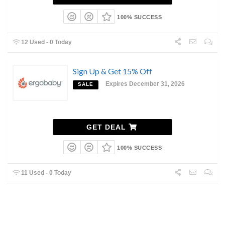
100% SUCCESS
12 Used - 0 Today
Sign Up & Get 15% Off
Expires December 31, 2026
SALE
GET DEAL
100% SUCCESS
11 Used - 0 Today