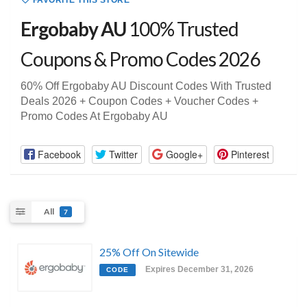
FAVORITE THIS STORE
Ergobaby AU
100% Trusted
Coupons & Promo Codes 2026
60% Off Ergobaby AU Discount Codes With Trusted
Deals 2026 + Coupon Codes + Voucher Codes +
Promo Codes At Ergobaby AU
Facebook
Twitter
Google+
Pinterest
All
7
25% Off On Sitewide
Expires December 31, 2026
CODE