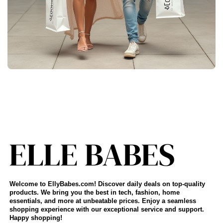
Welcome to EllyBabes.com! Discover daily deals on top-quality
products. We bring you the best in tech, fashion, home
essentials, and more at unbeatable prices. Enjoy a seamless
shopping experience with our exceptional service and support.
Happy shopping!