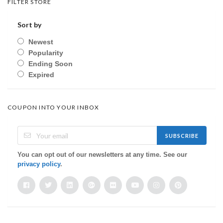
FILTER STORE
Sort by
Newest
Popularity
Ending Soon
Expired
COUPON INTO YOUR INBOX
SUBSCRIBE
You can opt out of our newsletters at any time. See our
privacy policy
.