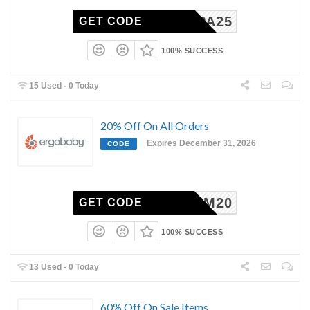
BUPA25
GET CODE
100% SUCCESS
15 Used - 0 Today
20% Off On All Orders
Expires December 31, 2026
CODE
REDEEM20
GET CODE
100% SUCCESS
13 Used - 0 Today
60% Off On Sale Items