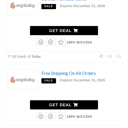
Expires December 31, 2026
SALE
GET DEAL
100% SUCCESS
10 Used - 0 Today
Free Shipping On All Orders
Expires December 31, 2026
SALE
GET DEAL
100% SUCCESS