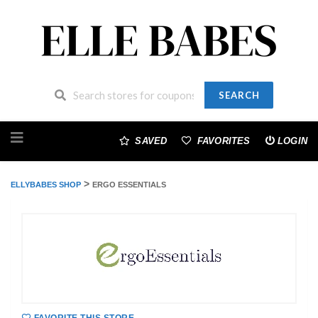
SEARCH
Skip
to
SAVED
FAVORITES
LOGIN
content
>
ELLYBABES SHOP
ERGO ESSENTIALS