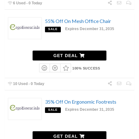
6 Used - 0 Today
55% Off On Mesh Office Chair
Expires December 31, 2035
SALE
GET DEAL
100% SUCCESS
10 Used - 0 Today
35% Off On Ergonomic Footrests
Expires December 31, 2035
SALE
GET DEAL