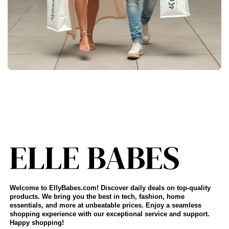
Welcome to EllyBabes.com! Discover daily deals on top-quality
products. We bring you the best in tech, fashion, home
essentials, and more at unbeatable prices. Enjoy a seamless
shopping experience with our exceptional service and support.
Happy shopping!