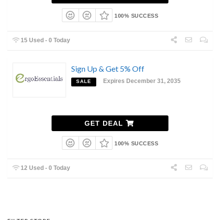
100% SUCCESS
15 Used - 0 Today
Sign Up & Get 5% Off
Expires December 31, 2035
SALE
GET DEAL
100% SUCCESS
12 Used - 0 Today