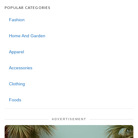
POPULAR CATEGORIES
Fashion
Home And Garden
Apparel
Accessories
Clothing
Foods
ADVERTISEMENT