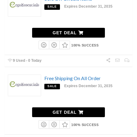
Expires December 31, 2035
SALE
GET DEAL
100% SUCCESS
9 Used - 0 Today
Free Shipping On All Order
Expires December 31, 2035
SALE
GET DEAL
100% SUCCESS