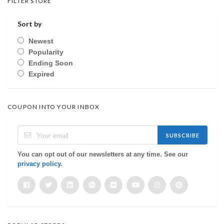
FILTER STORE
Sort by
Newest
Popularity
Ending Soon
Expired
COUPON INTO YOUR INBOX
SUBSCRIBE
You can opt out of our newsletters at any time. See our
privacy policy
.