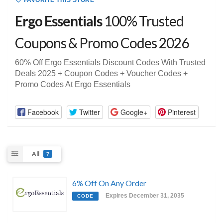
FAVORITE THIS STORE
Ergo Essentials
100% Trusted
Coupons & Promo Codes 2026
60% Off Ergo Essentials Discount Codes With Trusted
Deals 2025 + Coupon Codes + Voucher Codes +
Promo Codes At Ergo Essentials
Facebook
Twitter
Google+
Pinterest
All
7
6% Off On Any Order
Expires December 31, 2035
CODE