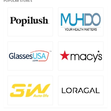
POPULAR STORES