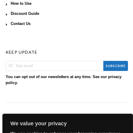
How to Use
Discount Guide
Contact Us
KEEP UPDATE
SUBSCRIBE
You can opt out of our newsletters at any time. See our
privacy
.
policy
We value your privacy