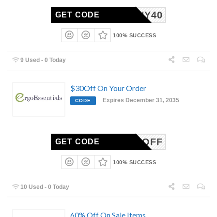
DOHENY40
GET CODE
100% SUCCESS
9 Used - 0 Today
$30Off On Your Order
Expires December 31, 2035
CODE
MAN30OFF
GET CODE
100% SUCCESS
10 Used - 0 Today
60% Off On Sale Items