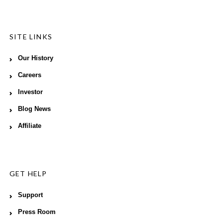
SITE LINKS
Our History
Careers
Investor
Blog News
Affiliate
GET HELP
Support
Press Room