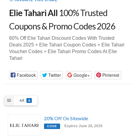
FAVORITE THIS STORE
Elie Tahari All
100% Trusted
Coupons & Promo Codes 2026
60% Off Elie Tahari Discount Codes With Trusted
Deals 2025 + Elie Tahari Coupon Codes + Elie Tahari
Voucher Codes + Elie Tahari Promo Codes At Elie
Tahari
Facebook
Twitter
Google+
Pinterest
All
8
20% Off On Sitewide
Expires June 28, 2035
CODE