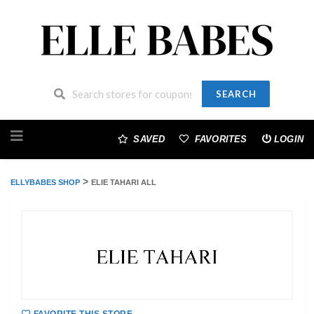
SEARCH
Skip
to
SAVED
FAVORITES
LOGIN
content
>
ELLYBABES SHOP
ELIE TAHARI ALL