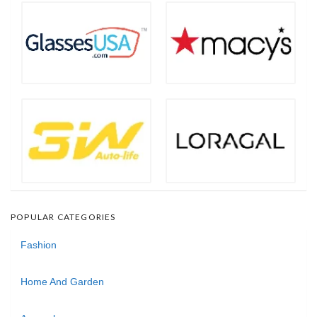
POPULAR CATEGORIES
Fashion
Home And Garden