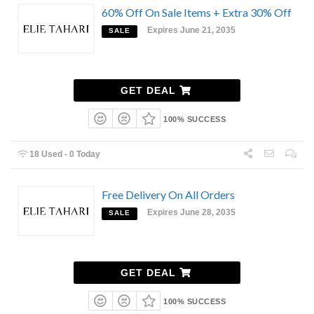
60% Off On Sale Items + Extra 30% Off
Expires June 21, 2035
SALE
GET DEAL
100% SUCCESS
18 Used - 0 Today
Free Delivery On All Orders
Expires June 28, 2035
SALE
GET DEAL
100% SUCCESS