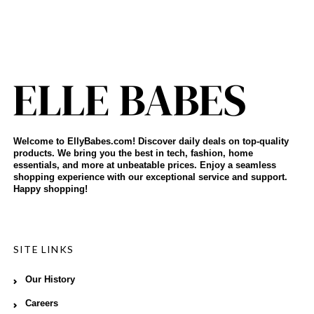
Welcome to EllyBabes.com! Discover daily deals on top-quality
products. We bring you the best in tech, fashion, home
essentials, and more at unbeatable prices. Enjoy a seamless
shopping experience with our exceptional service and support.
Happy shopping!
SITE LINKS
Our History
Careers