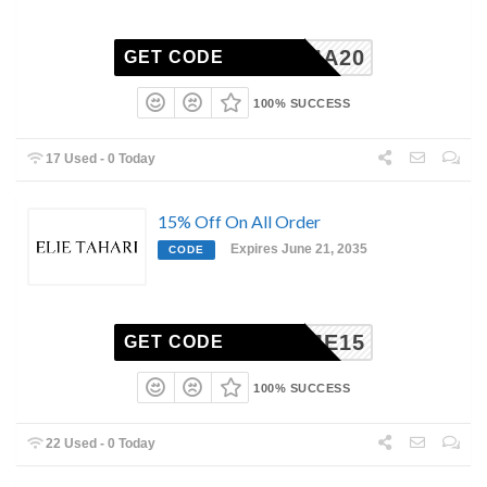
ATALIA20
GET CODE
100% SUCCESS
17 Used - 0 Today
15% Off On All Order
Expires June 21, 2035
CODE
ELCOME15
GET CODE
100% SUCCESS
22 Used - 0 Today