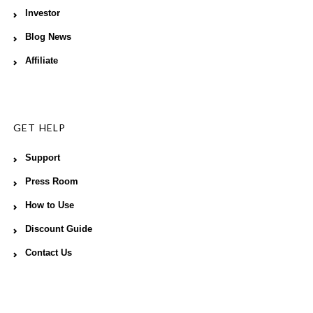
Investor
Blog News
Affiliate
GET HELP
Support
Press Room
How to Use
Discount Guide
Contact Us