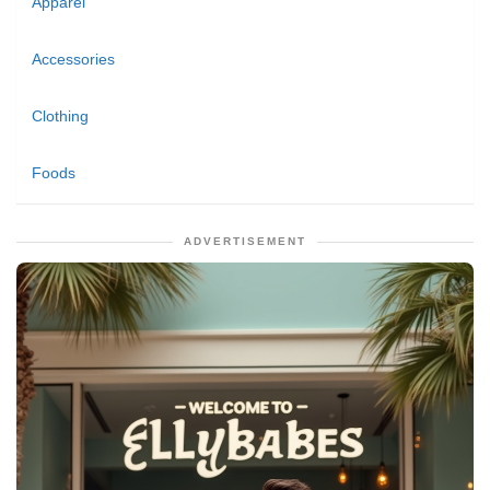
Apparel
Accessories
Clothing
Foods
ADVERTISEMENT