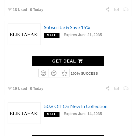
18 Used - 0 Today
Subscribe & Save 15%
Expires June 21, 2035
SALE
GET DEAL
100% SUCCESS
19 Used - 0 Today
50% Off On New In Collection
Expires June 14, 2035
SALE