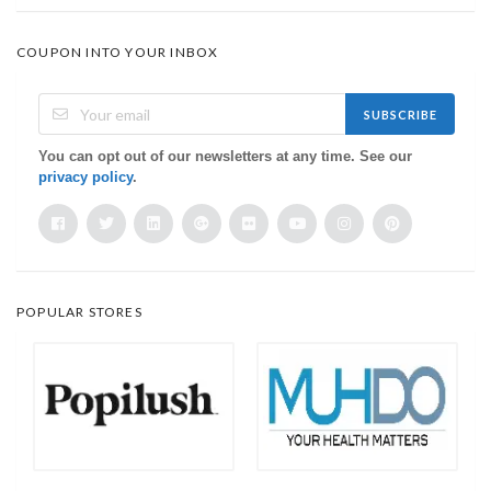
COUPON INTO YOUR INBOX
SUBSCRIBE
You can opt out of our newsletters at any time. See our
privacy policy
.
POPULAR STORES