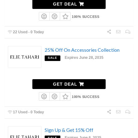
GET DEAL
100% SUCCESS
22 Used - 0 Today
25% Off On Accessories Collection
Expires June 28, 2035
SALE
GET DEAL
100% SUCCESS
17 Used - 0 Today
Sign Up & Get 15% Off
Expires June 6, 2035
SALE