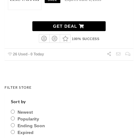
GET DEAL
100% SUCCESS
26 Used - 0 Today
FILTER STORE
Sort by
Newest
Popularity
Ending Soon
Expired