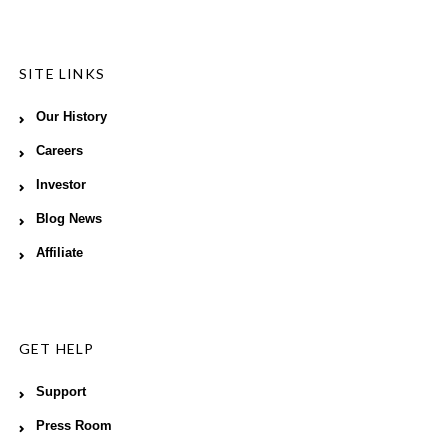
SITE LINKS
Our History
Careers
Investor
Blog News
Affiliate
GET HELP
Support
Press Room