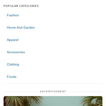
POPULAR CATEGORIES
Fashion
Home And Garden
Apparel
Accessories
Clothing
Foods
ADVERTISEMENT