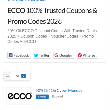
FAVORITE THIS STORE
ECCO
100% Trusted Coupons &
Promo Codes 2026
50% Off ECCO Discount Codes With Trusted Deals
2025 + Coupon Codes + Voucher Codes + Promo
Codes At ECCO
Facebook
Twitter
Google+
Pinterest
All
7
50% Off On Cyber Monday
Expired
CODE