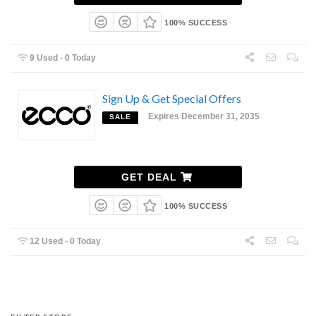
100% SUCCESS
9 Used - 0 Today
Sign Up & Get Special Offers
Expires December 31, 2035
SALE
GET DEAL
100% SUCCESS
12 Used - 0 Today