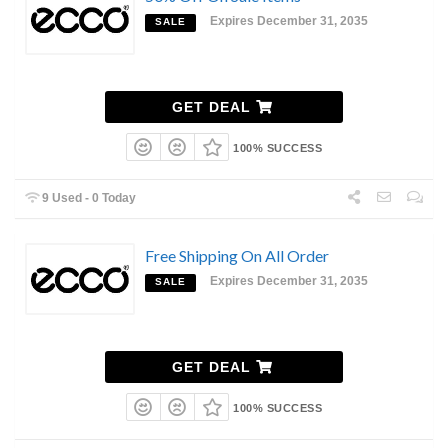
Expires December 31, 2035
SALE
GET DEAL
100% SUCCESS
9 Used - 0 Today
Free Shipping On All Order
Expires December 31, 2035
SALE
GET DEAL
100% SUCCESS