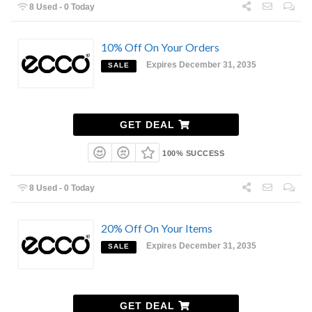
8 Used - 0 Today
10% Off On Your Orders
Expires December 31, 2035
SALE
GET DEAL
100% SUCCESS
8 Used - 0 Today
20% Off On Your Items
Expires December 31, 2035
SALE
GET DEAL