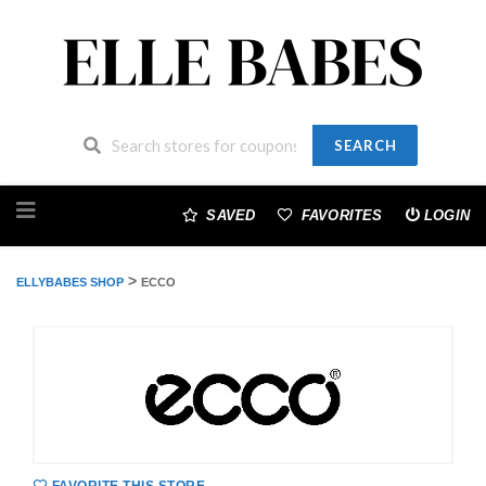
SEARCH
Skip
to
SAVED
FAVORITES
LOGIN
content
>
ELLYBABES SHOP
ECCO