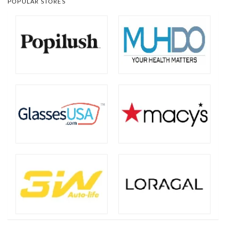
POPULAR STORES