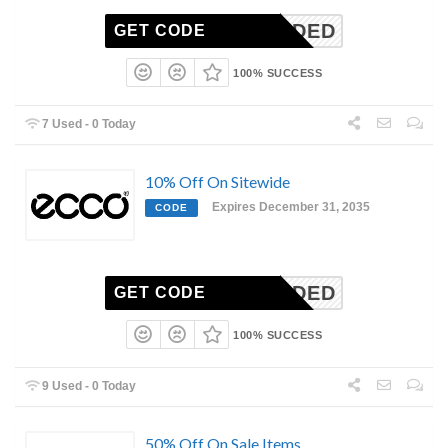
N-NEEDED
GET CODE
100% SUCCESS
7 Used - 0 Today
10% Off On Sitewide
Expires December 31, 2035
CODE
N-NEEDED
GET CODE
100% SUCCESS
9 Used - 0 Today
50% Off On Sale Items