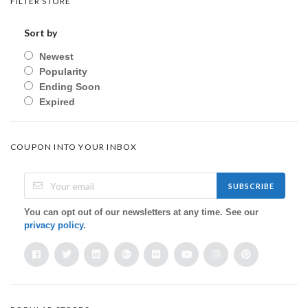
FILTER STORE
Sort by
Newest
Popularity
Ending Soon
Expired
COUPON INTO YOUR INBOX
SUBSCRIBE
You can opt out of our newsletters at any time. See our
privacy policy
.