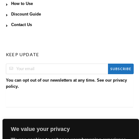
How to Use
Discount Guide
Contact Us
KEEP UPDATE
SUBSCRIBE
You can opt out of our newsletters at any time. See our
privacy
.
policy
We value your privacy