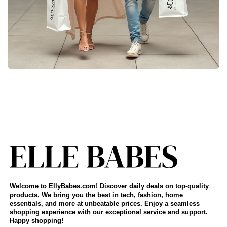
Welcome to EllyBabes.com! Discover daily deals on top-quality
products. We bring you the best in tech, fashion, home
essentials, and more at unbeatable prices. Enjoy a seamless
shopping experience with our exceptional service and support.
Happy shopping!