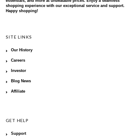
essentials, and more at unbeatable prices. Enjoy a seamless
shopping experience with our exceptional service and support.
Happy shopping!
SITE LINKS
Our History
Careers
Investor
Blog News
Affiliate
GET HELP
Support