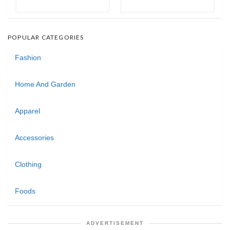
POPULAR CATEGORIES
Fashion
Home And Garden
Apparel
Accessories
Clothing
Foods
ADVERTISEMENT