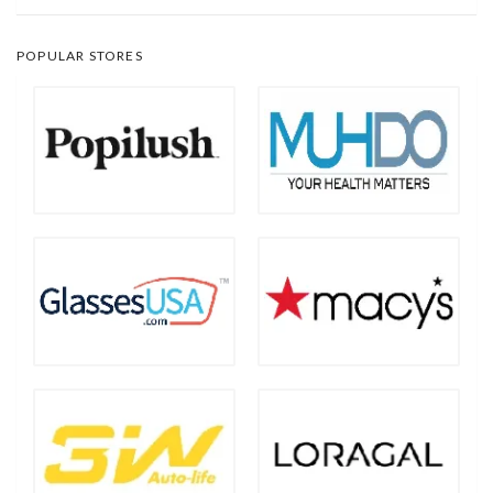
POPULAR STORES