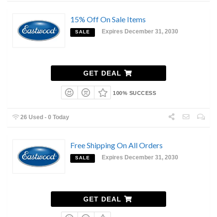
15% Off On Sale Items
Expires December 31, 2030
SALE
GET DEAL
100% SUCCESS
26 Used - 0 Today
Free Shipping On All Orders
Expires December 31, 2030
SALE
GET DEAL