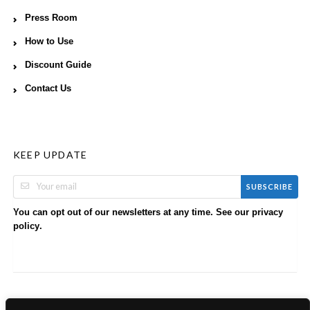
Press Room
How to Use
Discount Guide
Contact Us
KEEP UPDATE
SUBSCRIBE
You can opt out of our newsletters at any time. See our
privacy
.
policy