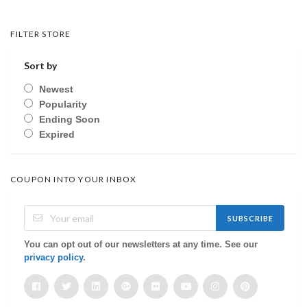
FILTER STORE
Sort by
Newest
Popularity
Ending Soon
Expired
COUPON INTO YOUR INBOX
SUBSCRIBE
You can opt out of our newsletters at any time. See our
privacy policy
.