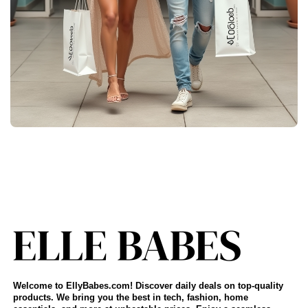
Welcome to EllyBabes.com! Discover daily deals on top-quality
products. We bring you the best in tech, fashion, home