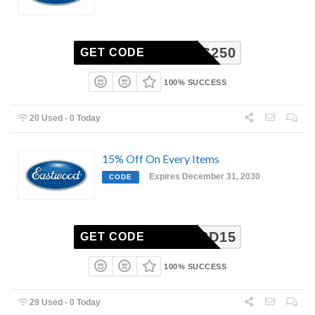
PCS250
GET CODE
100% SUCCESS
20 Used - 0 Today
15% Off On Every Items
Expires December 31, 2030
CODE
WK213D15
GET CODE
100% SUCCESS
29 Used - 0 Today