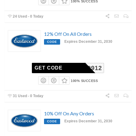
100% SUCCESS
24 Used - 0 Today
12% Off On All Orders
Expires December 31, 2030
CODE
1EM9912
GET CODE
100% SUCCESS
31 Used - 0 Today
10% Off On Any Orders
Expires December 31, 2030
CODE