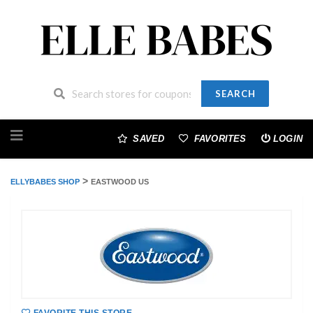
SEARCH
Skip
to
SAVED
FAVORITES
LOGIN
content
>
ELLYBABES SHOP
EASTWOOD US