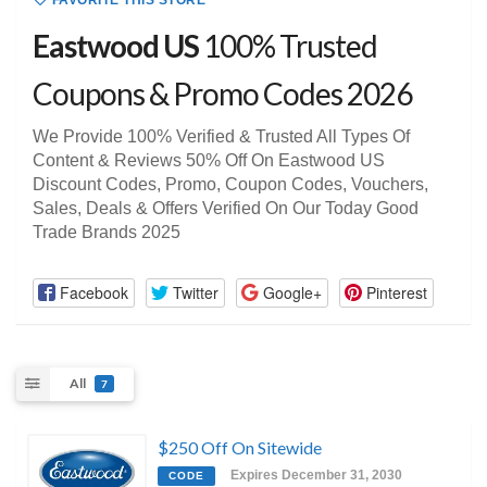
FAVORITE THIS STORE
Eastwood US
100% Trusted
Coupons & Promo Codes 2026
We Provide 100% Verified & Trusted All Types Of
Content & Reviews 50% Off On Eastwood US
Discount Codes, Promo, Coupon Codes, Vouchers,
Sales, Deals & Offers Verified On Our Today Good
Trade Brands 2025
Facebook
Twitter
Google+
Pinterest
All
7
$250 Off On Sitewide
Expires December 31, 2030
CODE