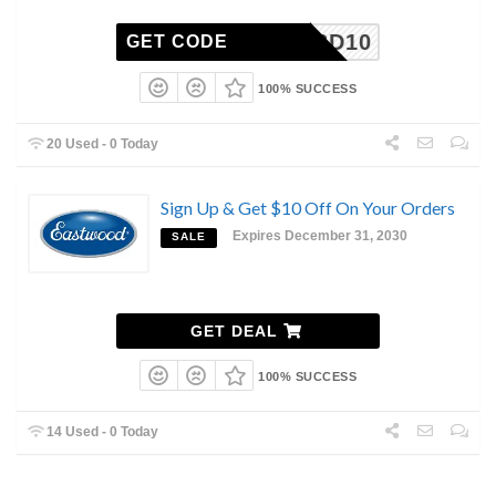
WK582D10
GET CODE
100% SUCCESS
20 Used - 0 Today
Sign Up & Get $10 Off On Your Orders
Expires December 31, 2030
SALE
GET DEAL
100% SUCCESS
14 Used - 0 Today