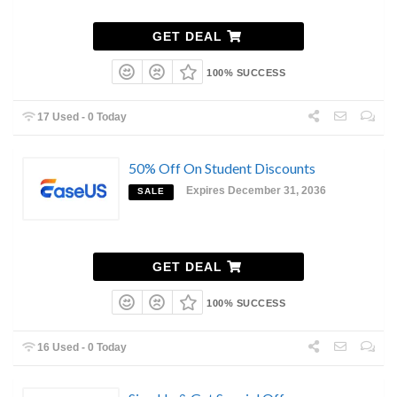
GET DEAL
100% SUCCESS
17 Used - 0 Today
50% Off On Student Discounts
Expires December 31, 2036
SALE
GET DEAL
100% SUCCESS
16 Used - 0 Today