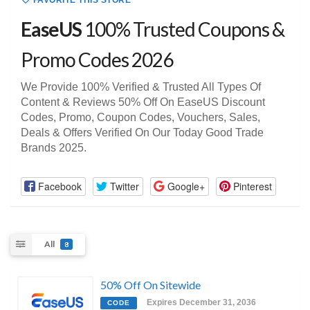
FAVORITE THIS STORE
EaseUS
100% Trusted Coupons &
Promo Codes 2026
We Provide 100% Verified & Trusted All Types Of
Content & Reviews 50% Off On EaseUS Discount
Codes, Promo, Coupon Codes, Vouchers, Sales,
Deals & Offers Verified On Our Today Good Trade
Brands 2025.
Facebook
Twitter
Google+
Pinterest
All
8
50% Off On Sitewide
Expires December 31, 2036
CODE