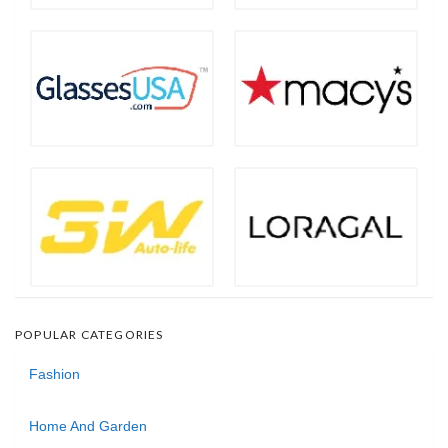
POPULAR CATEGORIES
Fashion
Home And Garden