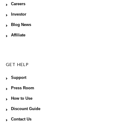
Careers
Investor
Blog News
Affiliate
GET HELP
Support
Press Room
How to Use
Discount Guide
Contact Us