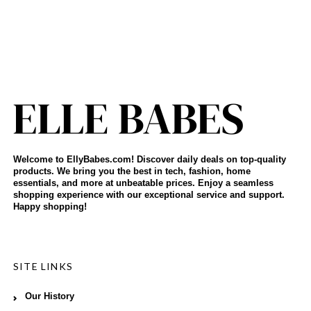
Welcome to EllyBabes.com! Discover daily deals on top-quality
products. We bring you the best in tech, fashion, home
essentials, and more at unbeatable prices. Enjoy a seamless
shopping experience with our exceptional service and support.
Happy shopping!
SITE LINKS
Our History