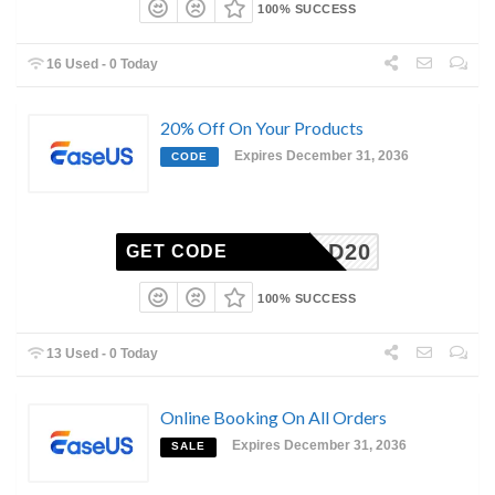
100% SUCCESS
16 Used - 0 Today
20% Off On Your Products
Expires December 31, 2036
CODE
DMITAD20
GET CODE
100% SUCCESS
13 Used - 0 Today
Online Booking On All Orders
Expires December 31, 2036
SALE