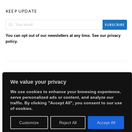
KEEP UPDATE
SUBSCRIBE
You can opt out of our newsletters at any time. See our
privacy
.
policy
We value your privacy
We use cookies to enhance your browsing experience,
serve personalized ads or content, and analyze our
Copyright © 2026 EllyBabes Shop. All Rights Reserved.
traffic. By clicking "Accept All", you consent to our use
Welcome
Sitemap
Partners
Careers
Terms of Use
of cookies.
Privacy Policy
Customize
Reject All
Accept All