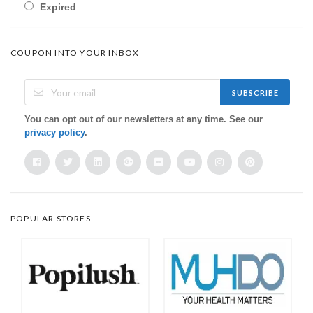
Expired
COUPON INTO YOUR INBOX
SUBSCRIBE
You can opt out of our newsletters at any time. See our
privacy policy
.
POPULAR STORES