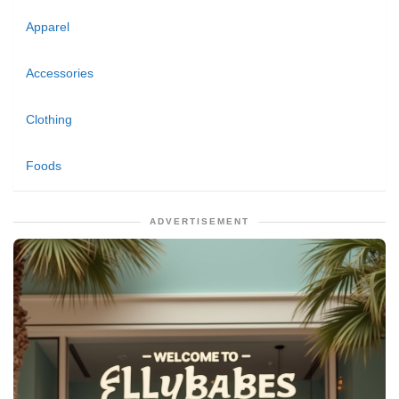
Apparel
Accessories
Clothing
Foods
ADVERTISEMENT