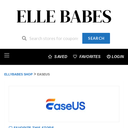
SEARCH
Skip
to
SAVED
FAVORITES
LOGIN
content
>
ELLYBABES SHOP
EASEUS