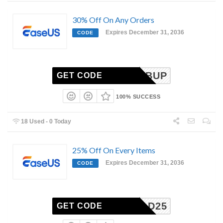
30% Off On Any Orders
Expires December 31, 2036
CODE
EDMPBUP
GET CODE
100% SUCCESS
18 Used - 0 Today
25% Off On Every Items
Expires December 31, 2036
CODE
ECHRAD25
GET CODE