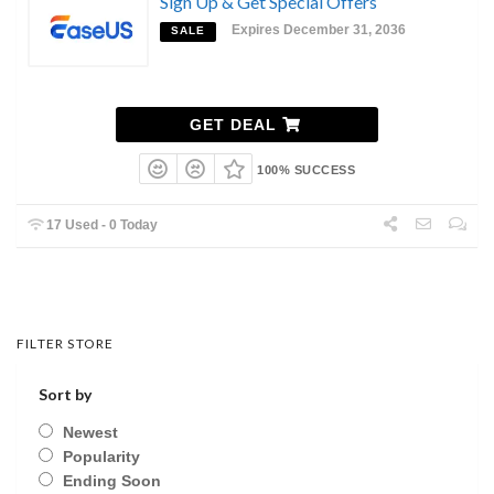
Sign Up & Get Special Offers
Expires December 31, 2036
SALE
GET DEAL
100% SUCCESS
17 Used - 0 Today
FILTER STORE
Sort by
Newest
Popularity
Ending Soon