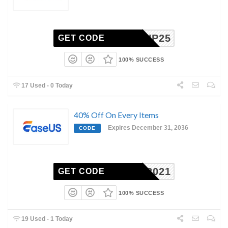
BACKUP25
GET CODE
100% SUCCESS
17 Used - 0 Today
40% Off On Every Items
Expires December 31, 2036
CODE
EDMP2021
GET CODE
100% SUCCESS
19 Used - 1 Today