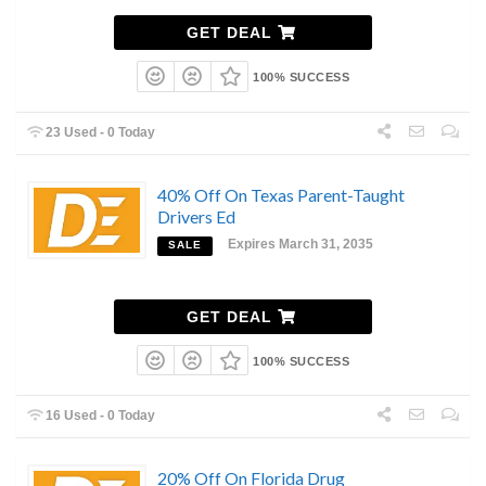
GET DEAL
100% SUCCESS
23 Used - 0 Today
40% Off On Texas Parent-Taught
Drivers Ed
Expires March 31, 2035
SALE
GET DEAL
100% SUCCESS
16 Used - 0 Today
20% Off On Florida Drug