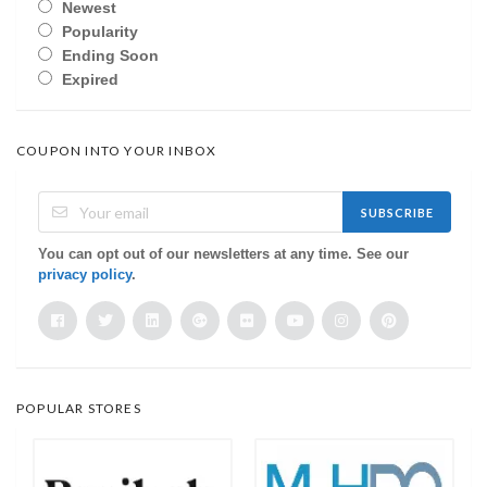
Newest
Popularity
Ending Soon
Expired
COUPON INTO YOUR INBOX
SUBSCRIBE
You can opt out of our newsletters at any time. See our
privacy policy
.
POPULAR STORES