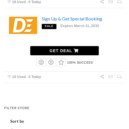
18 Used - 0 Today
Sign Up & Get Special Booking
Expires March 31, 2035
SALE
GET DEAL
100% SUCCESS
19 Used - 0 Today
FILTER STORE
Sort by