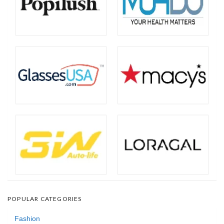
POPULAR CATEGORIES
Fashion