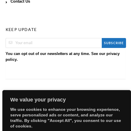
Contact Us
KEEP UPDATE
SUBSCRIBE
You can opt out of our newsletters at any time. See our
privacy
.
policy
We value your privacy
We use cookies to enhance your browsing experience,
serve personalized ads or content, and analyze our
Copyright © 2026 EllyBabes Shop. All Rights Reserved.
traffic. By clicking "Accept All", you consent to our use
Welcome
Sitemap
Partners
Careers
Terms of Use
of cookies.