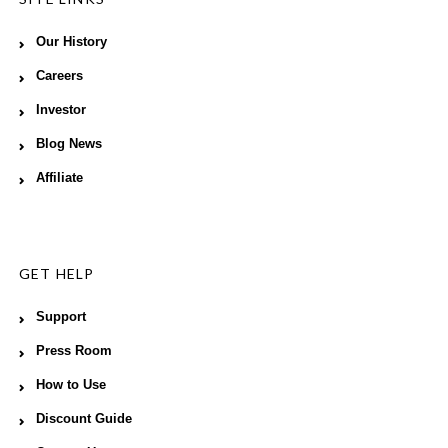
Our History
Careers
Investor
Blog News
Affiliate
GET HELP
Support
Press Room
How to Use
Discount Guide