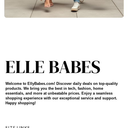
Welcome to EllyBabes.com! Discover daily deals on top-quality
products. We bring you the best in tech, fashion, home
essentials, and more at unbeatable prices. Enjoy a seamless
shopping experience with our exceptional service and support.
Happy shopping!
SITE LINKS