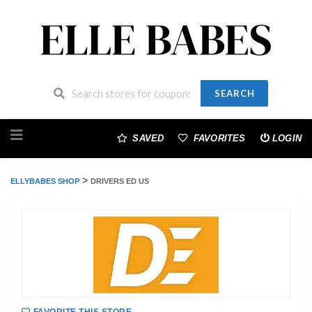
SEARCH
Skip
to
SAVED
FAVORITES
LOGIN
content
>
ELLYBABES SHOP
DRIVERS ED US