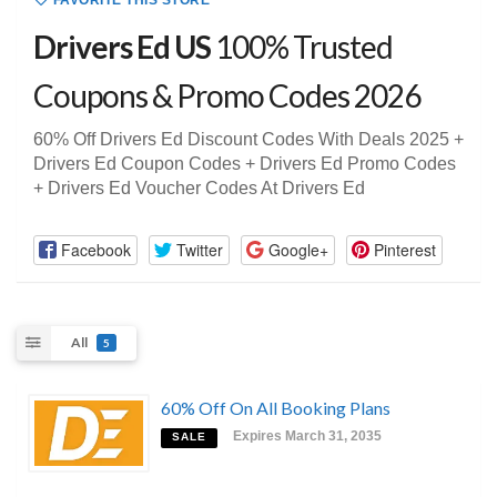
FAVORITE THIS STORE
Drivers Ed US
100% Trusted
Coupons & Promo Codes 2026
60% Off Drivers Ed Discount Codes With Deals 2025 +
Drivers Ed Coupon Codes + Drivers Ed Promo Codes
+ Drivers Ed Voucher Codes At Drivers Ed
Facebook
Twitter
Google+
Pinterest
All
5
60% Off On All Booking Plans
Expires March 31, 2035
SALE