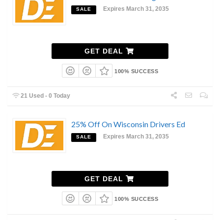
Expires March 31, 2035
SALE
GET DEAL
100% SUCCESS
21 Used - 0 Today
25% Off On Wisconsin Drivers Ed
Expires March 31, 2035
SALE
GET DEAL
100% SUCCESS