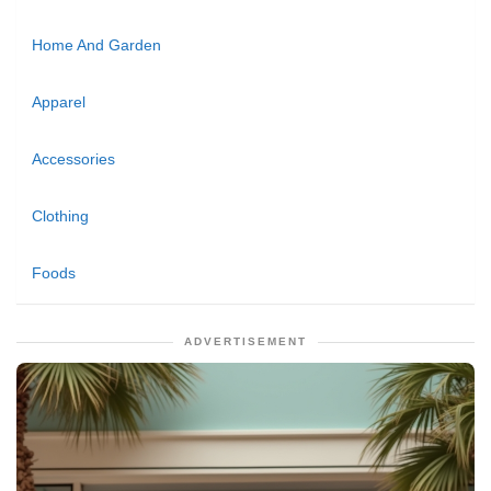
Home And Garden
Apparel
Accessories
Clothing
Foods
ADVERTISEMENT