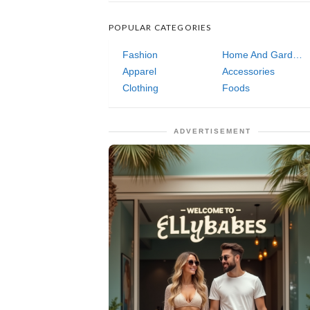
POPULAR CATEGORIES
Fashion
Home And Garden
Apparel
Accessories
Clothing
Foods
ADVERTISEMENT