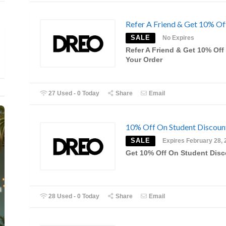
Refer A Friend & Get 10% Of
SALE
No Expires
Refer A Friend & Get 10% Off
Your Order
27 Used - 0 Today
Share
Email
10% Off On Student Discou
SALE
Expires February 28, 
Get 10% Off On Student Dis
28 Used - 0 Today
Share
Email