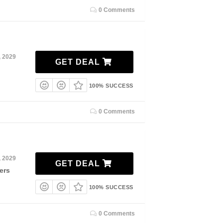
0 Comments
, 2029
GET DEAL
100% SUCCESS
0 Comments
, 2029
GET DEAL
ers
100% SUCCESS
0 Comments