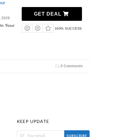
our
GET DEAL
, 2029
On Your
100% SUCCESS
0 Comments
KEEP UPDATE
SUBSCRIBE