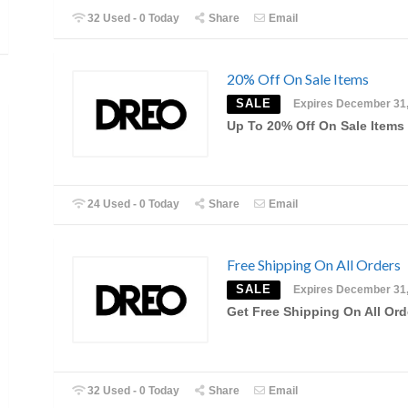
32 Used - 0 Today
Share
Email
20% Off On Sale Items
SALE
Expires December 31
Up To 20% Off On Sale Items
24 Used - 0 Today
Share
Email
Free Shipping On All Orders
SALE
Expires December 31
Get Free Shipping On All Ord
32 Used - 0 Today
Share
Email