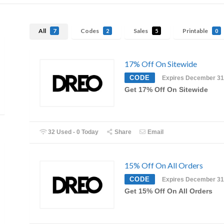
All
Codes
Sales
Printable
7
2
5
0
17% Off On Sitewide
CODE
Expires December 31
Get 17% Off On Sitewide
32 Used - 0 Today
Share
Email
15% Off On All Orders
CODE
Expires December 31
Get 15% Off On All Orders