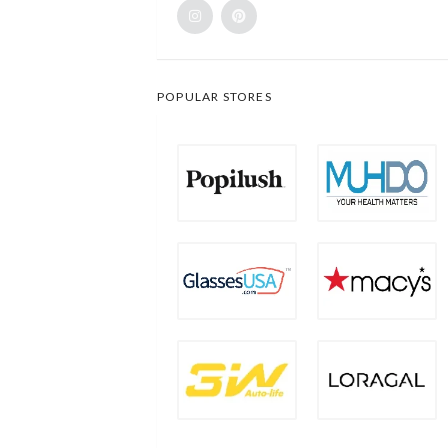
POPULAR STORES