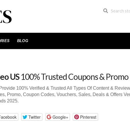
RIES
BLOG
eo US
100% Trusted Coupons & Promo
rovide 100% Verified & Trusted All Types Of Content & Revie
s, Promo, Coupon Codes, Vouchers, Sales, Deals & Offers Ve
nds 2025.
Facebook
Twitter
Google+
Pinterest