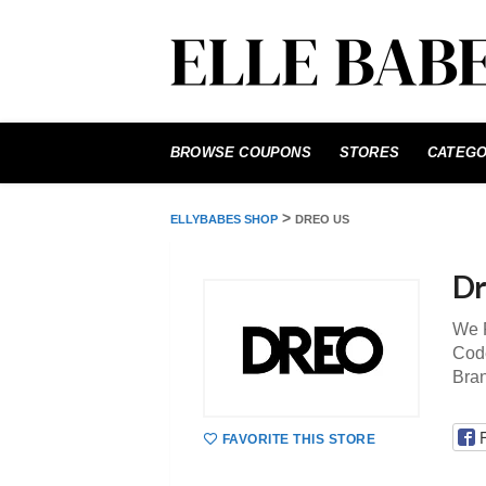
Skip
to
BROWSE COUPONS
STORES
CATEGO
content
>
ELLYBABES SHOP
DREO US
Dr
We P
Code
Bra
FAVORITE THIS STORE