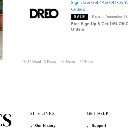
Sign Up & Get 14% Off On Y
Orders
SALE
Expires December 31
Free Sign Up & Get 14% Off 
Orders
24 Used - 0 Today
Share
Email
SITE LINKS
GET HELP
Our History
Support