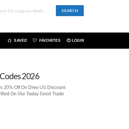
SEARCH
SAVED
FAVORITES
LOGIN
 Codes 2026
ws 20% Off On Dreo US Discount
rified On Our Today Good Trade