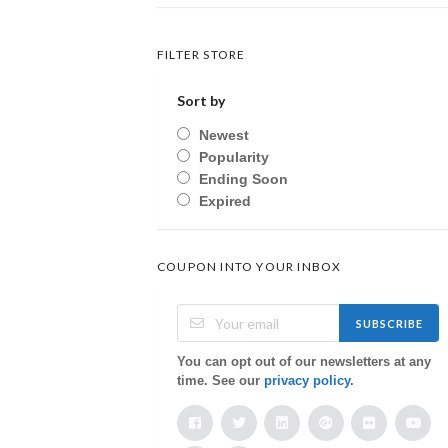
FILTER STORE
Sort by
Newest
Popularity
Ending Soon
Expired
COUPON INTO YOUR INBOX
SUBSCRIBE
You can opt out of our newsletters at any
time. See our
privacy policy
.