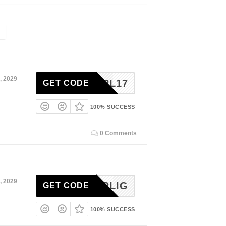
, 2029
KARL17
GET CODE
100% SUCCESS
0 Comments
, 2029
HARLIG
GET CODE
100% SUCCESS