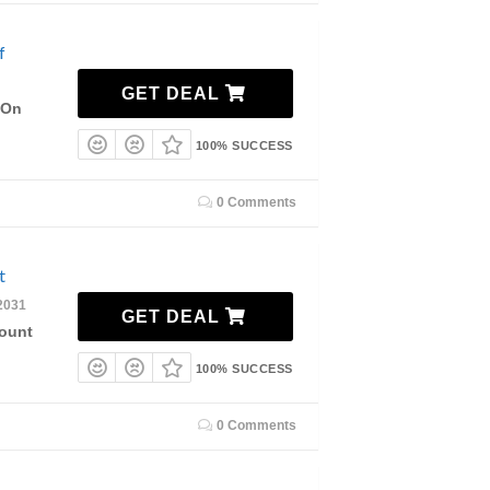
f
GET DEAL
 On
100% SUCCESS
0 Comments
nt
2031
GET DEAL
count
100% SUCCESS
0 Comments