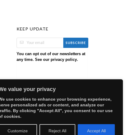
KEEP UPDATE
SUBSCRIBE
You can opt out of our newsletters at
any time. See our
.
privacy policy
We value your privacy
We use cookies to enhance your browsing experience,
serve personalized ads or content, and analyze our
traffic. By clicking "Accept All", you consent to our use
of cookies.
Customize
Reject All
Accept All