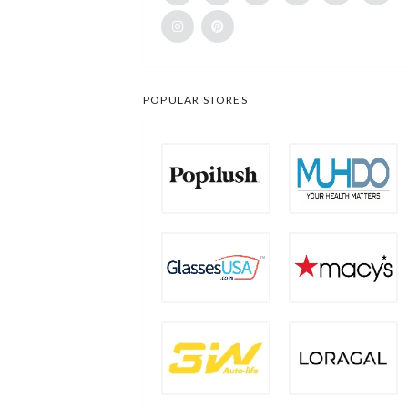
POPULAR STORES