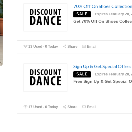
70% Off On Shoes Collectio
SALE
Expires February 28, 
Get 70% Off On Shoes Collec
13 Used - 0 Today
Share
Email
Sign Up & Get Special Offers
SALE
Expires February 28, 
Free Sign Up & Get Special O
17 Used - 0 Today
Share
Email