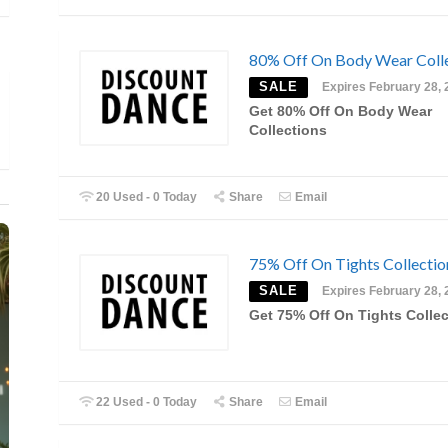
80% Off On Body Wear Coll
SALE
Expires February 28, 
Get 80% Off On Body Wear
Collections
20 Used - 0 Today
Share
Email
75% Off On Tights Collectio
SALE
Expires February 28, 
Get 75% Off On Tights Colle
22 Used - 0 Today
Share
Email