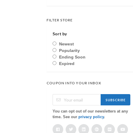
FILTER STORE
Sort by
Newest
Popularity
Ending Soon
Expired
COUPON INTO YOUR INBOX
SUBSCRIBE
You can opt out of our newsletters at any
time. See our
privacy policy
.