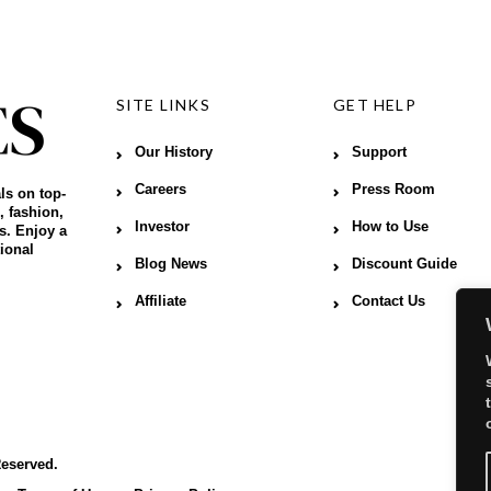
SITE LINKS
GET HELP
Our History
Support
Careers
Press Room
ls on top-
, fashion,
Investor
How to Use
s. Enjoy a
ional
Blog News
Discount Guide
Affiliate
Contact Us
Reserved.