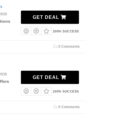
ns
2035
GET DEAL
tions
100% SUCCESS
0 Comments
2035
GET DEAL
ffers
100% SUCCESS
0 Comments