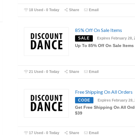
18 Used - 0 Today
Share
Email
85% Off On Sale Items
SALE
Expires February 28, 
Up To 85% Off On Sale Items
21 Used - 0 Today
Share
Email
Free Shipping On All Orders
CODE
Expires February 28,
Get Free Shipping On All Ord
$39
17 Used - 0 Today
Share
Email