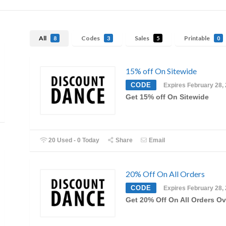
All
Codes
Sales
Printable
8
3
5
0
15% off On Sitewide
CODE
Expires February 28,
Get 15% off On Sitewide
20 Used - 0 Today
Share
Email
20% Off On All Orders
CODE
Expires February 28,
Get 20% Off On All Orders Ov