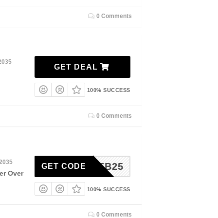
0 Comments
2035
GET DEAL
100% SUCCESS
0 Comments
 2035
FSFEB25
GET CODE
er Over
100% SUCCESS
0 Comments