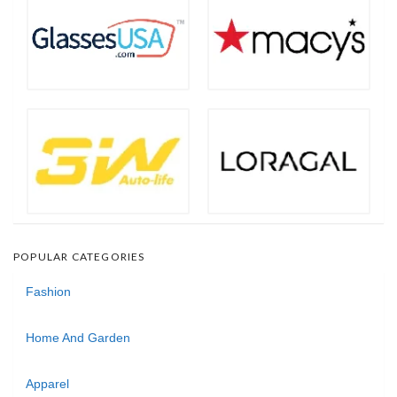
POPULAR CATEGORIES
Fashion
Home And Garden
Apparel