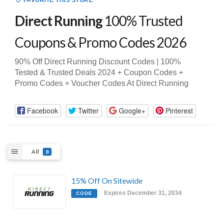
FAVORITE THIS STORE
Direct Running
100% Trusted
Coupons & Promo Codes 2026
90% Off Direct Running Discount Codes | 100%
Tested & Trusted Deals 2024 + Coupon Codes +
Promo Codes + Voucher Codes At Direct Running
Facebook
Twitter
Google+
Pinterest
All
8
15% Off On Sitewide
Expires December 31, 2034
CODE