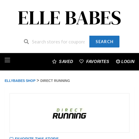
SEARCH
Skip
to
SAVED
FAVORITES
LOGIN
content
>
ELLYBABES SHOP
DIRECT RUNNING