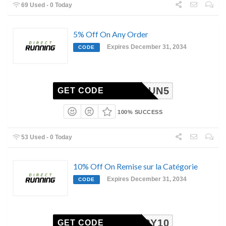
69 Used - 0 Today
5% Off On Any Order
Expires December 31, 2034
CODE
RUN5
GET CODE
100% SUCCESS
53 Used - 0 Today
10% Off On Remise sur la Catégorie
Expires December 31, 2034
CODE
HAPPY10
GET CODE