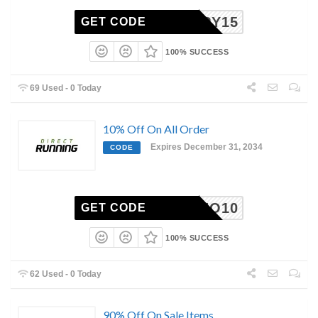
HAPPY15
GET CODE
100% SUCCESS
69 Used - 0 Today
10% Off On All Order
Expires December 31, 2034
CODE
MIZUNO10
GET CODE
100% SUCCESS
62 Used - 0 Today
90% Off On Sale Items