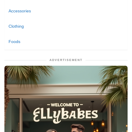
Accessories
Clothing
Foods
ADVERTISEMENT