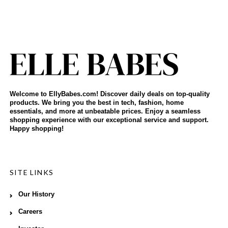
Welcome to EllyBabes.com! Discover daily deals on top-quality
products. We bring you the best in tech, fashion, home
essentials, and more at unbeatable prices. Enjoy a seamless
shopping experience with our exceptional service and support.
Happy shopping!
SITE LINKS
Our History
Careers