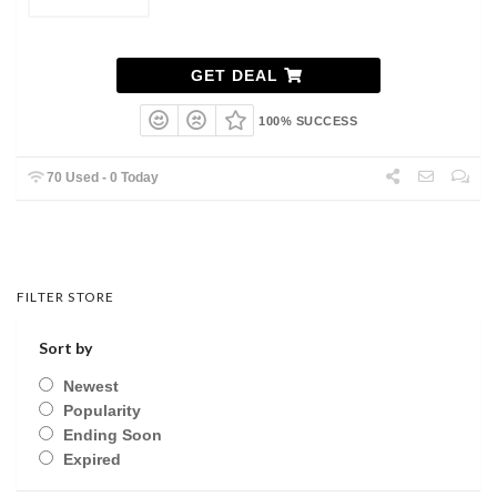
GET DEAL
100% SUCCESS
70 Used - 0 Today
FILTER STORE
Sort by
Newest
Popularity
Ending Soon
Expired