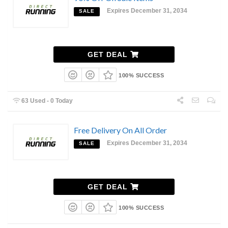
Expires December 31, 2034
SALE
GET DEAL
100% SUCCESS
63 Used - 0 Today
Free Delivery On All Order
Expires December 31, 2034
SALE
GET DEAL
100% SUCCESS