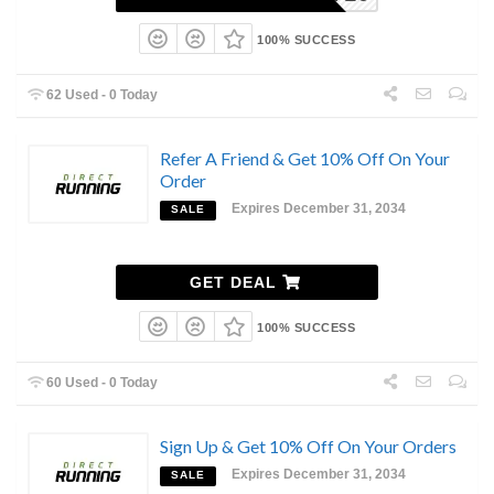
100% SUCCESS
62 Used - 0 Today
Refer A Friend & Get 10% Off On Your
Order
Expires December 31, 2034
SALE
GET DEAL
100% SUCCESS
60 Used - 0 Today
Sign Up & Get 10% Off On Your Orders
Expires December 31, 2034
SALE