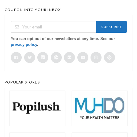
COUPON INTO YOUR INBOX
SUBSCRIBE
You can opt out of our newsletters at any time. See our
privacy policy
.
POPULAR STORES