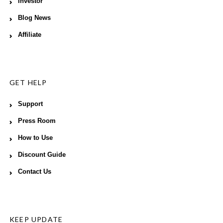
Investor
Blog News
Affiliate
GET HELP
Support
Press Room
How to Use
Discount Guide
Contact Us
KEEP UPDATE