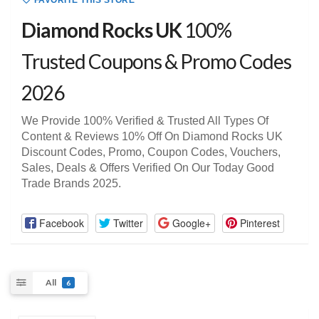
FAVORITE THIS STORE
Diamond Rocks UK
100%
Trusted Coupons & Promo Codes
2026
We Provide 100% Verified & Trusted All Types Of
Content & Reviews 10% Off On Diamond Rocks UK
Discount Codes, Promo, Coupon Codes, Vouchers,
Sales, Deals & Offers Verified On Our Today Good
Trade Brands 2025.
Facebook
Twitter
Google+
Pinterest
All
6