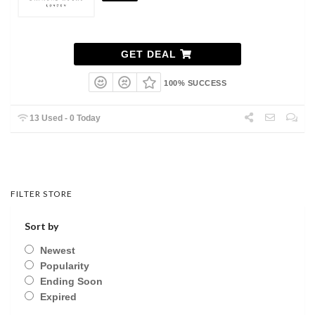
GET DEAL
100% SUCCESS
13 Used - 0 Today
FILTER STORE
Sort by
Newest
Popularity
Ending Soon
Expired