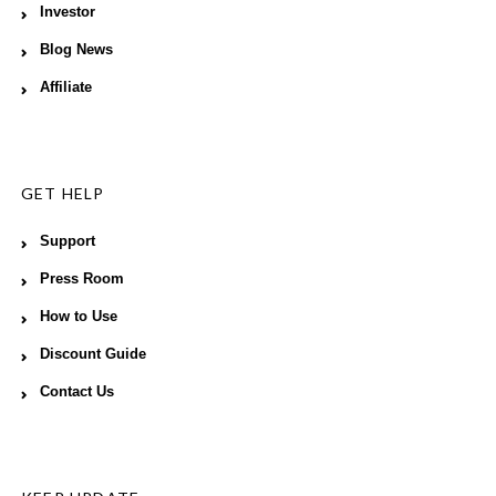
Investor
Blog News
Affiliate
GET HELP
Support
Press Room
How to Use
Discount Guide
Contact Us