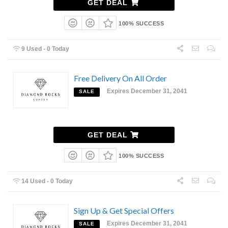
GET DEAL
100% SUCCESS
9 Used - 0 Today
Free Delivery On All Order
Expires December 31, 2041
SALE
GET DEAL
100% SUCCESS
14 Used - 0 Today
Sign Up & Get Special Offers
Expires December 31, 2041
SALE