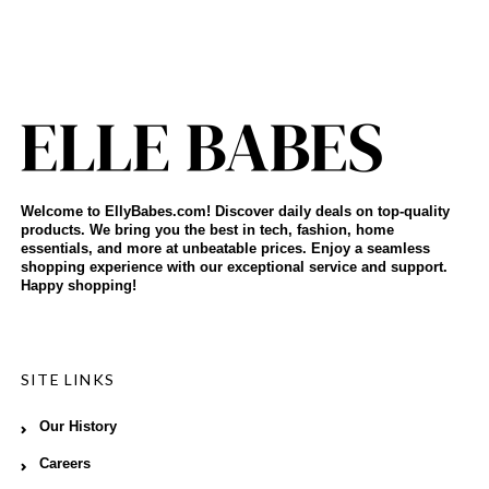
Welcome to EllyBabes.com! Discover daily deals on top-quality
products. We bring you the best in tech, fashion, home
essentials, and more at unbeatable prices. Enjoy a seamless
shopping experience with our exceptional service and support.
Happy shopping!
SITE LINKS
Our History
Careers