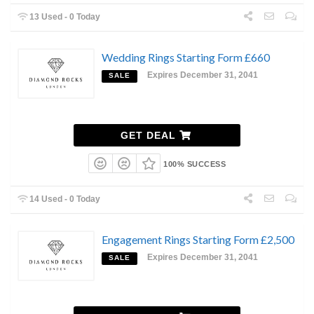
13 Used - 0 Today
Wedding Rings Starting Form £660
Expires December 31, 2041
SALE
GET DEAL
100% SUCCESS
14 Used - 0 Today
Engagement Rings Starting Form £2,500
Expires December 31, 2041
SALE