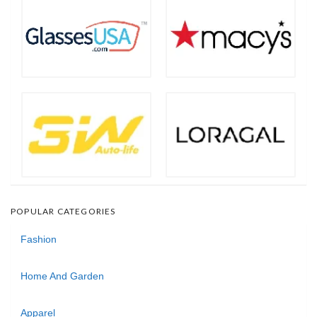
POPULAR CATEGORIES
Fashion
Home And Garden
Apparel