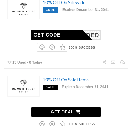
10% Off On Sitewide
Expires December 31, 2041
CODE
N-NEEDED
GET CODE
100% SUCCESS
15 Used - 0 Today
10% Off On Sale Items
Expires December 31, 2041
SALE
GET DEAL
100% SUCCESS