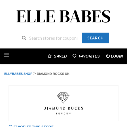
SEARCH
Skip
to
SAVED
FAVORITES
LOGIN
content
>
ELLYBABES SHOP
DIAMOND ROCKS UK