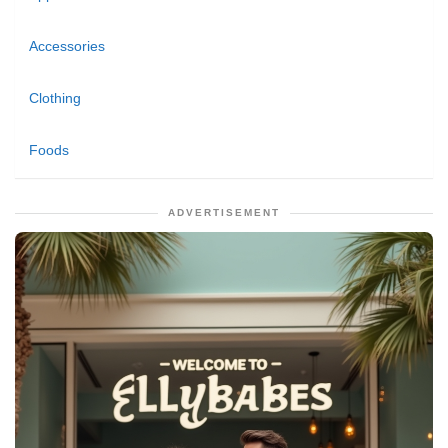
Accessories
Clothing
Foods
ADVERTISEMENT