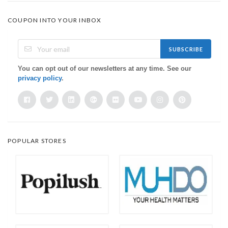
COUPON INTO YOUR INBOX
SUBSCRIBE
You can opt out of our newsletters at any time. See our
privacy policy
.
POPULAR STORES