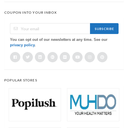
COUPON INTO YOUR INBOX
SUBSCRIBE
You can opt out of our newsletters at any time. See our
privacy policy
.
POPULAR STORES