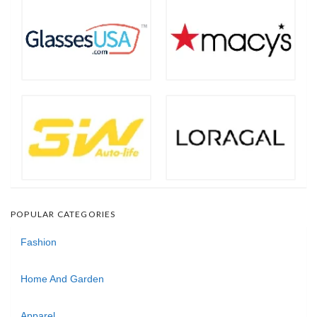
POPULAR CATEGORIES
Fashion
Home And Garden
Apparel