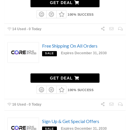
GET DEAL
100% SUCCESS
14 Used - 0 Today
Free Shipping On All Orders
Expires December 31, 2030
SALE
GET DEAL
100% SUCCESS
16 Used - 0 Today
Sign Up & Get Special Offers
Expires December 31, 2030
SALE