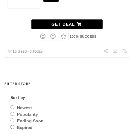
GET DEAL
100% SUCCESS
15 Used - 0 Today
FILTER STORE
Sort by
Newest
Popularity
Ending Soon
Expired