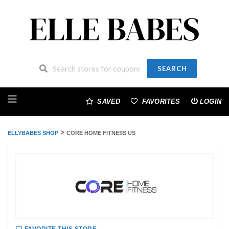
SEARCH
Skip
to
SAVED
FAVORITES
LOGIN
content
>
ELLYBABES SHOP
CORE HOME FITNESS US