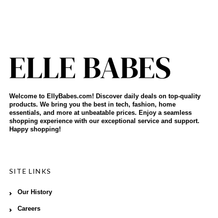
Welcome to EllyBabes.com! Discover daily deals on top-quality
products. We bring you the best in tech, fashion, home
essentials, and more at unbeatable prices. Enjoy a seamless
shopping experience with our exceptional service and support.
Happy shopping!
SITE LINKS
Our History
Careers