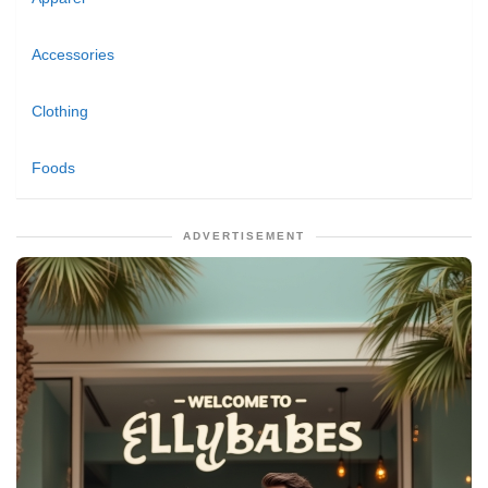
Accessories
Clothing
Foods
ADVERTISEMENT