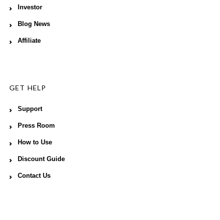
Investor
Blog News
Affiliate
GET HELP
Support
Press Room
How to Use
Discount Guide
Contact Us