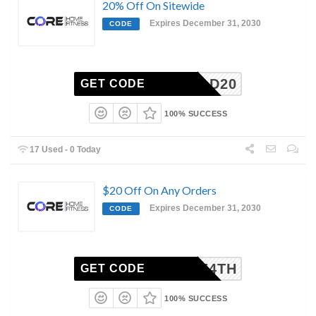
20% Off On Sitewide
Expires December 31, 2030
CODE
FITDAD20
GET CODE
100% SUCCESS
17 Used - 0 Today
$20 Off On Any Orders
Expires December 31, 2030
CODE
CORE4TH
GET CODE
100% SUCCESS