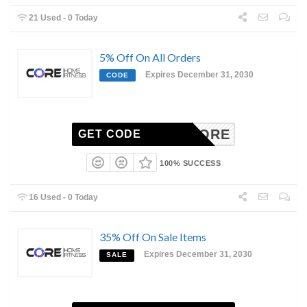
21 Used - 0 Today
5% Off On All Orders
Expires December 31, 2030
CODE
ITALCORE
GET CODE
100% SUCCESS
16 Used - 0 Today
35% Off On Sale Items
Expires December 31, 2030
SALE