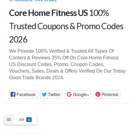
FAVORITE THIS STORE
Core Home Fitness US
100%
Trusted Coupons & Promo Codes
2026
We Provide 100% Verified & Trusted All Types Of
Content & Reviews 35% Off On Core Home Fitness
US Discount Codes, Promo, Coupon Codes,
Vouchers, Sales, Deals & Offers Verified On Our Today
Good Trade Brands 2024.
Facebook
Twitter
Google+
Pinterest
All
6