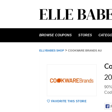
Skip
to
BROWSE COUPONS
STORES
CATEGO
content
>
ELLYBABES SHOP
COOKWARE BRANDS AU
Co
20
90%
Cod
FAVORITE THIS STORE