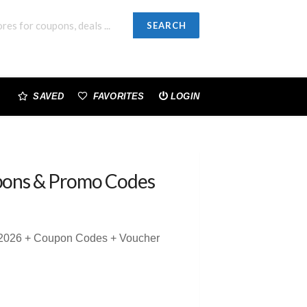
SEARCH
SAVED
FAVORITES
LOGIN
ons & Promo Codes
 2026 + Coupon Codes + Voucher