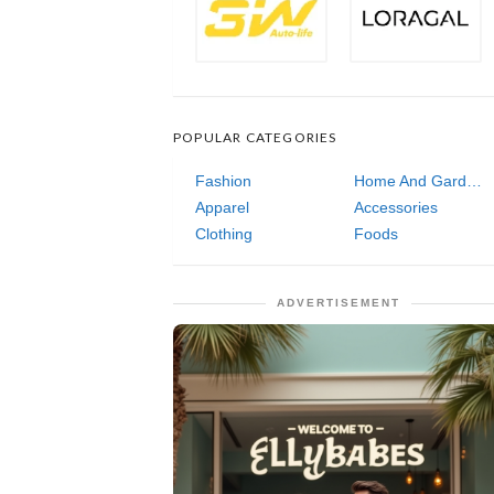
POPULAR CATEGORIES
Fashion
Home And Garden
Apparel
Accessories
Clothing
Foods
ADVERTISEMENT