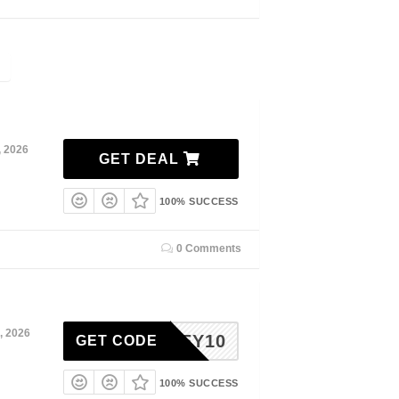
, 2026
GET DEAL
100% SUCCESS
0 Comments
, 2026
HONEY10
GET CODE
100% SUCCESS