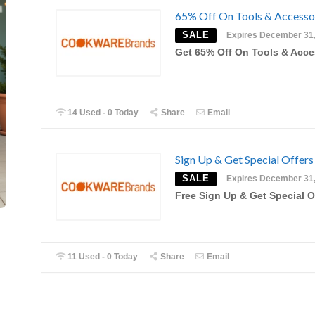
65% Off On Tools & Accesso
SALE
Expires December 31
Get 65% Off On Tools & Acce
14 Used - 0 Today
Share
Email
Sign Up & Get Special Offers
SALE
Expires December 31
Free Sign Up & Get Special O
11 Used - 0 Today
Share
Email