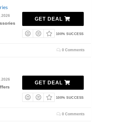
ries
, 2026
GET DEAL
ssories
100% SUCCESS
0 Comments
, 2026
GET DEAL
ffers
100% SUCCESS
0 Comments