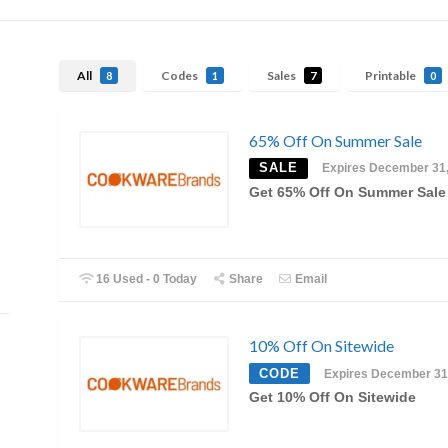
All
Codes
Sales
Printable
8
1
7
0
65% Off On Summer Sale
SALE
Expires December 31
Get 65% Off On Summer Sale
16 Used - 0 Today
Share
Email
10% Off On Sitewide
CODE
Expires December 31
Get 10% Off On Sitewide