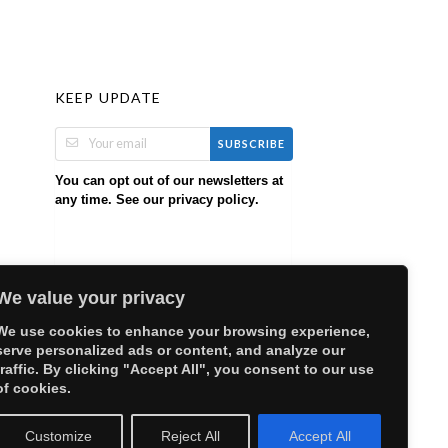
KEEP UPDATE
SUBSCRIBE
You can opt out of our newsletters at
any time. See our
.
privacy policy
We value your privacy
We use cookies to enhance your browsing experience,
serve personalized ads or content, and analyze our
traffic. By clicking "Accept All", you consent to our use
of cookies.
Customize
Reject All
Accept All