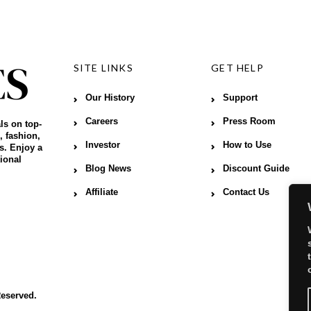
SITE LINKS
GET HELP
Our History
Support
Careers
Press Room
ls on top-
, fashion,
Investor
How to Use
s. Enjoy a
ional
Blog News
Discount Guide
Affiliate
Contact Us
Reserved.