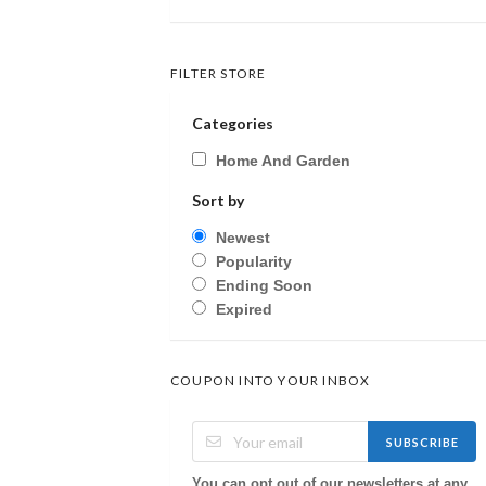
FILTER STORE
Categories
Home And Garden
Sort by
Newest
Popularity
Ending Soon
Expired
COUPON INTO YOUR INBOX
SUBSCRIBE
You can opt out of our newsletters at any