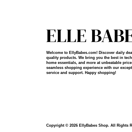
Welcome to EllyBabes.com! Discover daily dea
quality products. We bring you the best in tech
home essentials, and more at unbeatable price
seamless shopping experience with our except
service and support. Happy shopping!
Copyright © 2026 EllyBabes Shop. All Rights 