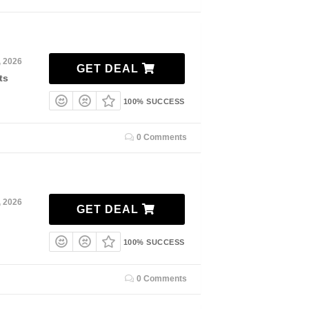
, 2026
GET DEAL
ts
100% SUCCESS
0 Comments
, 2026
GET DEAL
100% SUCCESS
0 Comments