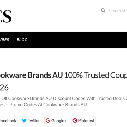
RIES
BLOG
okware Brands AU
100% Trusted Coup
26
 Off Cookware Brands AU Discount Codes With Trusted Deals
es + Promo Codes At Cookware Brands AU
Facebook
Twitter
Google+
Pinterest