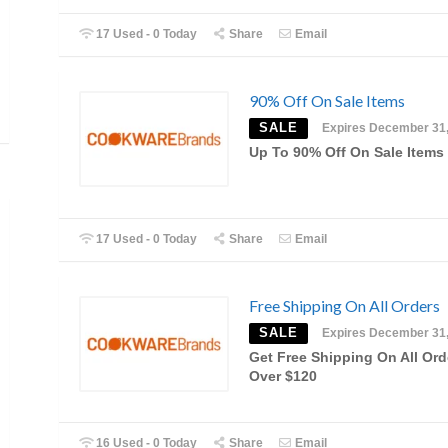
17 Used - 0 Today
Share
Email
90% Off On Sale Items
SALE
Expires December 31
Up To 90% Off On Sale Items
17 Used - 0 Today
Share
Email
Free Shipping On All Orders
SALE
Expires December 31
Get Free Shipping On All Ord
Over $120
16 Used - 0 Today
Share
Email