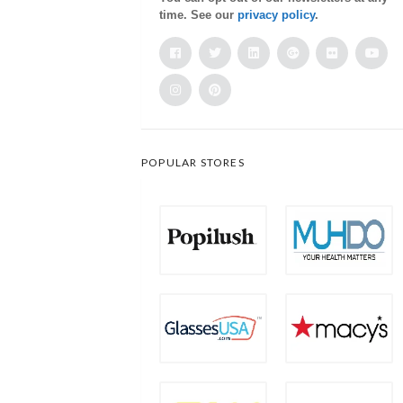
time. See our
privacy policy
.
POPULAR STORES