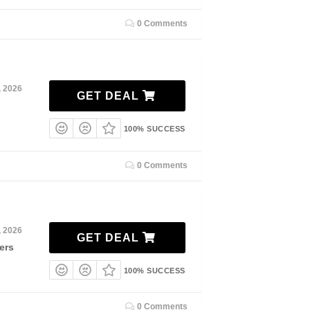
0 Comments
, 2026
GET DEAL
100% SUCCESS
0 Comments
, 2026
GET DEAL
ers
100% SUCCESS
0 Comments