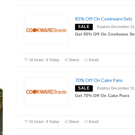
85% Off On Cookware Sets
SALE
Expires December 31
Get 85% Off On Cookware Se
18 Used - 0 Today
Share
Email
70% Off On Cake Pans
SALE
Expires December 31
Get 70% Off On Cake Pans
15 Used - 0 Today
Share
Email