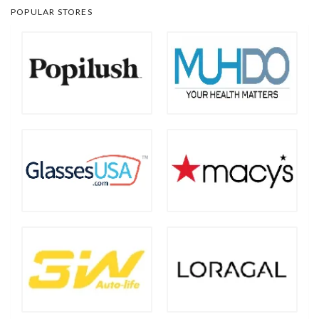
POPULAR STORES