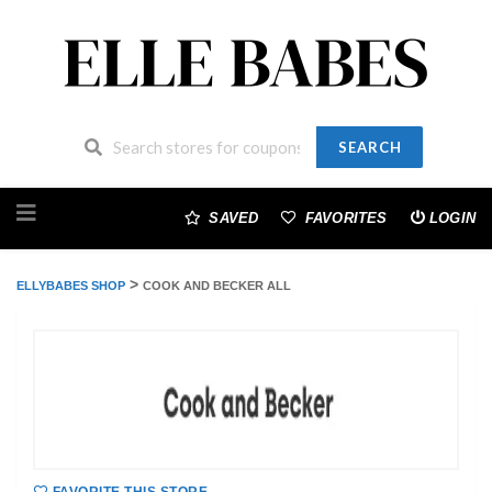
SEARCH
Skip
to
SAVED
FAVORITES
LOGIN
content
>
ELLYBABES SHOP
COOK AND BECKER ALL