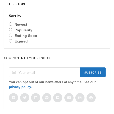
FILTER STORE
Sort by
Newest
Popularity
Ending Soon
Expired
COUPON INTO YOUR INBOX
SUBSCRIBE
You can opt out of our newsletters at any time. See our
privacy policy
.