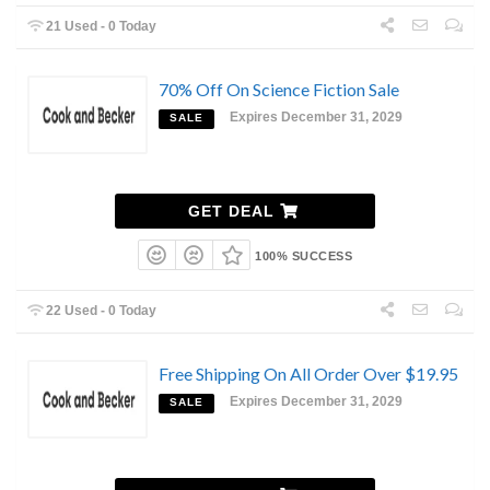
21 Used - 0 Today
70% Off On Science Fiction Sale
Expires December 31, 2029
SALE
GET DEAL
100% SUCCESS
22 Used - 0 Today
Free Shipping On All Order Over $19.95
Expires December 31, 2029
SALE