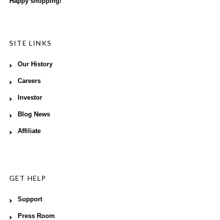
Happy shopping!
SITE LINKS
Our History
Careers
Investor
Blog News
Affiliate
GET HELP
Support
Press Room