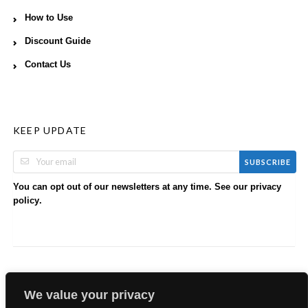
How to Use
Discount Guide
Contact Us
KEEP UPDATE
SUBSCRIBE
You can opt out of our newsletters at any time. See our
privacy
.
policy
We value your privacy