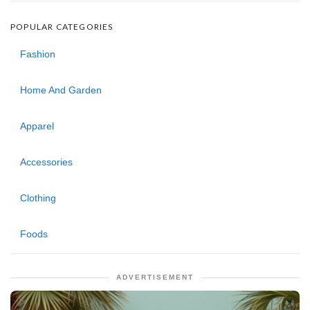
POPULAR CATEGORIES
Fashion
Home And Garden
Apparel
Accessories
Clothing
Foods
ADVERTISEMENT