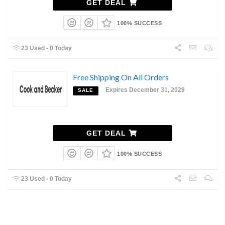
GET DEAL
100% SUCCESS
23 Used - 0 Today
Free Shipping On All Orders
Expires December 31, 2029
SALE
GET DEAL
100% SUCCESS
23 Used - 0 Today