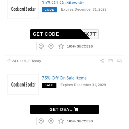
15% Off On Sitewide
Expires December 31, 2029
CODE
FZ34NK7T
GET CODE
100% SUCCESS
24 Used - 0 Today
75% Off On Sale Items
Expires December 31, 2029
SALE
GET DEAL
100% SUCCESS