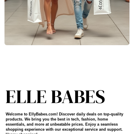
Welcome to EllyBabes.com! Discover daily deals on top-quality
products. We bring you the best in tech, fashion, home
essentials, and more at unbeatable prices. Enjoy a seamless
shopping experience with our exceptional service and support.