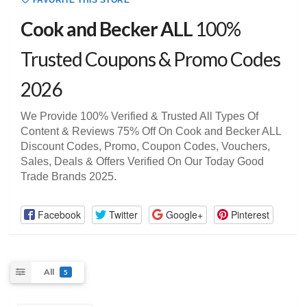
FAVORITE THIS STORE
Cook and Becker ALL
100%
Trusted Coupons & Promo Codes
2026
We Provide 100% Verified & Trusted All Types Of
Content & Reviews 75% Off On Cook and Becker ALL
Discount Codes, Promo, Coupon Codes, Vouchers,
Sales, Deals & Offers Verified On Our Today Good
Trade Brands 2025.
Facebook
Twitter
Google+
Pinterest
All
5