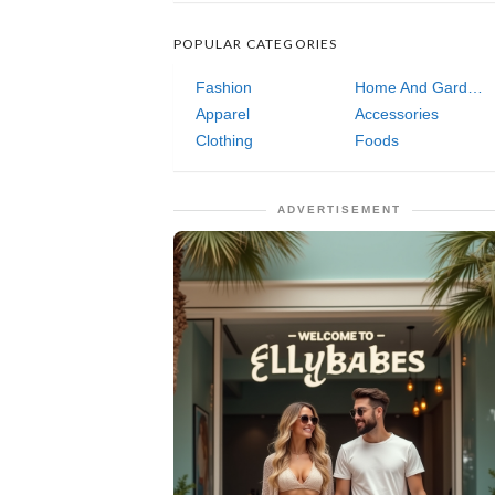
POPULAR CATEGORIES
Fashion
Home And Garden
Apparel
Accessories
Clothing
Foods
ADVERTISEMENT