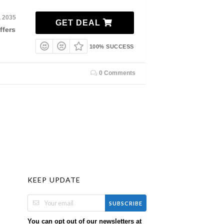
, 2035
GET DEAL
ffers
100% SUCCESS
0 Comments
KEEP UPDATE
SUBSCRIBE
You can opt out of our newsletters at