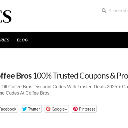
RIES
BLOG
ffee Bros
100% Trusted Coupons & Pr
 Off Coffee Bros Discount Codes With Trusted Deals 2025 + 
mo Codes At Coffee Bros
Facebook
Twitter
Google+
Pinterest