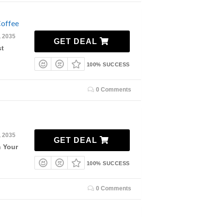
offee
, 2035
GET DEAL
st
100% SUCCESS
0 Comments
, 2035
GET DEAL
n Your
100% SUCCESS
0 Comments