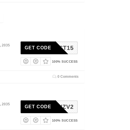
, 2035
AKFAST15
GET CODE
100% SUCCESS
0 Comments
, 2035
2YPQHZV2
GET CODE
100% SUCCESS