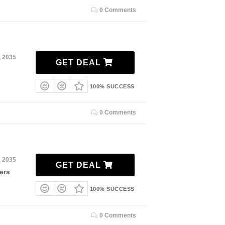
0 Comments
, 2035
GET DEAL
100% SUCCESS
0 Comments
, 2035
GET DEAL
ers
100% SUCCESS
0 Comments