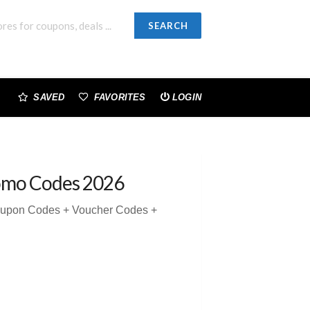
SEARCH
SAVED
FAVORITES
LOGIN
omo Codes 2026
Coupon Codes + Voucher Codes +