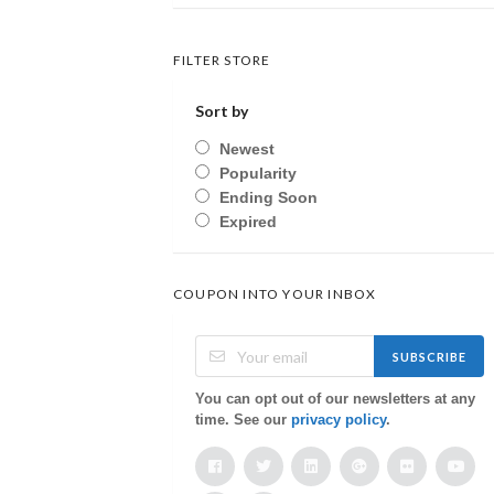
FILTER STORE
Sort by
Newest
Popularity
Ending Soon
Expired
COUPON INTO YOUR INBOX
SUBSCRIBE
You can opt out of our newsletters at any
time. See our
privacy policy
.