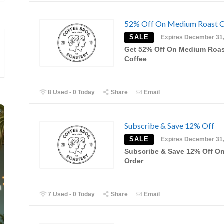
52% Off On Medium Roast C
SALE
Expires December 31
Get 52% Off On Medium Roa
Coffee
8 Used - 0 Today
Share
Email
Subscribe & Save 12% Off
SALE
Expires December 31
Subscribe & Save 12% Off O
Order
7 Used - 0 Today
Share
Email