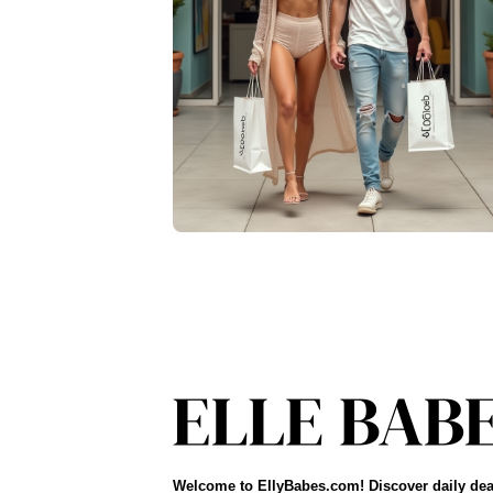
Welcome to EllyBabes.com! Discover daily dea