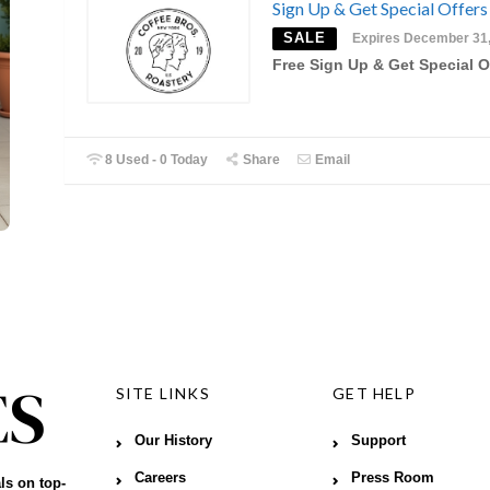
Sign Up & Get Special Offers
SALE
Expires December 31
Free Sign Up & Get Special O
8 Used - 0 Today
Share
Email
SITE LINKS
GET HELP
Our History
Support
Careers
Press Room
ls on top-