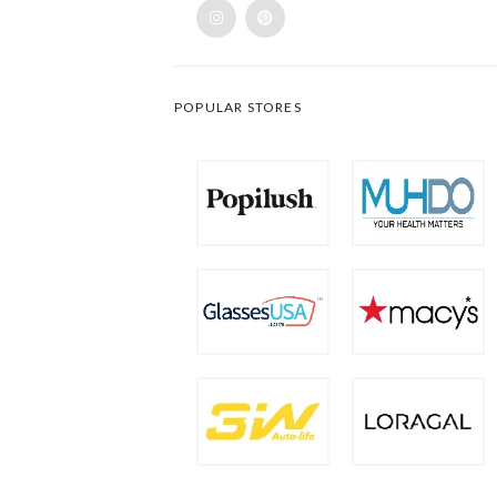
POPULAR STORES