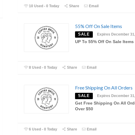
10 Used - 0 Today
Share
Email
55% Off On Sale Items
SALE
Expires December 31
UP To 55% Off On Sale Items
8 Used - 0 Today
Share
Email
Free Shipping On All Orders
SALE
Expires December 31
Get Free Shipping On All Ord
Over $50
6 Used - 0 Today
Share
Email