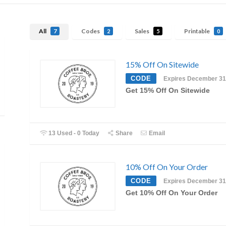
All
Codes
Sales
Printable
7
2
5
0
15% Off On Sitewide
CODE
Expires December 31
Get 15% Off On Sitewide
13 Used - 0 Today
Share
Email
10% Off On Your Order
CODE
Expires December 31
Get 10% Off On Your Order