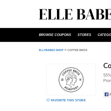
Skip
to
BROWSE COUPONS
STORES
CATEGO
content
>
ELLYBABES SHOP
COFFEE BROS
Co
55%
Pro
FAVORITE THIS STORE