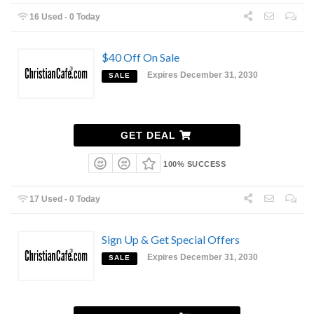
16 Used - 0 Today
$40 Off On Sale
Expires December 31, 2030
SALE
GET DEAL
100% SUCCESS
17 Used - 0 Today
Sign Up & Get Special Offers
Expires December 31, 2030
SALE