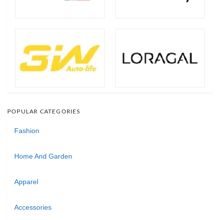
POPULAR CATEGORIES
Fashion
Home And Garden
Apparel
Accessories