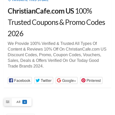
FAVORITE THIS STORE
ChristianCafe.com US
100%
Trusted Coupons & Promo Codes
2026
We Provide 100% Verified & Trusted All Types Of
Content & Reviews 10% Off On ChristianCafe.com US
Discount Codes, Promo, Coupon Codes, Vouchers,
Sales, Deals & Offers Verified On Our Today Good
Trade Brands 2024.
Facebook
Twitter
Google+
Pinterest
All
4