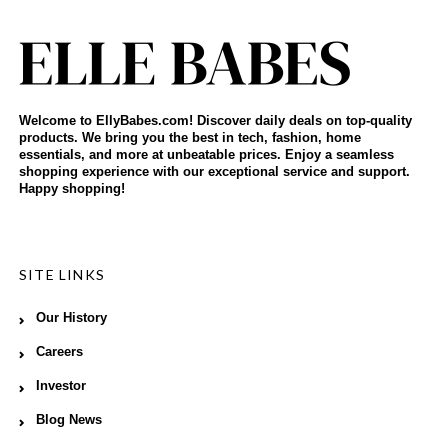
Welcome to EllyBabes.com! Discover daily deals on top-quality
products. We bring you the best in tech, fashion, home
essentials, and more at unbeatable prices. Enjoy a seamless
shopping experience with our exceptional service and support.
Happy shopping!
SITE LINKS
Our History
Careers
Investor
Blog News