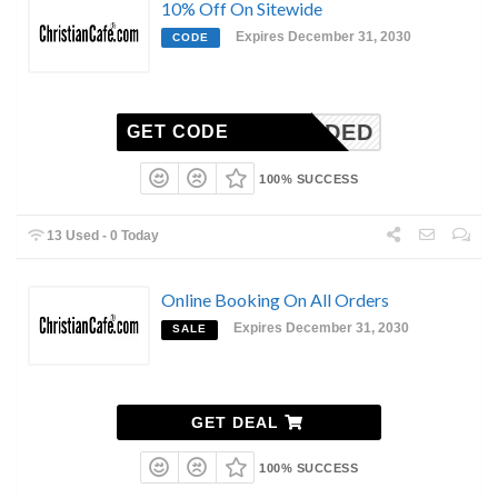
10% Off On Sitewide
Expires December 31, 2030
CODE
N-NEEDED
GET CODE
100% SUCCESS
13 Used - 0 Today
Online Booking On All Orders
Expires December 31, 2030
SALE
GET DEAL
100% SUCCESS