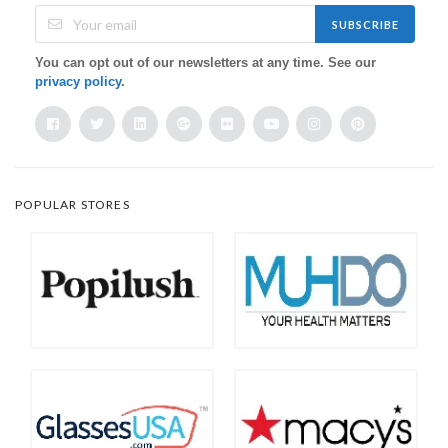
SUBSCRIBE
You can opt out of our newsletters at any time. See our
privacy policy
.
POPULAR STORES