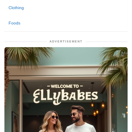
Clothing
Foods
ADVERTISEMENT