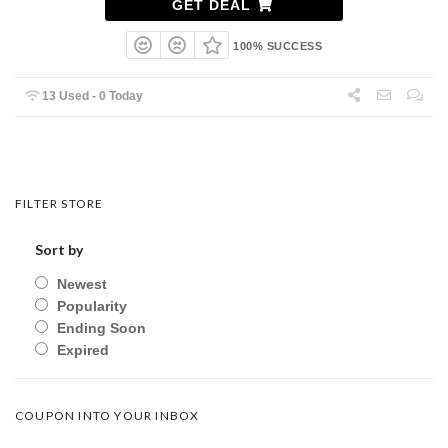
GET DEAL
100% SUCCESS
13 Used - 0 Today
FILTER STORE
Sort by
Newest
Popularity
Ending Soon
Expired
COUPON INTO YOUR INBOX