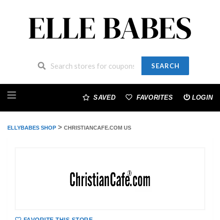
SEARCH
Skip
to
SAVED
FAVORITES
LOGIN
content
>
ELLYBABES SHOP
CHRISTIANCAFE.COM US