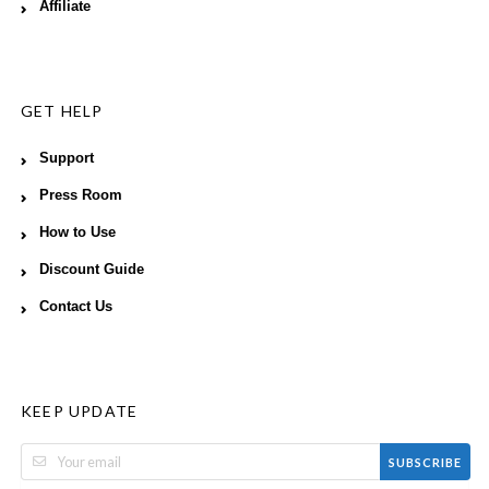
Affiliate
GET HELP
Support
Press Room
How to Use
Discount Guide
Contact Us
KEEP UPDATE
SUBSCRIBE