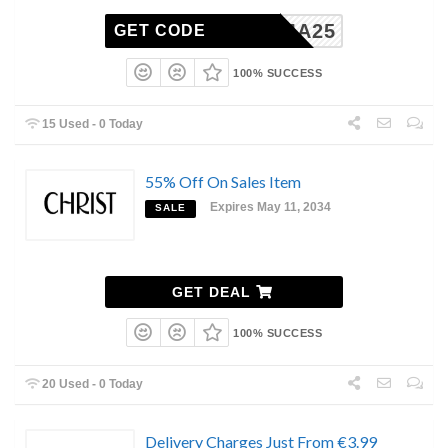
MAMA25
GET CODE
100% SUCCESS
15 Used - 0 Today
55% Off On Sales Item
Expires May 11, 2034
SALE
GET DEAL
100% SUCCESS
20 Used - 0 Today
Delivery Charges Just From €3.99