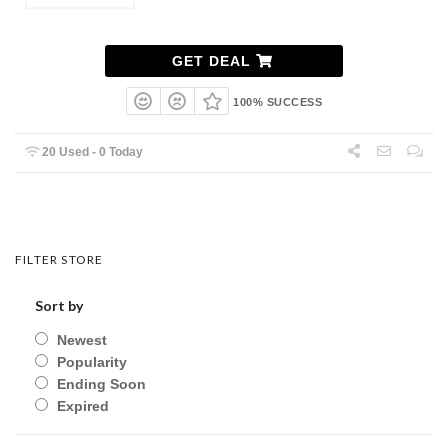
GET DEAL
100% SUCCESS
20 Used - 0 Today
FILTER STORE
Sort by
Newest
Popularity
Ending Soon
Expired