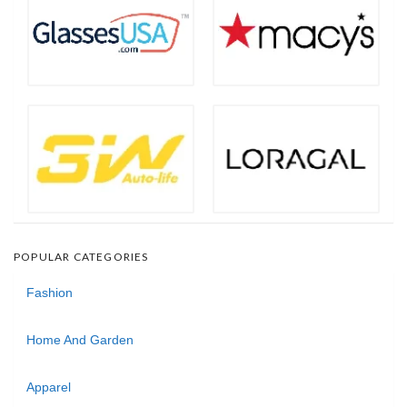
POPULAR CATEGORIES
Fashion
Home And Garden
Apparel