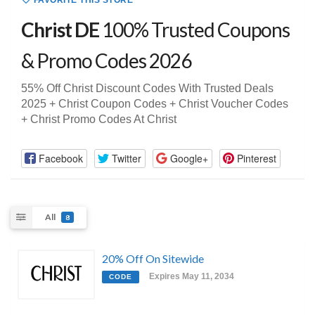
FAVORITE THIS STORE
Christ DE
100% Trusted Coupons
& Promo Codes 2026
55% Off Christ Discount Codes With Trusted Deals
2025 + Christ Coupon Codes + Christ Voucher Codes
+ Christ Promo Codes At Christ
Facebook
Twitter
Google+
Pinterest
All
8
20% Off On Sitewide
Expires May 11, 2034
CODE