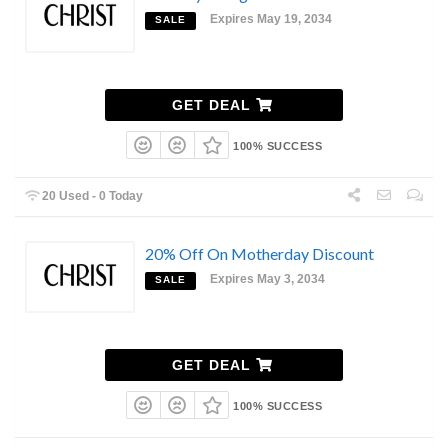
Expires May 19, 2034
SALE
GET DEAL
100% SUCCESS
20 Used - 0 Today
20% Off On Motherday Discount
Expires May 3, 2034
SALE
GET DEAL
100% SUCCESS