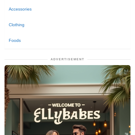
Accessories
Clothing
Foods
ADVERTISEMENT