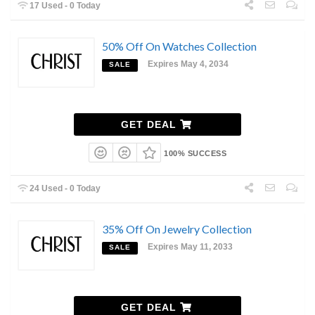
17 Used - 0 Today
50% Off On Watches Collection
Expires May 4, 2034
SALE
GET DEAL
100% SUCCESS
24 Used - 0 Today
35% Off On Jewelry Collection
Expires May 11, 2033
SALE
GET DEAL