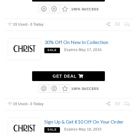
100% SUCCESS
19 Used - 0 Today
30% Off On New In Collection
Expires May 17, 2034
SALE
GET DEAL
100% SUCCESS
19 Used - 0 Today
Sign Up & Get €10 Off On Your Order
Expires May 18, 2033
SALE