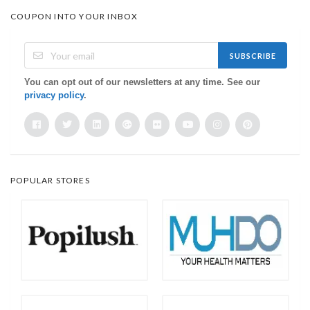
COUPON INTO YOUR INBOX
SUBSCRIBE
You can opt out of our newsletters at any time. See our
privacy policy
.
POPULAR STORES