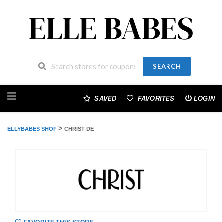
SEARCH
Skip
to
SAVED
FAVORITES
LOGIN
content
>
ELLYBABES SHOP
CHRIST DE