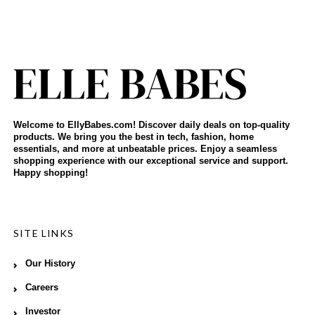
Welcome to EllyBabes.com! Discover daily deals on top-quality
products. We bring you the best in tech, fashion, home
essentials, and more at unbeatable prices. Enjoy a seamless
shopping experience with our exceptional service and support.
Happy shopping!
SITE LINKS
Our History
Careers
Investor