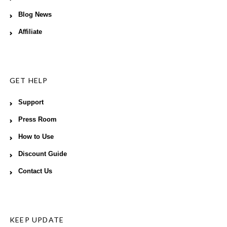
Blog News
Affiliate
GET HELP
Support
Press Room
How to Use
Discount Guide
Contact Us
KEEP UPDATE