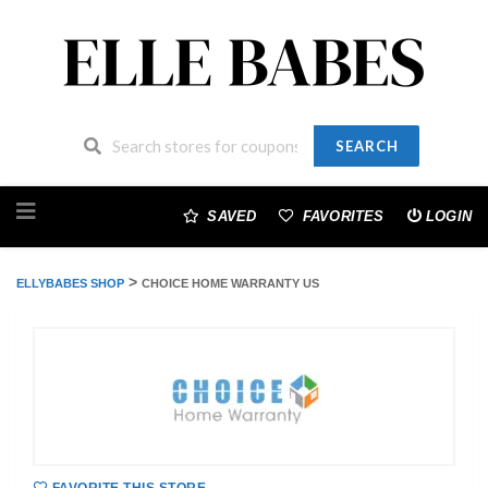
SEARCH
Skip
to
SAVED
FAVORITES
LOGIN
content
>
ELLYBABES SHOP
CHOICE HOME WARRANTY US