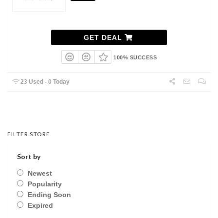
GET DEAL
100% SUCCESS
23 Used - 0 Today
FILTER STORE
Sort by
Newest
Popularity
Ending Soon
Expired