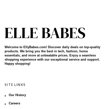
Welcome to EllyBabes.com! Discover daily deals on top-quality
products. We bring you the best in tech, fashion, home
essentials, and more at unbeatable prices. Enjoy a seamless
shopping experience with our exceptional service and support.
Happy shopping!
SITE LINKS
Our History
Careers