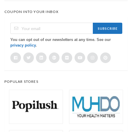
COUPON INTO YOUR INBOX
SUBSCRIBE
You can opt out of our newsletters at any time. See our
privacy policy
.
POPULAR STORES