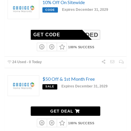
10% Off On Sitewide
Expires December 31, 2029
CODE
N-NEEDED
GET CODE
100% SUCCESS
24 Used - 0 Today
$50 Off & 1st Month Free
Expires December 31, 2029
SALE
GET DEAL
100% SUCCESS