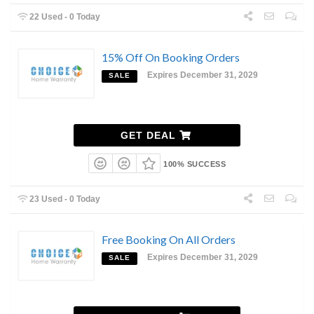
22 Used - 0 Today
15% Off On Booking Orders
Expires December 31, 2029
SALE
GET DEAL
100% SUCCESS
23 Used - 0 Today
Free Booking On All Orders
Expires December 31, 2029
SALE