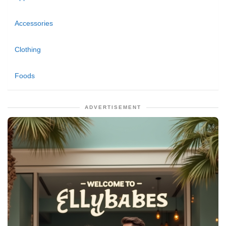
Accessories
Clothing
Foods
ADVERTISEMENT