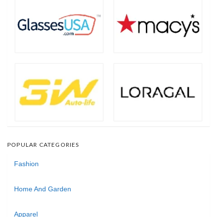
POPULAR CATEGORIES
Fashion
Home And Garden
Apparel