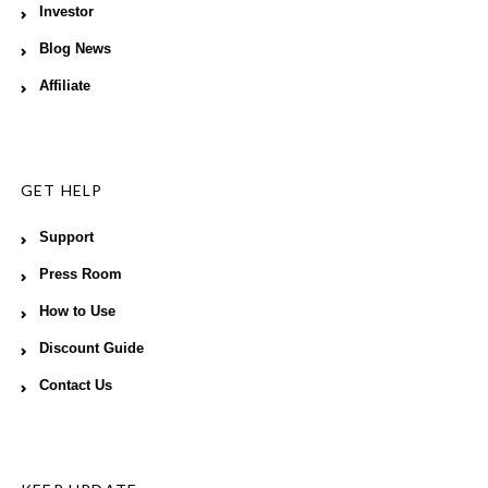
Investor
Blog News
Affiliate
GET HELP
Support
Press Room
How to Use
Discount Guide
Contact Us