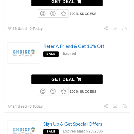
GET DEAL
100% SUCCESS
25 Used - 0 Today
Refer A Friend & Get 10% Off
Expired
SALE
GET DEAL
100% SUCCESS
24 Used - 0 Today
Sign Up & Get Special Offers
Expires March 23, 2035
SALE