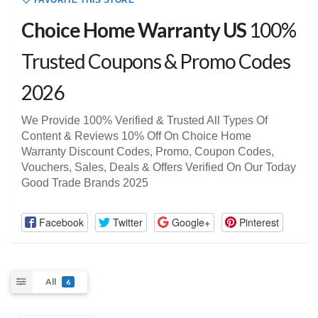
FAVORITE THIS STORE
Choice Home Warranty US
100%
Trusted Coupons & Promo Codes
2026
We Provide 100% Verified & Trusted All Types Of
Content & Reviews 10% Off On Choice Home
Warranty Discount Codes, Promo, Coupon Codes,
Vouchers, Sales, Deals & Offers Verified On Our Today
Good Trade Brands 2025
Facebook
Twitter
Google+
Pinterest
All
6