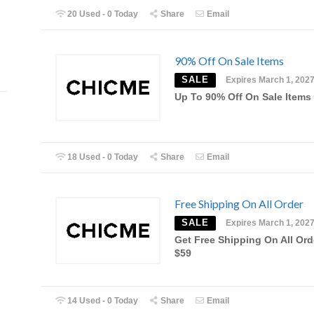
20 Used - 0 Today
Share
Email
90% Off On Sale Items
SALE
Expires March 1, 202
Up To 90% Off On Sale Items
18 Used - 0 Today
Share
Email
Free Shipping On All Order
SALE
Expires March 1, 202
Get Free Shipping On All Ord
$59
14 Used - 0 Today
Share
Email