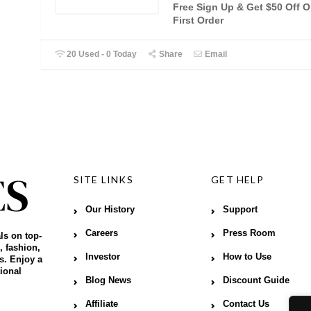
Free Sign Up & Get $50 Off 
First Order
20 Used - 0 Today
Share
Email
SITE LINKS
GET HELP
Our History
Support
Careers
Press Room
ls on top-
, fashion,
Investor
How to Use
s. Enjoy a
ional
Blog News
Discount Guide
Affiliate
Contact Us