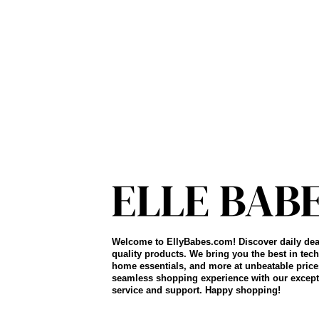
Welcome to EllyBabes.com! Discover daily dea
quality products. We bring you the best in tech
home essentials, and more at unbeatable price
seamless shopping experience with our except
service and support. Happy shopping!