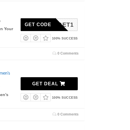
7
BUY3GET1
GET CODE
On Your
100% SUCCESS
0 Comments
men’s
GET DEAL
7
en’s
100% SUCCESS
0 Comments