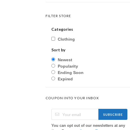
FILTER STORE
Categories
Clothing
Sort by
Newest
Popularity
Ending Soon
Expired
COUPON INTO YOUR INBOX
SUBSCRIBE
You can opt out of our newsletters at any