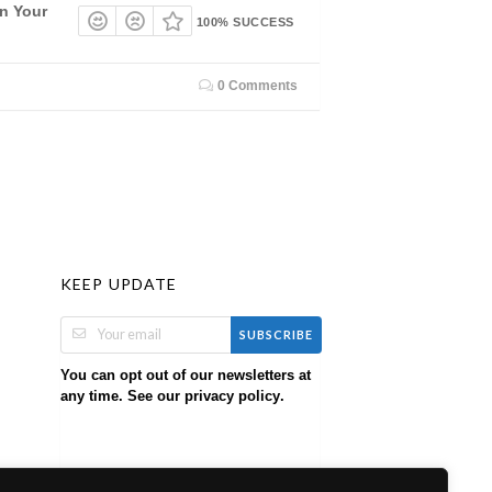
On Your
100% SUCCESS
0 Comments
KEEP UPDATE
SUBSCRIBE
You can opt out of our newsletters at
any time. See our
.
privacy policy