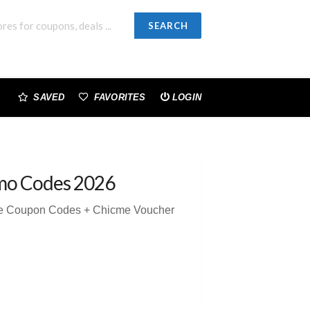
SEARCH
SAVED
FAVORITES
LOGIN
mo Codes 2026
me Coupon Codes + Chicme Voucher