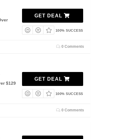
7
GET DEAL
Over
100% SUCCESS
0 Comments
7
GET DEAL
ver $129
100% SUCCESS
0 Comments