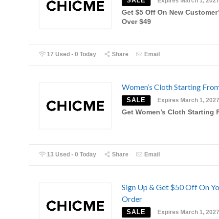
SALE
Expires March 1, 202
Get $5 Off On New Customer’
Over $49
17 Used - 0 Today
Share
Email
Women’s Cloth Starting Fro
SALE
Expires March 1, 202
Get Women’s Cloth Starting 
13 Used - 0 Today
Share
Email
Sign Up & Get $50 Off On Yo
Order
SALE
Expires March 1, 202