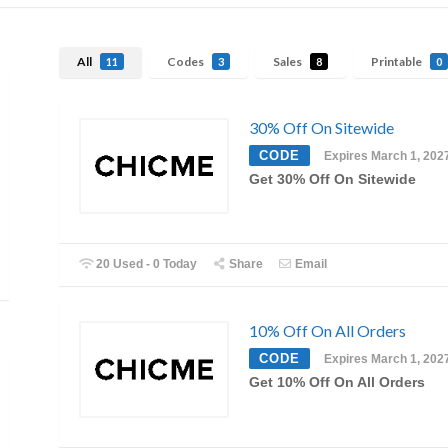
All
Codes
Sales
Printable
11
3
8
0
30% Off On Sitewide
CODE
Expires March 1, 202
Get 30% Off On Sitewide
20 Used - 0 Today
Share
Email
10% Off On All Orders
CODE
Expires March 1, 202
Get 10% Off On All Orders