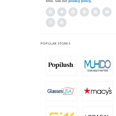
time. See our
privacy policy
.
POPULAR STORES