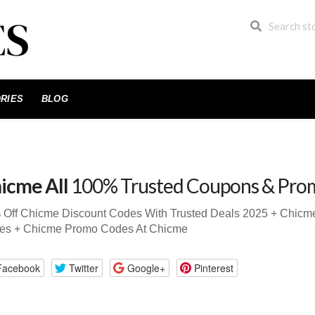
RIES
BLOG
icme All
100% Trusted Coupons & Pro
 Off Chicme Discount Codes With Trusted Deals 2025 + Chic
es + Chicme Promo Codes At Chicme
Facebook
Twitter
Google+
Pinterest