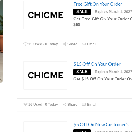
Free Gift On Your Order
SALE
Expires March 1, 202
Get Free Gift On Your Order 
$69
15 Used - 0 Today
Share
Email
$15 Off On Your Order
SALE
Expires March 1, 202
Get $15 Off On Your Order O
16 Used - 0 Today
Share
Email
$5 Off On New Customer’s