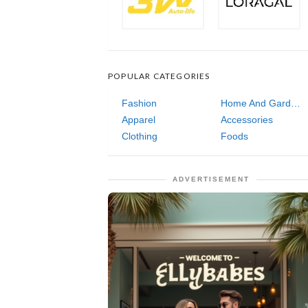
POPULAR CATEGORIES
Fashion
Home And Garden
Apparel
Accessories
Clothing
Foods
ADVERTISEMENT