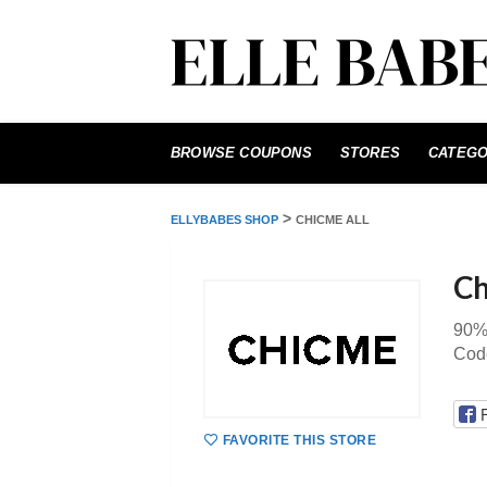
Skip
to
BROWSE COUPONS
STORES
CATEGO
content
>
ELLYBABES SHOP
CHICME ALL
Ch
90%
Cod
FAVORITE THIS STORE