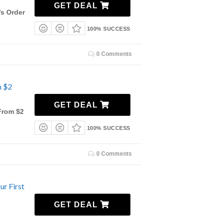
7
GET DEAL
s Order
100% SUCCESS
0 Comments
m $2
7
GET DEAL
From $2
100% SUCCESS
0 Comments
ur First
GET DEAL
7