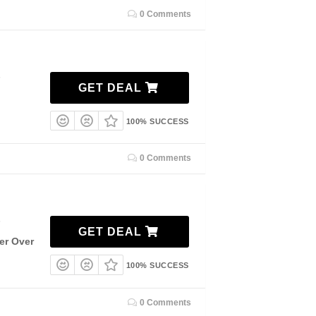
0 Comments
7
GET DEAL
100% SUCCESS
0 Comments
7
GET DEAL
er Over
100% SUCCESS
0 Comments