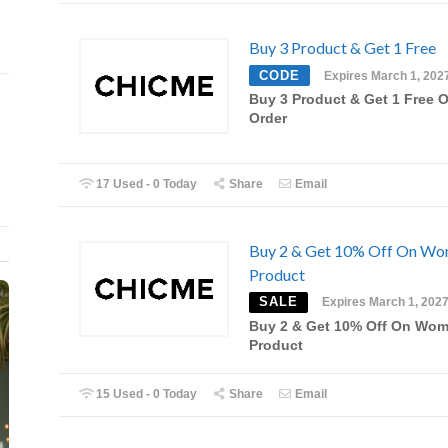
Buy 3 Product & Get 1 Free
CODE
Expires March 1, 202
Buy 3 Product & Get 1 Free 
Order
17 Used - 0 Today
Share
Email
Buy 2 & Get 10% Off On Wo
Product
SALE
Expires March 1, 202
Buy 2 & Get 10% Off On Wom
Product
15 Used - 0 Today
Share
Email