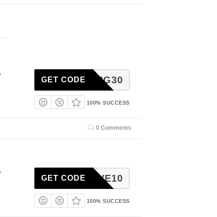
7
SPRING30
GET CODE
100% SUCCESS
0 Comments
7
SAVE10
GET CODE
100% SUCCESS