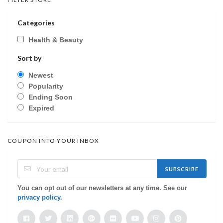
Categories
Health & Beauty
Sort by
Newest
Popularity
Ending Soon
Expired
COUPON INTO YOUR INBOX
SUBSCRIBE
You can opt out of our newsletters at any time. See our
privacy policy
.