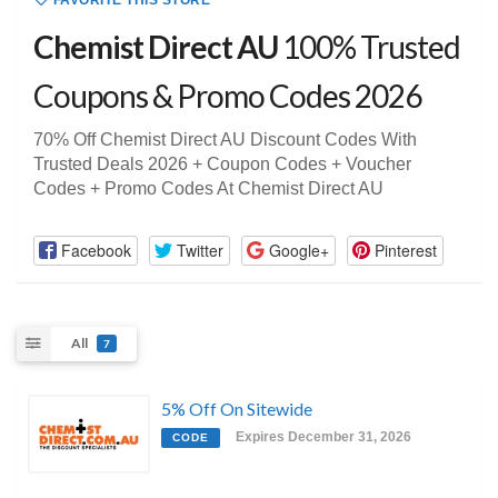
FAVORITE THIS STORE
Chemist Direct AU
100% Trusted
Coupons & Promo Codes 2026
70% Off Chemist Direct AU Discount Codes With
Trusted Deals 2026 + Coupon Codes + Voucher
Codes + Promo Codes At Chemist Direct AU
Facebook
Twitter
Google+
Pinterest
All
7
5% Off On Sitewide
Expires December 31, 2026
CODE