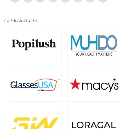
POPULAR STORES