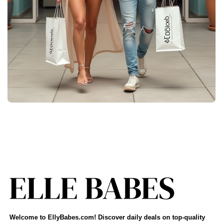
Welcome to EllyBabes.com! Discover daily deals on top-quality