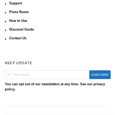
Support
Press Room
How to Use
Discount Guide
Contact Us
KEEP UPDATE
SUBSCRIBE
You can opt out of our newsletters at any time. See our
privacy
.
policy