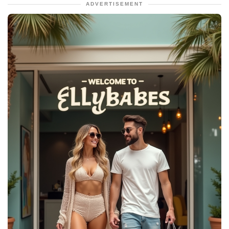
ADVERTISEMENT