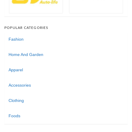
POPULAR CATEGORIES
Fashion
Home And Garden
Apparel
Accessories
Clothing
Foods