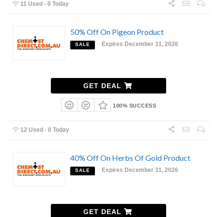
11 Used - 0 Today
50% Off On Pigeon Product
Expires December 31, 2026
SALE
GET DEAL
100% SUCCESS
12 Used - 0 Today
40% Off On Herbs Of Gold Product
Expires December 31, 2026
SALE
GET DEAL