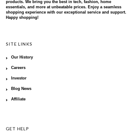
products. We bring you the best in tech, fashion, home
essentials, and more at unbeatable prices. Enjoy a seamless
shopping experience with our exceptional service and support.
Happy shopping!
SITE LINKS
Our History
Careers
Investor
Blog News
Affiliate
GET HELP