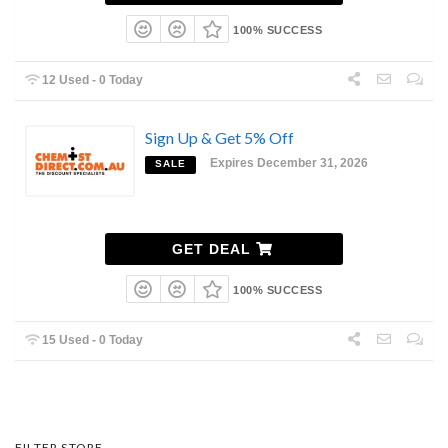
100% SUCCESS
12 Used - 0 Today
Sign Up & Get 5% Off
Expires December 31, 2026
SALE
GET DEAL
100% SUCCESS
15 Used - 0 Today
FILTER STORE