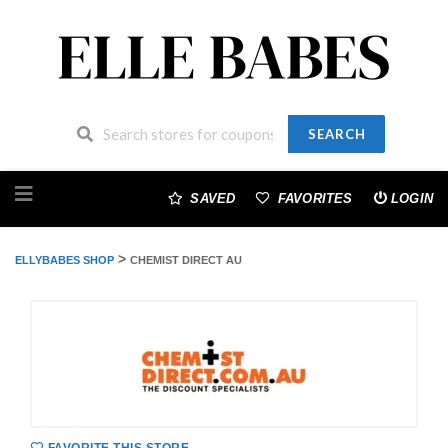
SEARCH
Skip
to
SAVED
FAVORITES
LOGIN
content
>
ELLYBABES SHOP
CHEMIST DIRECT AU