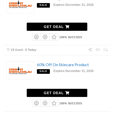
Expires December 31, 2026
SALE
GET DEAL
100% SUCCESS
19 Used - 0 Today
60% Off On Skincare Product
Expires December 31, 2026
SALE
GET DEAL
100% SUCCESS