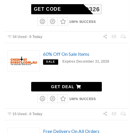
CFCD326
GET CODE
100% SUCCESS
34 Used - 0 Today
60% Off On Sale Items
Expires December 31, 2026
SALE
GET DEAL
100% SUCCESS
15 Used - 0 Today
Free Delivery On All Orders