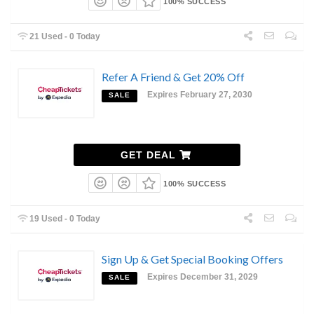
100% SUCCESS
21 Used - 0 Today
Refer A Friend & Get 20% Off
Expires February 27, 2030
SALE
GET DEAL
100% SUCCESS
19 Used - 0 Today
Sign Up & Get Special Booking Offers
Expires December 31, 2029
SALE