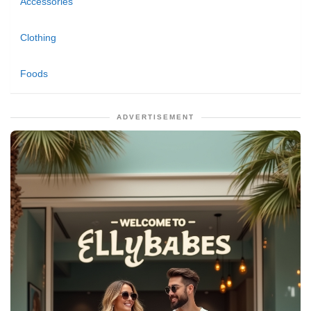
Accessories
Clothing
Foods
ADVERTISEMENT