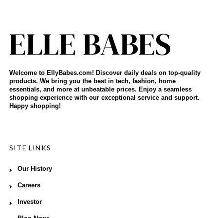
Welcome to EllyBabes.com! Discover daily deals on top-quality
products. We bring you the best in tech, fashion, home
essentials, and more at unbeatable prices. Enjoy a seamless
shopping experience with our exceptional service and support.
Happy shopping!
SITE LINKS
Our History
Careers
Investor