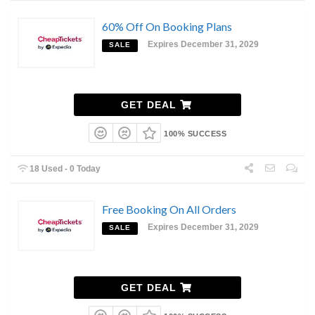
60% Off On Booking Plans
Expires December 31, 2029
SALE
GET DEAL
100% SUCCESS
18 Used - 0 Today
Free Booking On All Orders
Expires December 31, 2029
SALE
GET DEAL