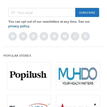
SUBSCRIBE
You can opt out of our newsletters at any time. See our
privacy policy
.
POPULAR STORES