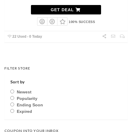
GET DEAL
100% SUCCESS
22 Used - 0 Today
FILTER STORE
Sort by
Newest
Popularity
Ending Soon
Expired
COUPON INTO YOUR INBOX