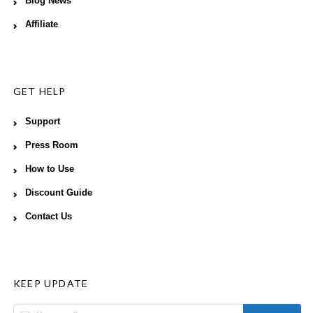
Blog News
Affiliate
GET HELP
Support
Press Room
How to Use
Discount Guide
Contact Us
KEEP UPDATE