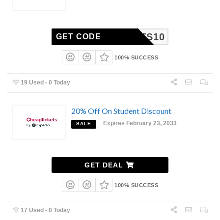
ICKETS10
GET CODE
100% SUCCESS
19 Used - 0 Today
20% Off On Student Discount
Expires February 23, 2033
SALE
GET DEAL
100% SUCCESS
17 Used - 0 Today