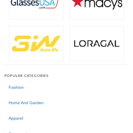
POPULAR CATEGORIES
Fashion
Home And Garden
Apparel