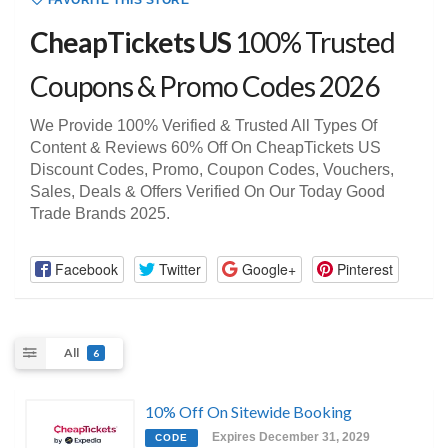
FAVORITE THIS STORE
CheapTickets US
100% Trusted
Coupons & Promo Codes 2026
We Provide 100% Verified & Trusted All Types Of
Content & Reviews 60% Off On CheapTickets US
Discount Codes, Promo, Coupon Codes, Vouchers,
Sales, Deals & Offers Verified On Our Today Good
Trade Brands 2025.
Facebook
Twitter
Google+
Pinterest
All
6
10% Off On Sitewide Booking
Expires December 31, 2029
CODE