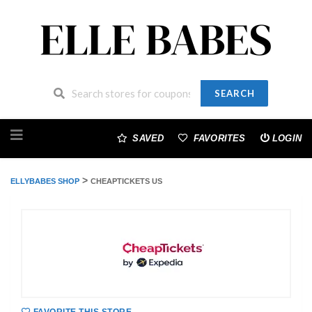
SEARCH
Skip
to
SAVED
FAVORITES
LOGIN
content
>
ELLYBABES SHOP
CHEAPTICKETS US