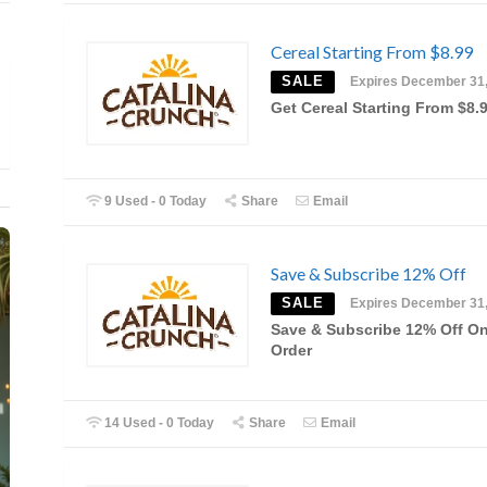
Cereal Starting From $8.99
SALE
Expires December 31
Get Cereal Starting From $8.
9 Used - 0 Today
Share
Email
Save & Subscribe 12% Off
SALE
Expires December 31
Save & Subscribe 12% Off O
Order
14 Used - 0 Today
Share
Email