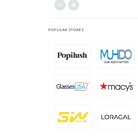
POPULAR STORES