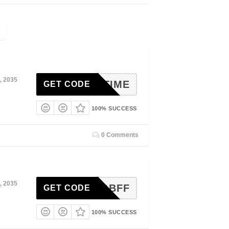
, 2035
UNCHTIME
GET CODE
100% SUCCESS
0 Comments
, 2035
NNINGBFF
GET CODE
100% SUCCESS