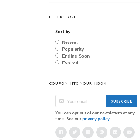
FILTER STORE
Sort by
Newest
Popularity
Ending Soon
Expired
COUPON INTO YOUR INBOX
SUBSCRIBE
You can opt out of our newsletters at any
time. See our
privacy policy
.