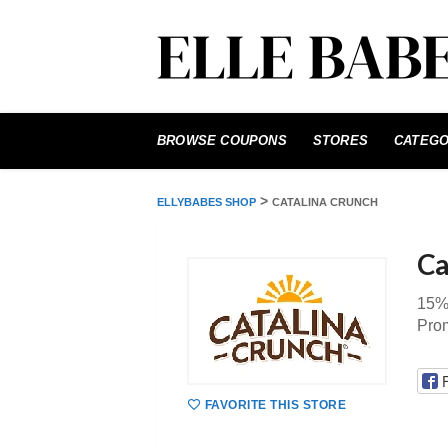
Skip
to
BROWSE COUPONS
STORES
CATEGO
content
>
ELLYBABES SHOP
CATALINA CRUNCH
Ca
15%
Pro
FAVORITE THIS STORE