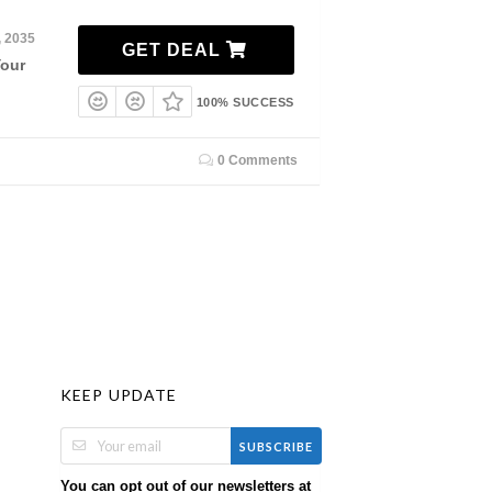
, 2035
GET DEAL
Your
100% SUCCESS
0 Comments
KEEP UPDATE
SUBSCRIBE
You can opt out of our newsletters at