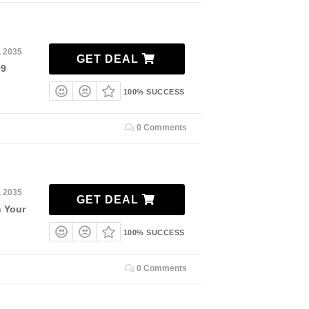
, 2035
GET DEAL
99
100% SUCCESS
0 Comments
, 2035
GET DEAL
n Your
100% SUCCESS
0 Comments