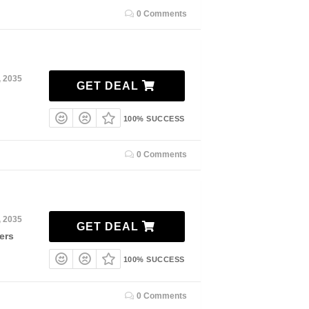
0 Comments
, 2035
GET DEAL
100% SUCCESS
0 Comments
, 2035
GET DEAL
ers
100% SUCCESS
0 Comments