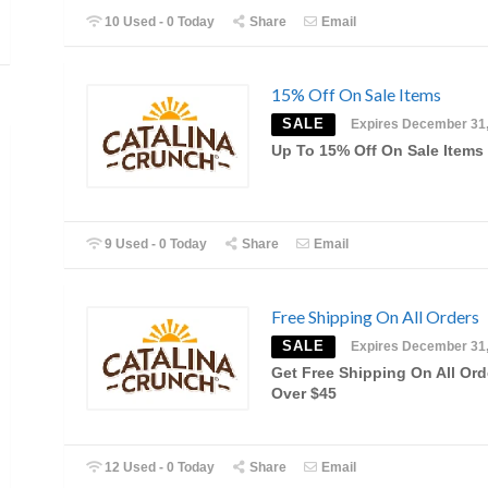
10 Used - 0 Today
Share
Email
15% Off On Sale Items
SALE
Expires December 31
Up To 15% Off On Sale Items
9 Used - 0 Today
Share
Email
Free Shipping On All Orders
SALE
Expires December 31
Get Free Shipping On All Ord
Over $45
12 Used - 0 Today
Share
Email