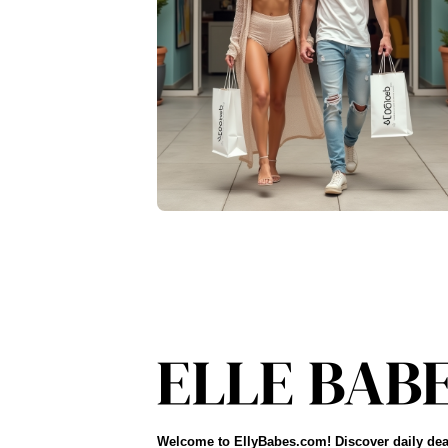
Welcome to EllyBabes.com! Discover daily dea