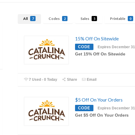
All
Codes
Sales
Printable
7
2
5
0
15% Off On Sitewide
CODE
Expires December 31
Get 15% Off On Sitewide
7 Used - 0 Today
Share
Email
$5 Off On Your Orders
CODE
Expires December 31
Get $5 Off On Your Orders