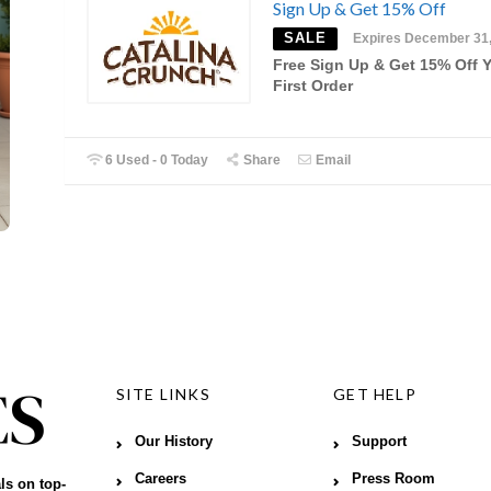
Sign Up & Get 15% Off
SALE
Expires December 31
Free Sign Up & Get 15% Off 
First Order
6 Used - 0 Today
Share
Email
SITE LINKS
GET HELP
Our History
Support
Careers
Press Room
ls on top-