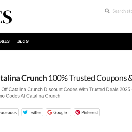
RIES
BLOG
talina Crunch
100% Trusted Coupons 
 Off Catalina Crunch Discount Codes With Trusted Deals 202
mo Codes At Catalina Crunch
Facebook
Twitter
Google+
Pinterest