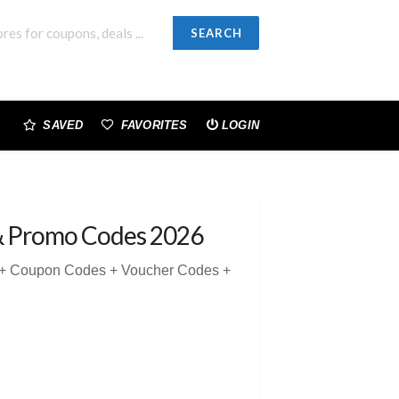
SEARCH
SAVED
FAVORITES
LOGIN
& Promo Codes 2026
5 + Coupon Codes + Voucher Codes +