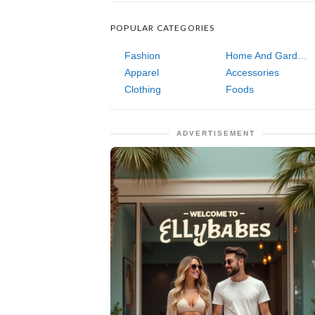
POPULAR CATEGORIES
Fashion
Home And Garden
Apparel
Accessories
Clothing
Foods
ADVERTISEMENT