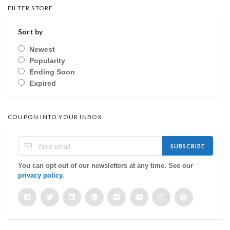
FILTER STORE
Sort by
Newest
Popularity
Ending Soon
Expired
COUPON INTO YOUR INBOX
SUBSCRIBE
You can opt out of our newsletters at any time. See our
privacy policy
.