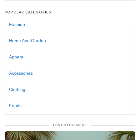
POPULAR CATEGORIES
Fashion
Home And Garden
Apparel
Accessories
Clothing
Foods
ADVERTISEMENT