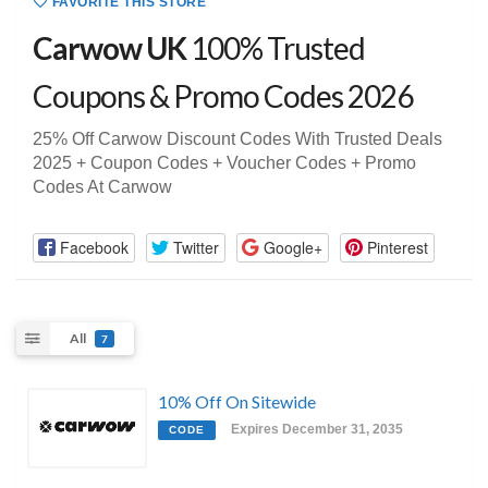
FAVORITE THIS STORE
Carwow UK
100% Trusted
Coupons & Promo Codes 2026
25% Off Carwow Discount Codes With Trusted Deals
2025 + Coupon Codes + Voucher Codes + Promo
Codes At Carwow
Facebook
Twitter
Google+
Pinterest
All
7
10% Off On Sitewide
Expires December 31, 2035
CODE