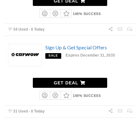
GET DEAL
100% SUCCESS
34 Used - 0 Today
Sign Up & Get Special Offers
Expires December 31, 2035
SALE
GET DEAL
100% SUCCESS
31 Used - 0 Today