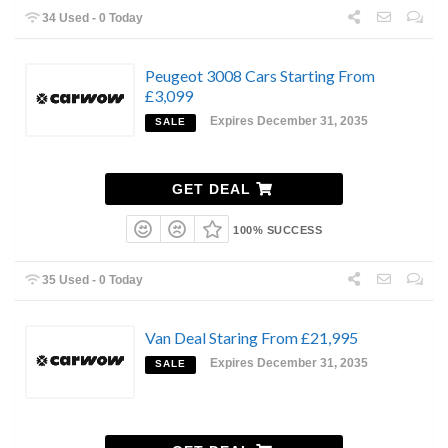
34 Used - 0 Today
Peugeot 3008 Cars Starting From
£3,099
Expires December 31, 2035
SALE
GET DEAL
100% SUCCESS
35 Used - 0 Today
Van Deal Staring From £21,995
Expires December 31, 2035
SALE