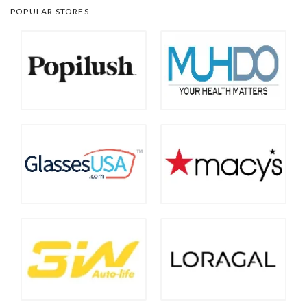
POPULAR STORES