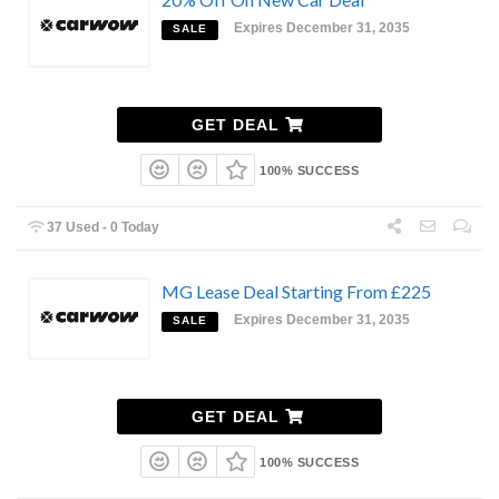
Expires December 31, 2035
SALE
GET DEAL
100% SUCCESS
37 Used - 0 Today
MG Lease Deal Starting From £225
Expires December 31, 2035
SALE
GET DEAL
100% SUCCESS