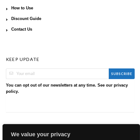
How to Use
Discount Guide
Contact Us
KEEP UPDATE
SUBSCRIBE
You can opt out of our newsletters at any time. See our
privacy
.
policy
We value your privacy