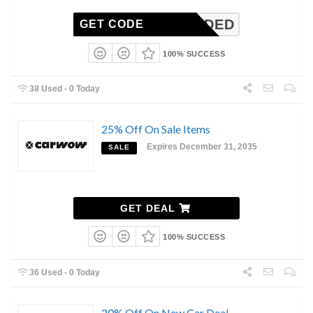
N-NEEDED
GET CODE
100% SUCCESS
38 Used - 0 Today
25% Off On Sale Items
Expires December 31, 2035
SALE
GET DEAL
100% SUCCESS
36 Used - 0 Today
20% Off On New Car Deal