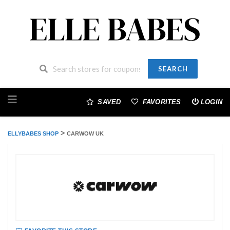
SEARCH
Skip
to
SAVED
FAVORITES
LOGIN
content
>
ELLYBABES SHOP
CARWOW UK