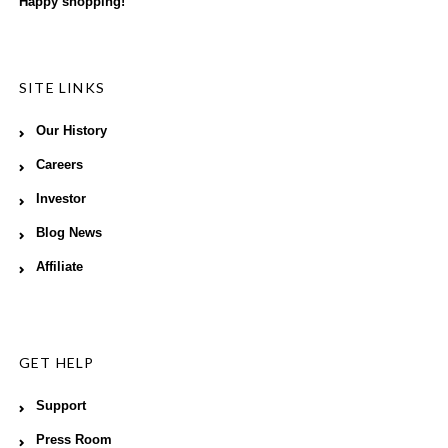
Happy shopping!
SITE LINKS
Our History
Careers
Investor
Blog News
Affiliate
GET HELP
Support
Press Room