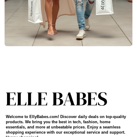
Welcome to EllyBabes.com! Discover daily deals on top-quality
products. We bring you the best in tech, fashion, home
essentials, and more at unbeatable prices. Enjoy a seamless
shopping experience with our exceptional service and support.